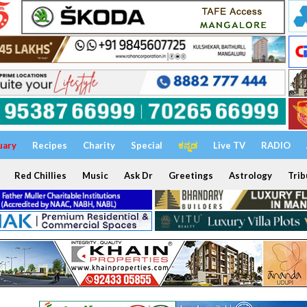
uary
Recipes
Charity
Special
ಕನ್ನಡ
Live TV
RADIO
Red Chillies
Music
Ask Dr
Greetings
Astrology
Trib