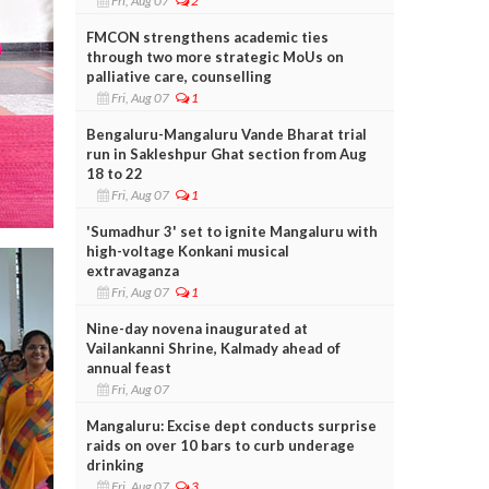
Fri, Aug 07
2
FMCON strengthens academic ties
through two more strategic MoUs on
palliative care, counselling
Fri, Aug 07
1
Bengaluru-Mangaluru Vande Bharat trial
run in Sakleshpur Ghat section from Aug
18 to 22
Fri, Aug 07
1
'Sumadhur 3' set to ignite Mangaluru with
high-voltage Konkani musical
extravaganza
Fri, Aug 07
1
Nine-day novena inaugurated at
Vailankanni Shrine, Kalmady ahead of
annual feast
Fri, Aug 07
Mangaluru: Excise dept conducts surprise
raids on over 10 bars to curb underage
drinking
Fri, Aug 07
3