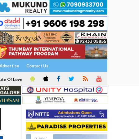
Advertise
Contact Us
ute Of Love