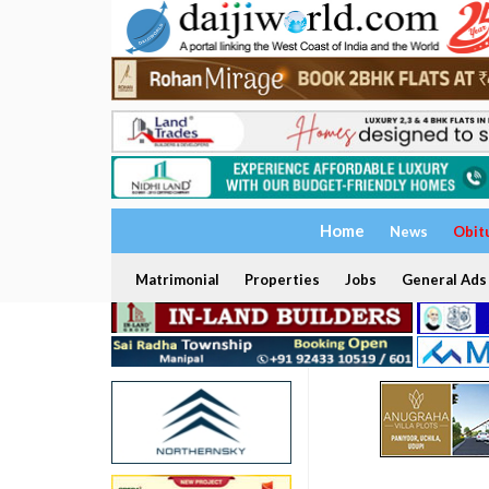
Home
News
Obit
Matrimonial
Properties
Jobs
General Ads