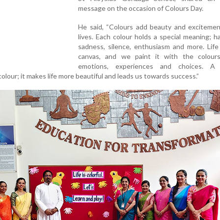
message on the occasion of Colours Day.
He said, “Colours add beauty and excitemen
lives. Each colour holds a special meaning; h
sadness, silence, enthusiasm and more. Life 
canvas, and we paint it with the colour
emotions, experiences and choices. A 
t colour; it makes life more beautiful and leads us towards success.”