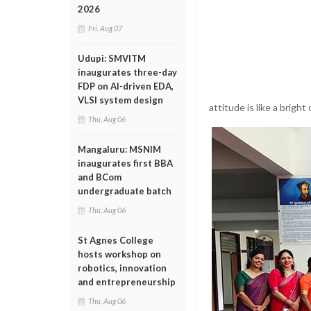
2026
Fri, Aug 07
Udupi: SMVITM
inaugurates three-day
FDP on AI-driven EDA,
VLSI system design
attitude is like a brigh
Thu, Aug 06
Mangaluru: MSNIM
inaugurates first BBA
and BCom
undergraduate batch
Thu, Aug 06
St Agnes College
hosts workshop on
robotics, innovation
and entrepreneurship
Thu, Aug 06