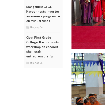
Mangaluru: GFGC
Kavoor hosts investor
awareness programme
on mutual funds
Thu, Aug 06
Govt First Grade
College, Kavoor hosts
workshop on coconut
shell craft
entrepreneurship
Thu, Aug 06