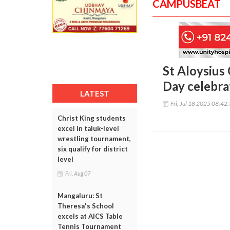
CAMPUSBEAT
St Aloysius
Day celebra
LATEST
Fri, Jul 18 2025 08:42
Christ King students
excel in taluk-level
wrestling tournament,
six qualify for district
level
Fri, Aug 07
Mangaluru: St
Theresa's School
excels at AICS Table
Tennis Tournament