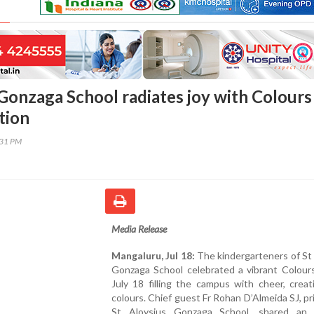
 Gonzaga School radiates joy with Colours
tion
:31 PM
Media Release
Mangaluru, Jul 18:
The kindergarteners of St
Gonzaga School celebrated a vibrant Colour
July 18 filling the campus with cheer, creat
colours. Chief guest Fr Rohan D’Almeida SJ, pri
St Aloysius Gonzaga School, shared an i