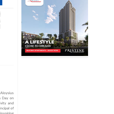
 Aloysius
s Day on
ivity and
ncipal of
nspiring