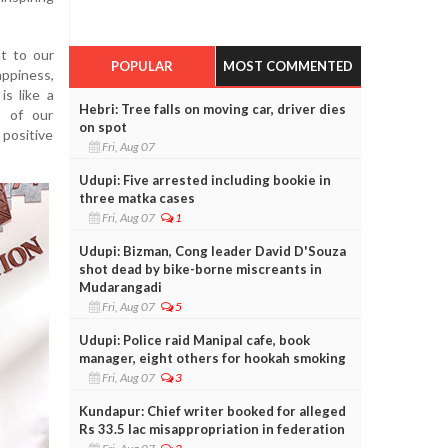
t to our
POPULAR
MOST COMMENTED
appiness,
is like a
Hebri: Tree falls on moving car, driver dies
s of our
on spot
positive
Fri, Aug 07
Udupi: Five arrested including bookie in
three matka cases
Fri, Aug 07
1
Udupi: Bizman, Cong leader David D'Souza
shot dead by bike-borne miscreants in
Mudarangadi
Fri, Aug 07
5
Udupi: Police raid Manipal cafe, book
manager, eight others for hookah smoking
Fri, Aug 07
3
Kundapur: Chief writer booked for alleged
Rs 33.5 lac misappropriation in federation