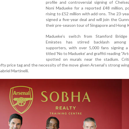
profile and controversial signing of Chelse
Noni Madueke for a reported £48 million, po
rising to £52 million with add-ons. The 23-yea
signed a five-year deal and will join the Gunn
their pre-season tour of Singapore and Hong 
Madueke’s switch from Stamford Bridge
Emirates has stirred backlash among 
supporters, with over 5,000 fans signing a 
titled 'No to Madueke' and graffiti reading "Ar
spotted on murals near the stadium. Crit
fty price tag and the necessity of the move given Arsenal’s strong win
briel Martinelli.