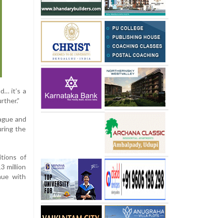
d… it’s a
rther.”
ague and
uring the
tions of
3 million
nue with