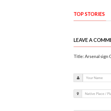
TOP STORIES
LEAVE A COMM
Title: Arsenal sig