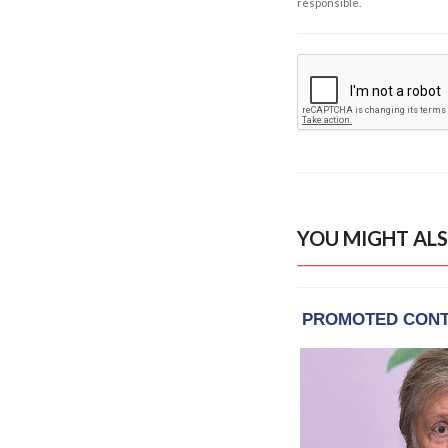
responsible.
YOU MIGHT ALS