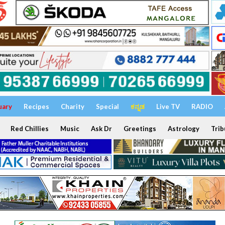
uary
Recipes
Charity
Special
ಕನ್ನಡ
Live TV
RADIO
Red Chillies
Music
Ask Dr
Greetings
Astrology
Trib