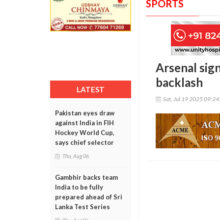
SPORTS
Arsenal sig
backlash
LATEST
Sat, Jul 19 2025 09:2
Pakistan eyes draw
against India in FIH
Hockey World Cup,
says chief selector
Thu, Aug 06
Gambhir backs team
India to be fully
prepared ahead of Sri
Lanka Test Series