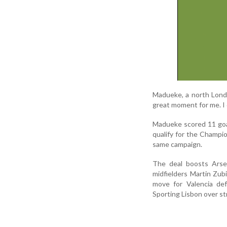
Madueke, a north Londo
great moment for me. I 
Madueke scored 11 goa
qualify for the Champ
same campaign.
The deal boosts Arsen
midfielders Martin Zub
move for Valencia def
Sporting Lisbon over st