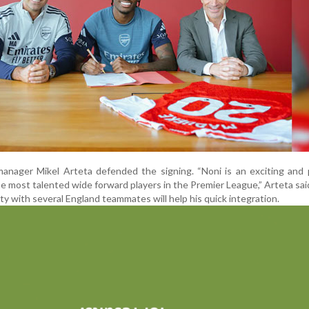
manager Mikel Arteta defended the signing. “Noni is an exciting and
the most talented wide forward players in the Premier League,” Arteta sai
ity with several England teammates will help his quick integration.