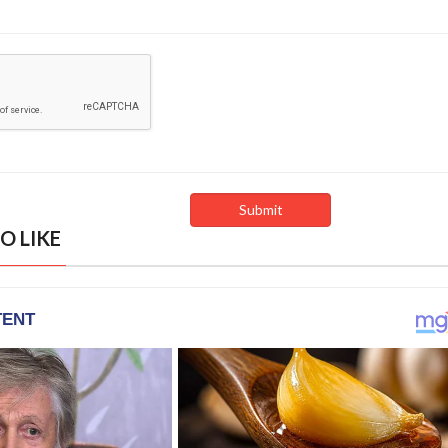
O LIKE