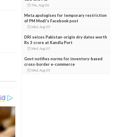
Thu, Aug 06
Meta apologises for temporary restriction
of PM Modi's Facebook post
Wed, Aug 05
DRI seizes Pakistan-origin dry dates worth
Rs 3 crore at Kandla Port
Wed, Aug 05
Govt notifies norms for inventory-based
cross-border e-commerce
Wed, Aug 05