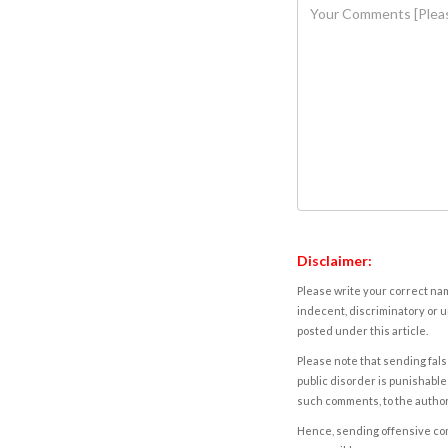
Disclaimer:
Please write your correct nam
indecent, discriminatory or u
posted under this article.
Please note that sending fals
public disorder is punishable 
such comments, to the autho
Hence, sending offensive comm