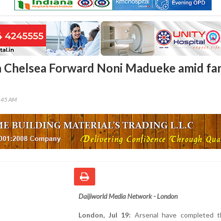
n Chelsea Forward Noni Madueke amid fa
4:45 AM
Daijiworld Media Network - London
London, Jul 19:
Arsenal have completed t