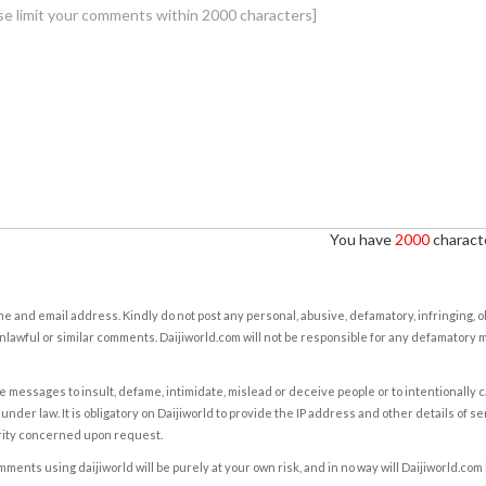
You have
2000
characte
e and email address. Kindly do not post any personal, abusive, defamatory, infringing, 
nlawful or similar comments. Daijiworld.com will not be responsible for any defamatory
e messages to insult, defame, intimidate, mislead or deceive people or to intentionally 
under law. It is obligatory on Daijiworld to provide the IP address and other details of s
rity concerned upon request.
ents using daijiworld will be purely at your own risk, and in no way will Daijiworld.com