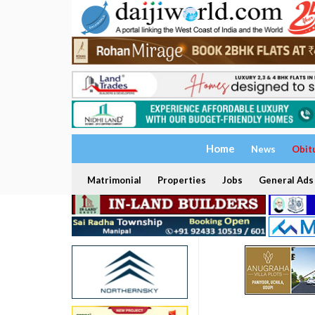
Home
News
Obit
Matrimonial
Properties
Jobs
General Ads