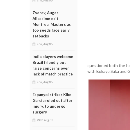
Thu, Aug 06
Zverev, Auger-
Aliassime exit
Montreal Masters as
top seeds face early
setbacks
Thu, Aug 06
India players welcome
Brazil friendly but
questioned both the he
raise concerns over
with Bukayo Saka and Ga
lack of match practice
Thu, Aug 06
Espanyol striker Kike
Garcia ruled out after
injury, to undergo
surgery
Wed, Aug 05