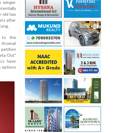
a winger
tentially
r-old has
ers after
Kong.
 to the
Arsenal
petition
teta Out"
ics have
g options