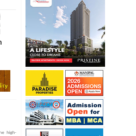
n
he high-