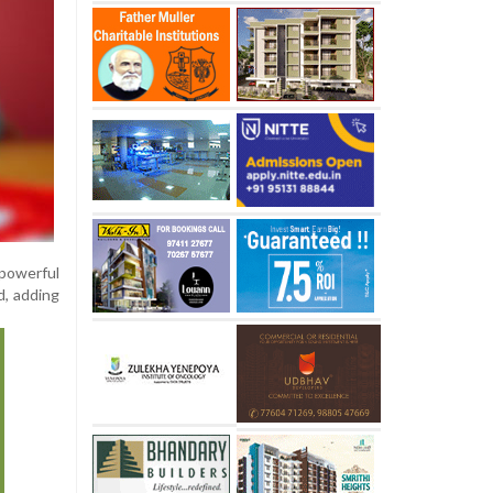
 powerful
d, adding