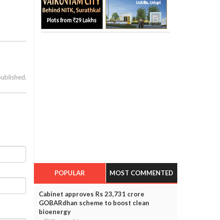
published.
POPULAR
MOST COMMENTED
Cabinet approves Rs 23,731 crore
GOBARdhan scheme to boost clean
bioenergy