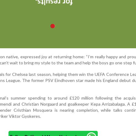
n native, expressed joy at returning home: “I’m really happy and prou
can’t wait to bring my style to the team and help the boys go one step fu
ls for Chelsea last season, helping them win the UEFA Conference Le
ions League. The former PSV Eindhoven star made his England debut d
al’s summer spending to around £120 million following the acquisi
imendi and Christian Norgaard and goalkeeper Kepa Arrizabalaga. A £1
ender Cristhian Mosquera is nearing completion, while talks conti
riker Viktor Gyokeres.