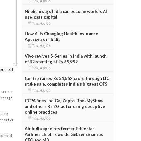
Thu, Aug 06
Nilekani says India can become world's AI
use-case capital
Thu, Aug 06
How AI Is Changing Health Insurance
Approvals in India
Thu, Aug 06
Vivo revives S-Series in India with launch
of S2 starting at Rs 39,999
Thu, Aug 06
rs left.
Centre raises Rs 31,552 crore through LIC
stake sale, completes India’s biggest OFS
Thu, Aug 06
obscene,
 message
CCPA fines IndiGo, Zepto, BookMyShow
and others Rs 20 lac for using deceptive
online practices
cause
Thu, Aug 06
enders of
Air India appoints former Ethiopian
Airlines chief Tewolde Gebremariam as
 be held
CEO and MD