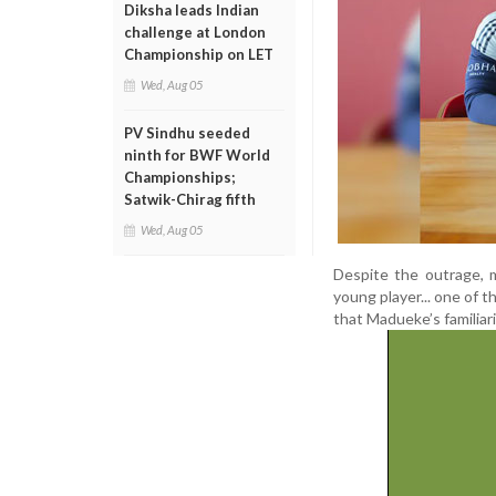
Diksha leads Indian
challenge at London
Championship on LET
Wed, Aug 05
PV Sindhu seeded
ninth for BWF World
Championships;
Satwik-Chirag fifth
Wed, Aug 05
Despite the outrage, 
young player... one of 
that Madueke’s familiar