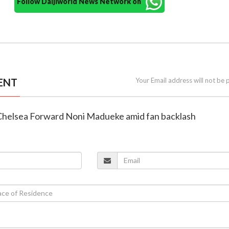
Follow Daijiworld News Network on
ENT
Your Email address will not be 
n Chelsea Forward Noni Madueke amid fan backlash