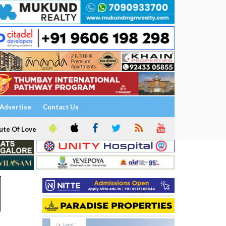
Advertise
Contact Us
ute Of Love