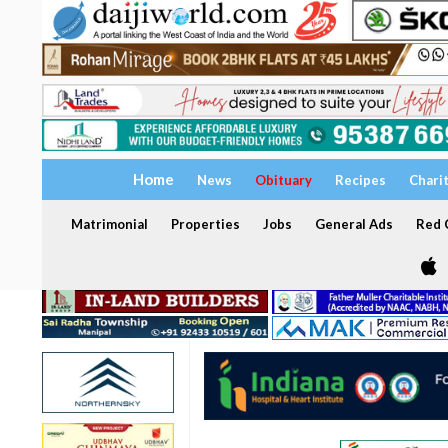
Home
News
Obituary
Recipes
Chari
Matrimonial
Properties
Jobs
General Ads
Red C