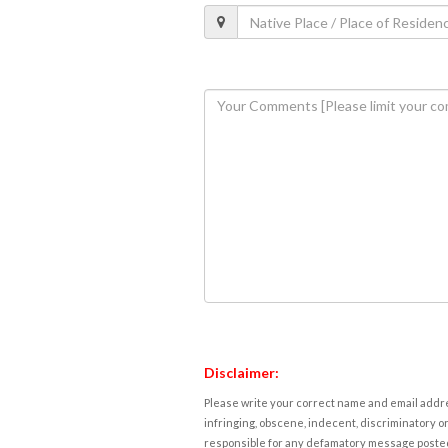
Disclaimer:
Please write your correct name and email addres
infringing, obscene, indecent, discriminatory or
responsible for any defamatory message posted 