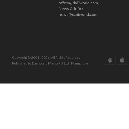
office@daijiworld.com,
News & Info :
news@daijiworld.com
Copyright © 2001 - 2026. All Rights Reserved.
Published by Daijiworld Media Pvt Ltd., Mangalore.