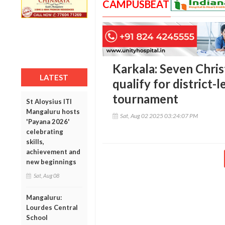
CAMPUSBEAT
Karkala: Seven Chris
LATEST
qualify for district-l
tournament
St Aloysius ITI
Mangaluru hosts
Sat, Aug 02 2025 03:24:07 PM
'Payana 2026'
celebrating
skills,
achievement and
new beginnings
Sat, Aug 08
Mangaluru:
Lourdes Central
School