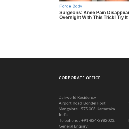
CORPORATE OFFICE
Daijiworld Residency,
Airport Road, Bondel Post,
Mangalore - 575 008 Karnataka
India
Telephone : +91-824-2982023.
General Enquiry: