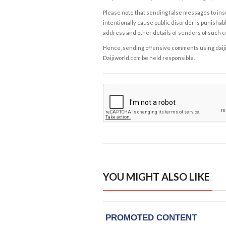
Please note that sending false messages to insu
intentionally cause public disorder is punishable
address and other details of senders of such 
Hence, sending offensive comments using daijiwor
Daijiworld.com be held responsible.
YOU MIGHT ALSO LIKE