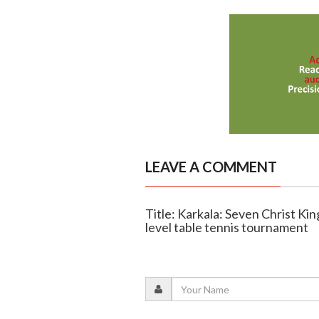
LEAVE A COMMENT
Title: Karkala: Seven Christ Kin
level table tennis tournament