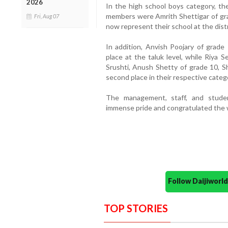
2026
In the high school boys category, t
members were Amrith Shettigar of gra
Fri, Aug 07
now represent their school at the distri
In addition, Anvish Poojary of grade
place at the taluk level, while Riya 
Srushti, Anush Shetty of grade 10, 
second place in their respective categ
The management, staff, and stude
immense pride and congratulated the w
Follow Daijiwor
TOP STORIES