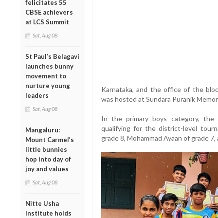
felicitates 55
CBSE achievers
at LCS Summit
Sat, Aug 08
St Paul’s Belagavi
launches bunny
movement to
nurture young
Karnataka, and the office of the blo
leaders
was hosted at Sundara Puranik Memoria
Sat, Aug 08
In the primary boys category, the 
qualifying for the district-level to
Mangaluru:
grade 8, Mohammad Ayaan of grade 7,
Mount Carmel’s
little bunnies
hop into day of
joy and values
Sat, Aug 08
Nitte Usha
Institute holds