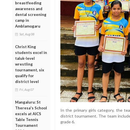
breastfeeding
awareness and
dental screening
camp in
Amblamogaru
Sat, Aug 08
Christ King
students excel in
taluk-level
wrestling
tournament, six
qualify for
district level
Fri, Aug 07
Mangaluru: St
Theresa's School
In the primary girls category, the t
excels at AICS
district tournament. The team includ
Table Tennis
grade 6.
Tournament