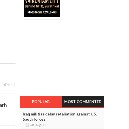
published.
POPULAR
MOST COMMENTED
garh
Iraq militias delay retaliation against US,
Saudi forces
Sat, Aug 08