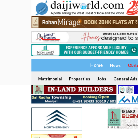
Home
News
Obit
Matrimonial
Properties
Jobs
General Ads