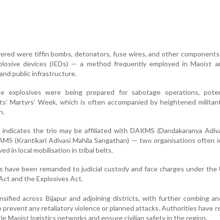
red were tiffin bombs, detonators, fuse wires, and other components 
plosive devices (IEDs) — a method frequently employed in Maoist 
and public infrastructure.
he explosives were being prepared for sabotage operations, potent
s’ Martyrs’ Week, which is often accompanied by heightened militant
n.
ce indicates the trio may be affiliated with DAKMS (Dandakaranya Adiv
S (Krantikari Adivasi Mahila Sangathan) — two organisations often i
ed in local mobilisation in tribal belts.
ls have been remanded to judicial custody and face charges under the
 Act and the Explosives Act.
nsified across Bijapur and adjoining districts, with further combing a
prevent any retaliatory violence or planned attacks. Authorities have r
le Maoist logistics networks and ensure civilian safety in the region.