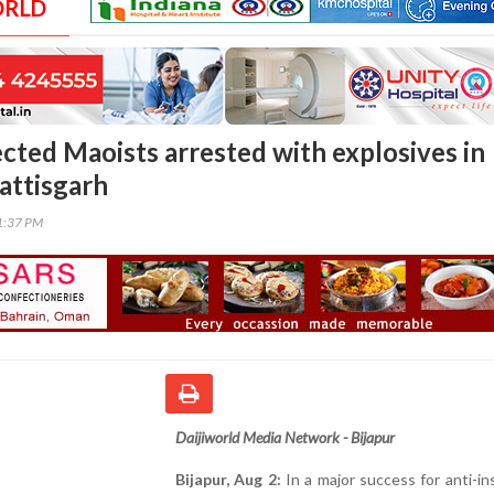
ORLD
cted Maoists arrested with explosives in
attisgarh
51:37 PM
Daijiworld Media Network - Bijapur
Bijapur, Aug 2:
In a major success for anti-i