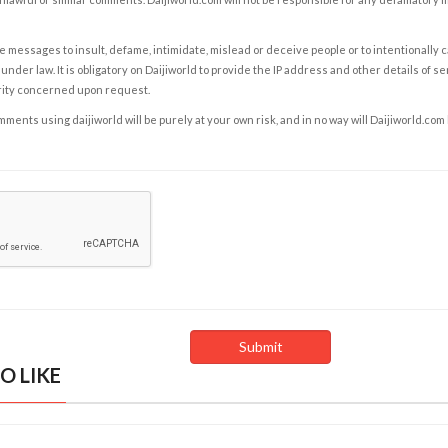
e messages to insult, defame, intimidate, mislead or deceive people or to intentionally 
under law. It is obligatory on Daijiworld to provide the IP address and other details of s
rity concerned upon request.
ents using daijiworld will be purely at your own risk, and in no way will Daijiworld.com
O LIKE