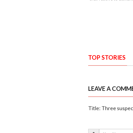
TOP STORIES
LEAVE A COMM
Title: Three suspec