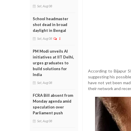
Sat, Aug 08
School headmaster
shot dead in broad
daylight in Bengal
Sat, Aug 08
1
PM Modi unveils AI
initiatives at IIT Delhi,
urges graduates to
build solutions for
According to Bijapur SP
India
suggesting his possible
have not yet been made 
Sat, Aug 08
their network and rec
FCRA Bill absent from
Monday agenda amid
speculation over
Parliament push
Sat, Aug 08