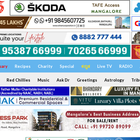
uary
Recipes
Charity
Special
ಕನ್ನಡ
Live TV
RADIO
Red Chillies
Music
Ask Dr
Greetings
Astrology
Trib