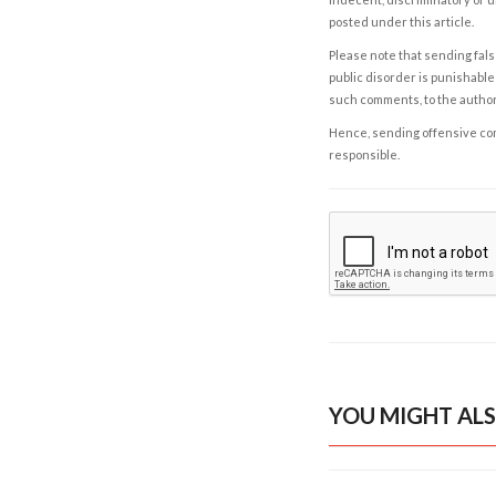
posted under this article.
Please note that sending fals
public disorder is punishable 
such comments, to the autho
Hence, sending offensive comm
responsible.
YOU MIGHT ALS