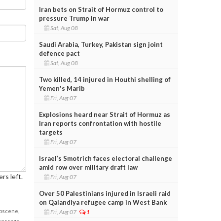
Iran bets on Strait of Hormuz control to
pressure Trump in war
Sat, Aug 08
Saudi Arabia, Turkey, Pakistan sign joint
defence pact
Sat, Aug 08
Two killed, 14 injured in Houthi shelling of
Yemen's Marib
Fri, Aug 07
Explosions heard near Strait of Hormuz as
Iran reports confrontation with hostile
targets
Fri, Aug 07
Israel’s Smotrich faces electoral challenge
amid row over military draft law
rs left.
Fri, Aug 07
Over 50 Palestinians injured in Israeli raid
on Qalandiya refugee camp in West Bank
obscene,
Fri, Aug 07
1
 message