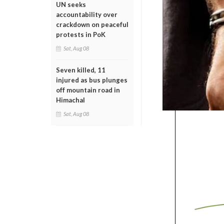
UN seeks
accountability over
crackdown on peaceful
protests in PoK
Sat, Aug 08
Seven killed, 11
injured as bus plunges
off mountain road in
Himachal
Sat, Aug 08