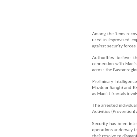
Among the items recove
used in improvised ex
against security forces 
Authorities believe t
connection with Maoist
across the Bastar regio
Preliminary intelligen
Mazdoor Sangh) and KAM
as Maoist frontals involv
The arrested individua
Activities (Prevention)
Security has been inte
operations underway to 
their resolve to dismant