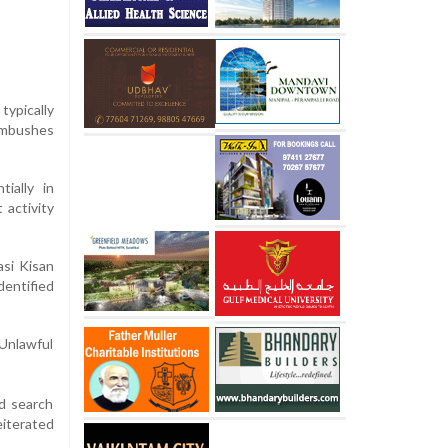
typically
ambushes
ially in
 activity
asi Kisan
dentified
 Unlawful
nd search
eiterated