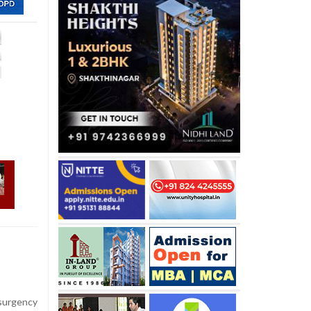
nsurgency