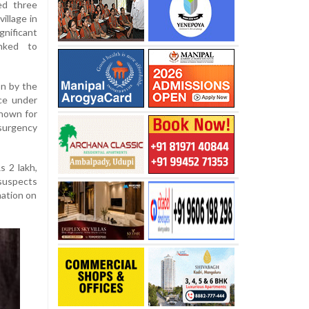
ed three
illage in
gnificant
inked to
on by the
ce under
known for
surgency
s 2 lakh,
 suspects
mation on