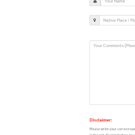
Disclaimer:
Please write your correct nam
indecent, discriminatory or u