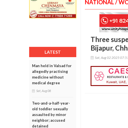
NATIONAL / W
Three suspe
Bijapur, Chh
LATEST
Sat, Aug 02 2025 07:
Man held in Valsad for
allegedly practising
medicine without
medical degree
Sat, Aug 08
Two-and-a-half-year-
old toddler sexually
assaulted by minor
neighbor; accused
detained