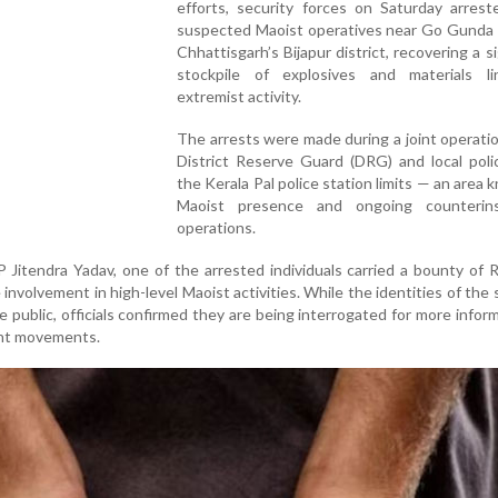
efforts, security forces on Saturday arrest
suspected Maoist operatives near Go Gunda v
Chhattisgarh’s Bijapur district, recovering a si
stockpile of explosives and materials l
extremist activity.
The arrests were made during a joint operati
District Reserve Guard (DRG) and local poli
the Kerala Pal police station limits — an area 
Maoist presence and ongoing counterin
operations.
 Jitendra Yadav, one of the arrested individuals carried a bounty of R
 involvement in high-level Maoist activities. While the identities of the
public, officials confirmed they are being interrogated for more infor
ent movements.