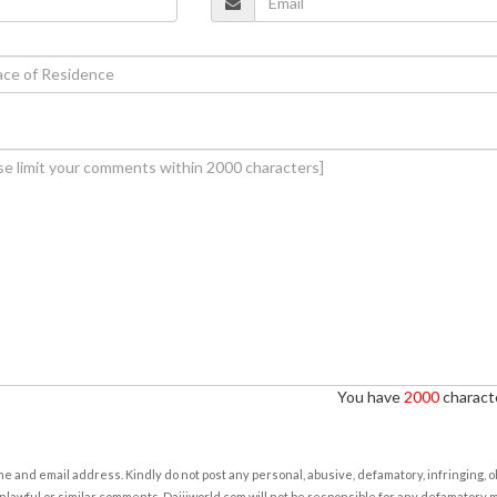
You have
2000
characte
e and email address. Kindly do not post any personal, abusive, defamatory, infringing, 
nlawful or similar comments. Daijiworld.com will not be responsible for any defamatory