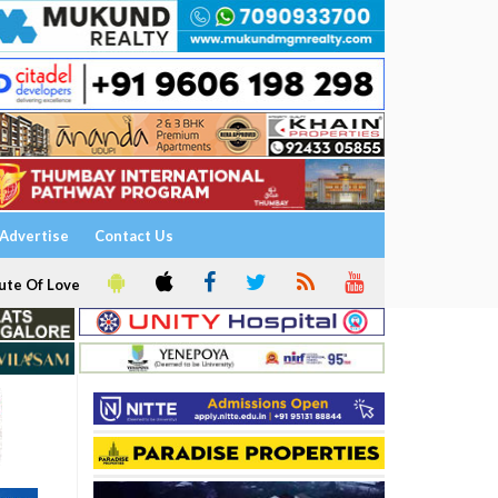
Advertise
Contact Us
ute Of Love