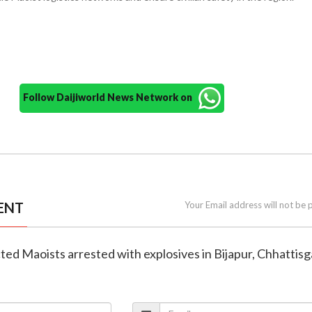
Follow Daijiworld News Network on
ENT
Your Email address will not be 
ted Maoists arrested with explosives in Bijapur, Chhattis