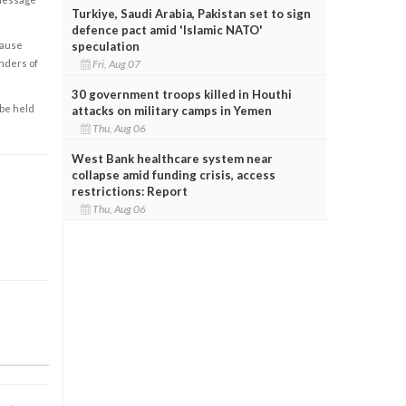
Turkiye, Saudi Arabia, Pakistan set to sign
defence pact amid 'Islamic NATO'
speculation
cause
Fri, Aug 07
enders of
30 government troops killed in Houthi
 be held
attacks on military camps in Yemen
Thu, Aug 06
West Bank healthcare system near
collapse amid funding crisis, access
restrictions: Report
Thu, Aug 06