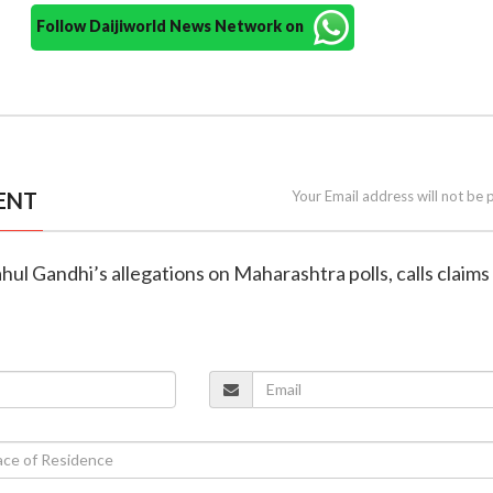
Follow Daijiworld News Network on
ENT
Your Email address will not be 
hul Gandhi’s allegations on Maharashtra polls, calls claims