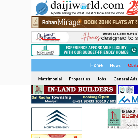
Home
News
Obit
Matrimonial
Properties
Jobs
General Ads