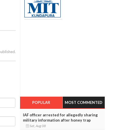
published.
POPULAR
MOST COMMENTED
IAF officer arrested for allegedly sharing
military information after honey trap
Sat, Aug 08