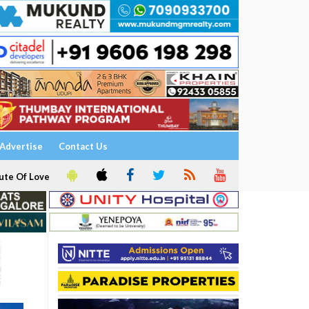
Advertise
Contact Us
ute Of Love