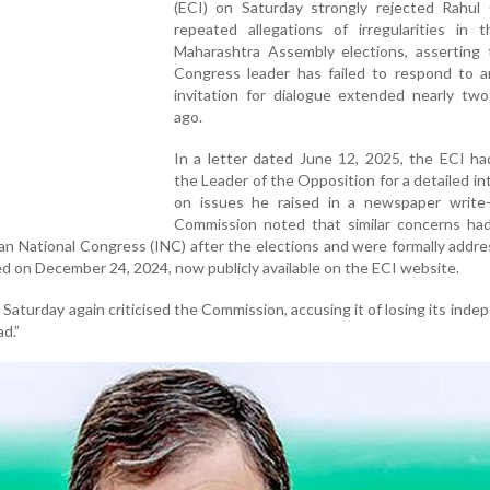
(ECI) on Saturday strongly rejected Rahul 
repeated allegations of irregularities in 
Maharashtra Assembly elections, asserting 
Congress leader has failed to respond to an
invitation for dialogue extended nearly tw
ago.
In a letter dated June 12, 2025, the ECI ha
the Leader of the Opposition for a detailed in
on issues he raised in a newspaper write
Commission noted that similar concerns had
an National Congress (INC) after the elections and were formally addre
d on December 24, 2024, now publicly available on the ECI website.
 Saturday again criticised the Commission, accusing it of losing its ind
ad.”