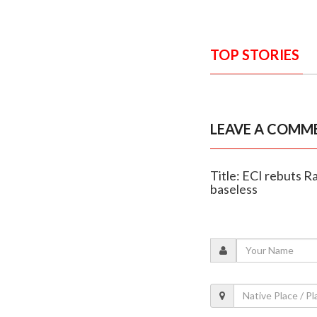
TOP STORIES
LEAVE A COMM
Title: ECI rebuts Ra
baseless