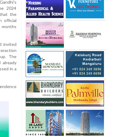
Gandhi’s
the 2024
that the
 official
o months
d invited
teraction
-up. The
 already
ssed in a
ependence