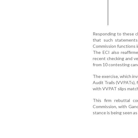
Responding to these cl
that such statements 
Commission functions in 
The ECI also reaffirme
recent checking and ve
from 10 contesting can
The exercise, which inv
Audit Trails (VVPATs), 
with VVPAT slips match
This firm rebuttal c
Commission, with Gandhi
stance is being seen as 