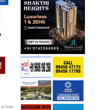
a
of India