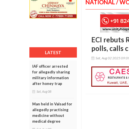
NATIONAL / W
ECI rebuts 
polls, calls 
LATEST
Sat, Aug 02 2025 09:
IAF officer arrested
for allegedly sharing
military information
after honey trap
Sat, Aug 08
Man held in Valsad for
allegedly practising
medicine without
medical degree