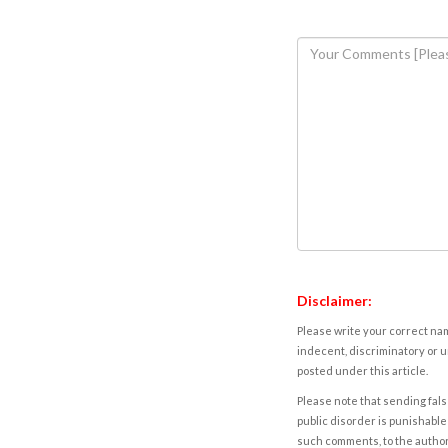
Disclaimer:
Please write your correct nam
indecent, discriminatory or u
posted under this article.
Please note that sending fals
public disorder is punishable 
such comments, to the autho