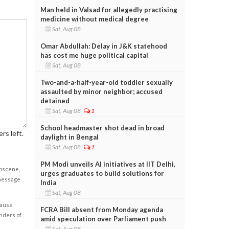
Man held in Valsad for allegedly practising
medicine without medical degree
Sat, Aug 08
Omar Abdullah: Delay in J&K statehood
has cost me huge political capital
Sat, Aug 08
Two-and-a-half-year-old toddler sexually
assaulted by minor neighbor; accused
detained
Sat, Aug 08
1
School headmaster shot dead in broad
rs left.
daylight in Bengal
Sat, Aug 08
1
PM Modi unveils AI initiatives at IIT Delhi,
obscene,
urges graduates to build solutions for
 message
India
Sat, Aug 08
cause
FCRA Bill absent from Monday agenda
enders of
amid speculation over Parliament push
Sat, Aug 08