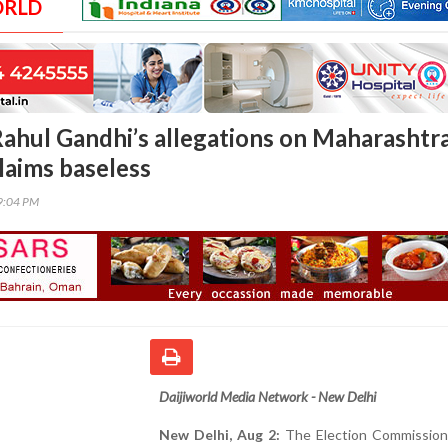
ORLD
Rahul Gandhi’s allegations on Maharashtr
claims baseless
09:04 PM
Daijiworld Media Network - New Delhi
New Delhi, Aug 2:
The Election Commission 