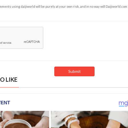
ents using daijiworld will be purely at your own risk, and in no way will Daijiworld.com
O LIKE