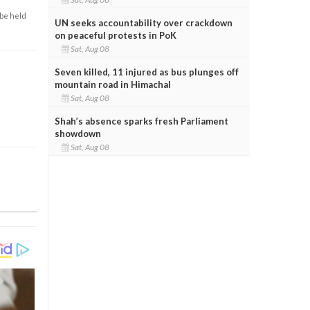
 be held
UN seeks accountability over crackdown
on peaceful protests in PoK
Sat, Aug 08
Seven killed, 11 injured as bus plunges off
mountain road in Himachal
Sat, Aug 08
Shah’s absence sparks fresh Parliament
showdown
Sat, Aug 08