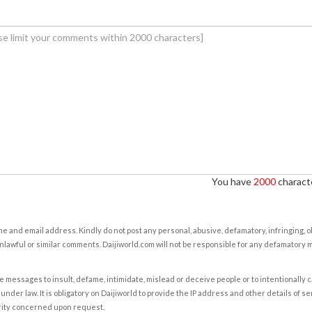
You have
2000
characte
e and email address. Kindly do not post any personal, abusive, defamatory, infringing, 
nlawful or similar comments. Daijiworld.com will not be responsible for any defamatory
e messages to insult, defame, intimidate, mislead or deceive people or to intentionally 
under law. It is obligatory on Daijiworld to provide the IP address and other details of s
rity concerned upon request.