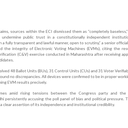
aims, sources within the ECI dismissed them as “completely baseless,
undermine public trust in a constitutionally independent instituti
a fully transparent and lawful manner, open to scrutiny,” a senior official
d the integrity of Electronic Voting Machines (EVMs), citing the res
rification (C&V) exercise conducted in Maharashtra after receiving app
didates.
olved 48 Ballot Units (BUs), 31 Control Units (CUs) and 31 Voter Verifia
found no discrepancies. All devices were confirmed to be in proper worki
ing EVM results precisely.
omes amid rising tensions between the Congress party and the 
 persistently accusing the poll panel of bias and political pressure. 
a clear assertion of its independence and institutional credibility.