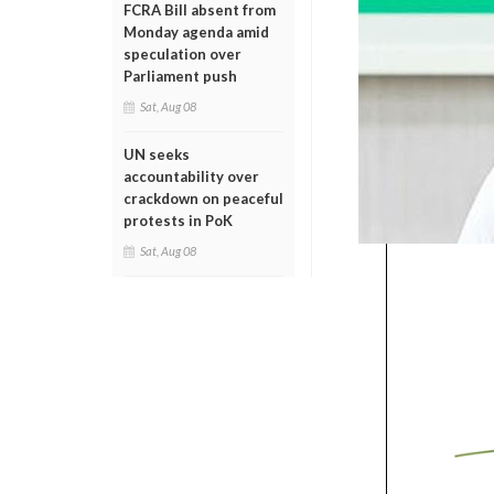
FCRA Bill absent from
Monday agenda amid
speculation over
Parliament push
Sat, Aug 08
UN seeks
accountability over
crackdown on peaceful
protests in PoK
Sat, Aug 08