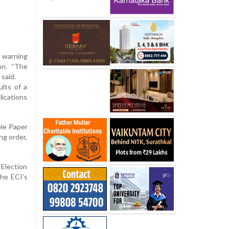
” warning
on. “The
 said.
ults of a
lications
ble Paper
ng order,
Election
The ECI’s