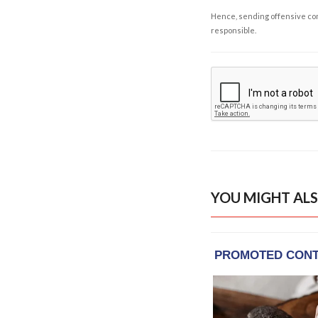
Hence, sending offensive comm
responsible.
YOU MIGHT ALS