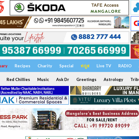
uary
Recipes
Charity
Special
ಕನ್ನಡ
Live TV
RADIO
Red Chillies
Music
Ask Dr
Greetings
Astrology
Trib