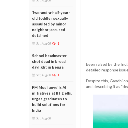
Sat, Aug 08
Two-and-a-half-year-
old toddler sexually
assaulted by minor
neighbor; accused
detained
Sat, Aug 08
1
School headmaster
shot dead in broad
been raised by the Indi
daylight in Bengal
detailed response issue
Sat, Aug 08
1
Despite this, Gandhi on
and describing it as “de
PM Modi unveils AI
initiatives at IIT Delhi,
urges graduates to
build solutions for
India
Sat, Aug 08