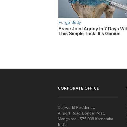
CORPORATE OFFICE
Daijiworld Residency,
Airport Road, Bondel Post,
Mangalore - 575 008 Karnataka
India