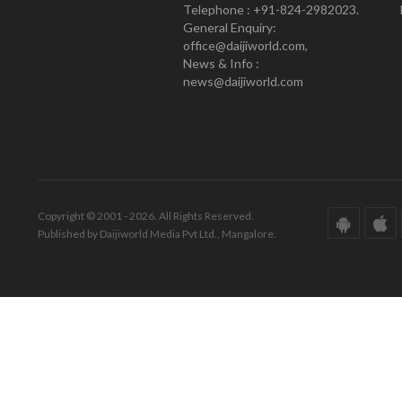
Telephone : +91-824-2982023.
General Enquiry:
office@daijiworld.com,
News & Info :
news@daijiworld.com
Copyright © 2001 - 2026. All Rights Reserved.
Published by Daijiworld Media Pvt Ltd., Mangalore.