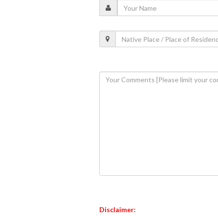
Disclaimer: