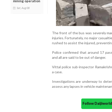
mining operation
Sat, Aug 08
The front of the bus was severely ma
injuries. Fortunately, no major casualt
rushed to assist the injured, preventin
Police confirmed that around 17 pass
and all are said to be out of danger.
Vittal police sub-inspector Ramakrish
a case.
Investigations are underway to deter
assess any lapses in vehicle maintenan
Follow Daijiwor