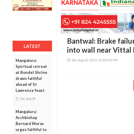
KARNATAKA
Bantwal: Brake failu
LATEST
into wall near Vitta
Sat, Aug 02 2025 10:03:05 PM
Mangaluru:
Spiritual retreat
at Bondel Shrine
draws faithful
ahead of St
Lawrence feast
Sat, Aug 08
Mangaluru:
Archbishop
Bernard Moras
urges faithful to