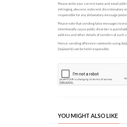
Please write your correct name and email addres
infringing, obscene, indecent, discriminatory or
responsible for any defamatory message posted 
Please note that sending false messages to insu
intentionally cause public disorder is punishable
address and other details of senders of such 
Hence, sending offensive comments using daijiwor
Daijiworld.com be held responsible.
YOU MIGHT ALSO LIKE