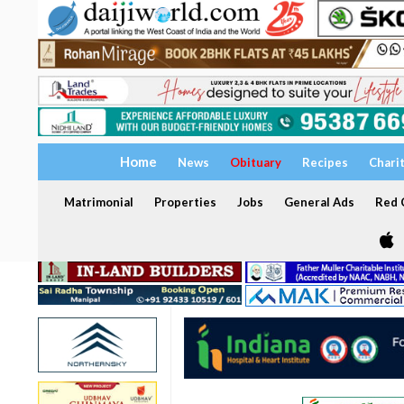
Home
News
Obituary
Recipes
Chari
Matrimonial
Properties
Jobs
General Ads
Red C