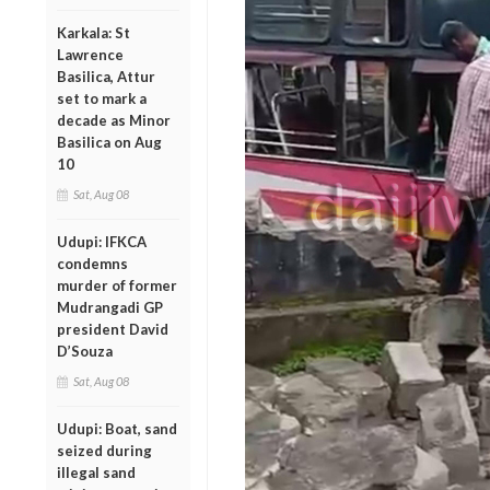
Karkala: St
Lawrence
Basilica, Attur
set to mark a
decade as Minor
Basilica on Aug
10
Sat, Aug 08
Udupi: IFKCA
condemns
murder of former
Mudrangadi GP
president David
D’Souza
Sat, Aug 08
Udupi: Boat, sand
seized during
illegal sand