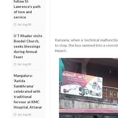
follow St
Lawrence’s path
of love and
service
Sat, Aug 08
U T Khader visits
Kanyana, when a technical malfunction
Bondel Church,
to stop, the bus rammed into a concret
seeks blessings
impact.
during Annual
Feast
Sat, Aug 08
Mangaluru:
‘Aatida
Sambhrama’
celebrated with
traditional
fervour at KMC
Hospital, Attavar
Sat, Aug 08