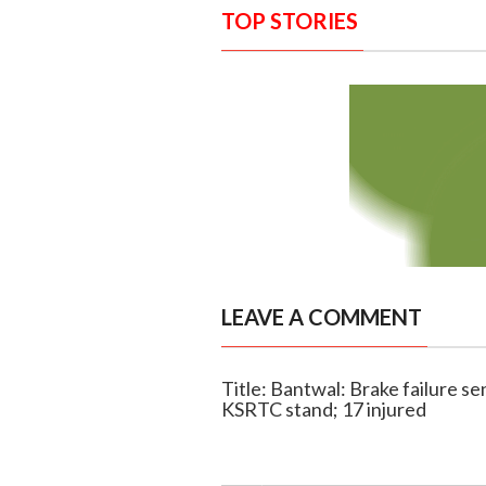
TOP STORIES
LEAVE A COMMENT
Title: Bantwal: Brake failure se
KSRTC stand; 17 injured