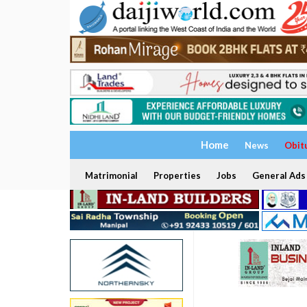
Home
News
Obit
Matrimonial
Properties
Jobs
General Ads