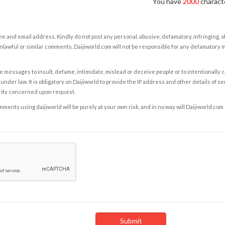
You have
2000
characte
e and email address. Kindly do not post any personal, abusive, defamatory, infringing, 
nlawful or similar comments. Daijiworld.com will not be responsible for any defamatory
e messages to insult, defame, intimidate, mislead or deceive people or to intentionally 
under law. It is obligatory on Daijiworld to provide the IP address and other details of s
rity concerned upon request.
ents using daijiworld will be purely at your own risk, and in no way will Daijiworld.com