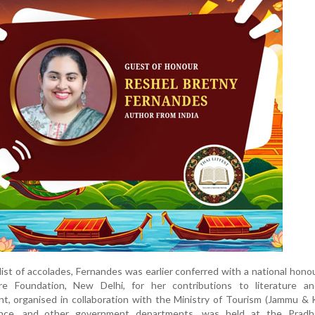
ist of accolades, Fernandes was earlier conferred with a national hono
re Foundation, New Delhi, for her contributions to literature a
, organised in collaboration with the Ministry of Tourism (Jammu & 
ence, and other government departments, was held at the Pradh