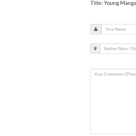
Title: Young Mangal