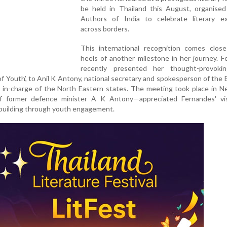
be held in Thailand this August, organise
Authors of India to celebrate literary ex
across borders.
This international recognition comes clos
heels of another milestone in her journey. 
recently presented her thought-provoki
of Youth’, to Anil K Antony, national secretary and spokesperson of the 
d in-charge of the North Eastern states. The meeting took place in N
 former defence minister A K Antony—appreciated Fernandes' vi
building through youth engagement.