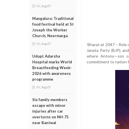
Fri, Aug 07
Mangaluru: Traditional
food festival held at St
Joseph the Worker
Church, Neermarga
Fri, Aug 07
‘Bharat at 2047 – Role 
Janata Party (BJP), an
where Antony—son of
Udupi: Adarsha
commitment to nation-
Hospital marks World
Breastfeeding Week-
2026 with awareness
programme
Fri, Aug 07
Six family members
escape with minor
injuries after car
overturns on NH-75
near Bantwal