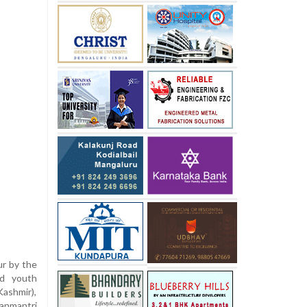
ur by the
nd youth
Kashmir),
anmantri