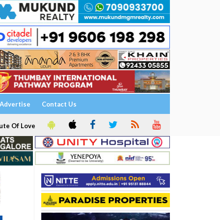
Advertise
Contact Us
ute Of Love