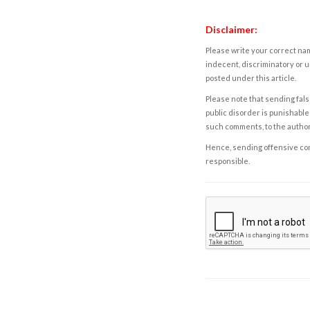
Disclaimer:
Please write your correct nam
indecent, discriminatory or u
posted under this article.
Please note that sending fals
public disorder is punishable 
such comments, to the autho
Hence, sending offensive comm
responsible.