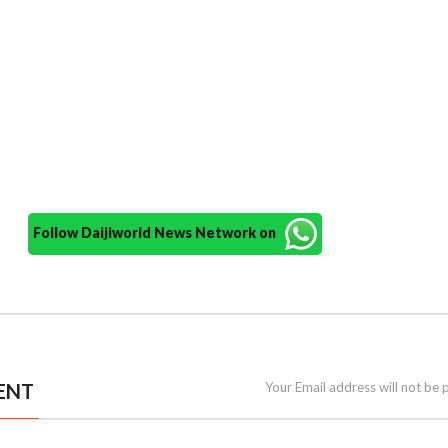
Follow Daijiworld News Network on
ENT
Your Email address will not be 