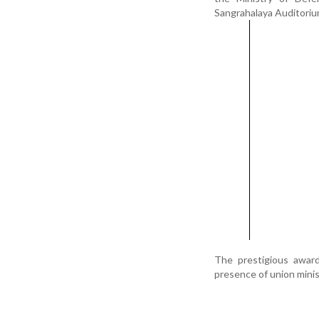
Sangrahalaya Auditoriu
The prestigious awar
presence of union minis