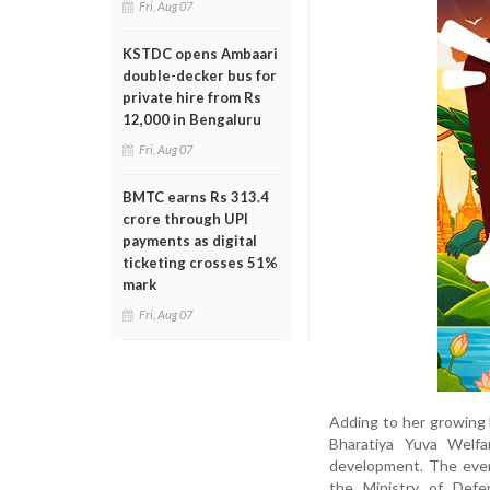
Fri, Aug 07
KSTDC opens Ambaari
double-decker bus for
private hire from Rs
12,000 in Bengaluru
Fri, Aug 07
BMTC earns Rs 313.4
crore through UPI
payments as digital
ticketing crosses 51%
mark
Fri, Aug 07
Adding to her growing l
Bharatiya Yuva Welfa
development. The event
the Ministry of Def