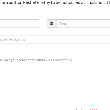
uru author Reshel Bretny to be honoured at Thailand Lit 