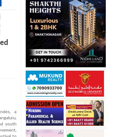
red
ndes, a
ngaluru,
nd youth
evement,
estival to