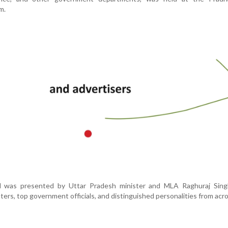
m.
d was presented by Uttar Pradesh minister and MLA Raghuraj Sing
ters, top government officials, and distinguished personalities from acro