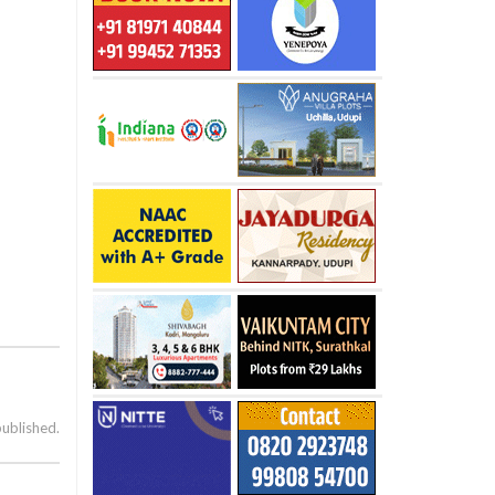
published.