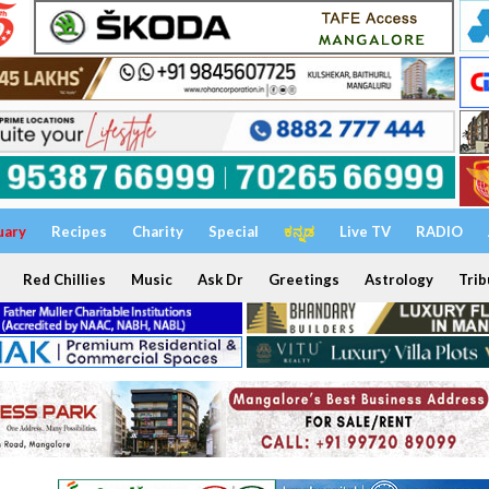
uary
Recipes
Charity
Special
ಕನ್ನಡ
Live TV
RADIO
Red Chillies
Music
Ask Dr
Greetings
Astrology
Trib