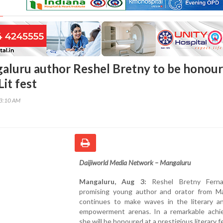
luru author Reshel Bretny to be honou
Lit fest
53:10 AM
Daijiworld Media Network – Mangaluru
Mangaluru, Aug 3:
Reshel Bretny Ferna
promising young author and orator from Ma
continues to make waves in the literary a
empowerment arenas. In a remarkable achi
she will be honoured at a prestigious literary f