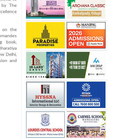
d by The
cellence
e on the
Fernandes
ng book,
Bharatiya
ew Delhi,
sion and