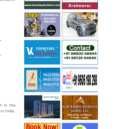
h in the
ss India.