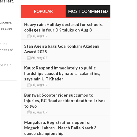
rs left.
POPULAR
MOST COMMENTED
obscene,
Heavy rain: Holiday declared for schools,
 message
colleges in four DK taluks on Aug 8
Fri, Aug 07
cause
Stan Ageira bags Goa Konkani Akademi
enders of
Award 2025
Fri, Aug 07
 be held
Kaup: Respond immediately to public
hardships caused by natural calamities,
says min U T Khader
Fri, Aug 07
Bantwal: Scooter rider succumbs to
injuries, BC Road accident death toll rises
to two
Fri, Aug 07
Mangaluru: Registrations open for
Mogachi Lahran - Naach Baila Naach 3
dance championship