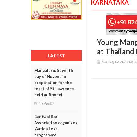
KARNATAKA
Young Manga
at Thailand 
LATEST
Sun, Aug 03 2025 08:
Mangaluru: Seventh
day of Novena in
preparation for the
feast of St Lawrence
held at Bondel
Fri, Aug 07
Bantwal Bar
Association organizes
'Aatida Lese'
programme