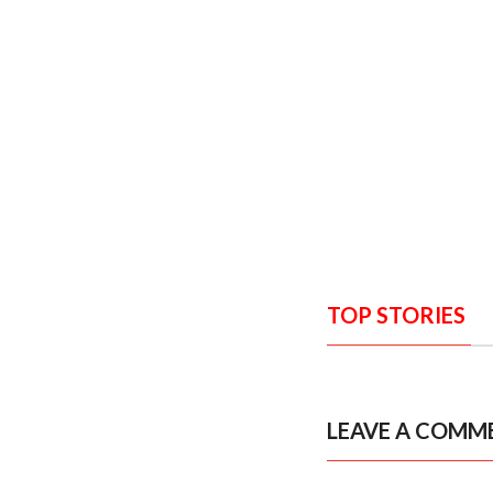
TOP STORIES
LEAVE A COMM