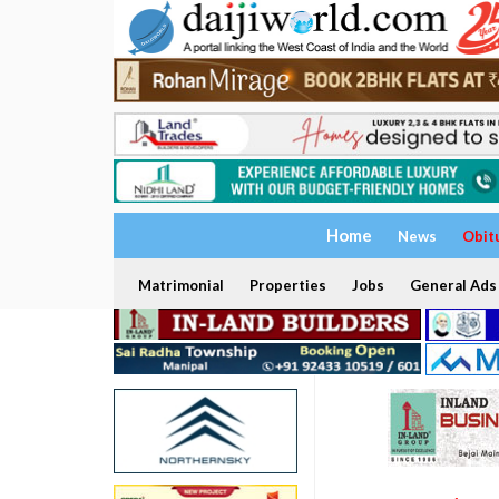
Home
News
Obit
Matrimonial
Properties
Jobs
General Ads