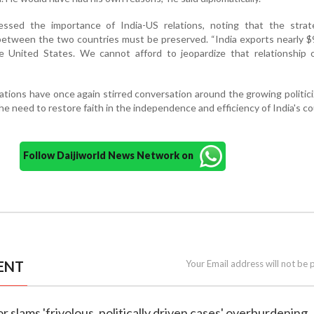
ssed the importance of India-US relations, noting that the strat
etween the two countries must be preserved. “India exports nearly $9
 United States. We cannot afford to jeopardize that relationship o
tions have once again stirred conversation around the growing politici
he need to restore faith in the independence and efficiency of India's co
Follow Daijiworld News Network on
ENT
Your Email address will not be 
r slams 'frivolous, politically driven cases' overburdening