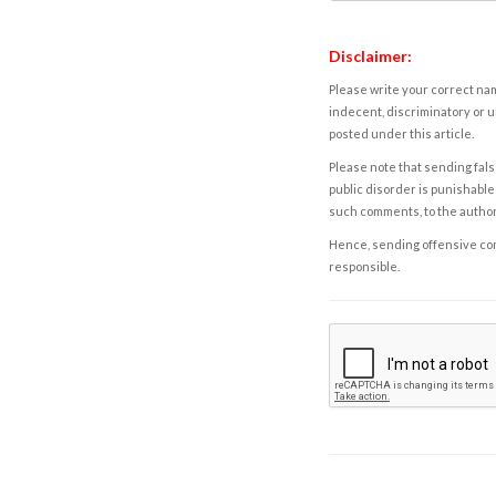
Disclaimer:
Please write your correct nam
indecent, discriminatory or u
posted under this article.
Please note that sending fals
public disorder is punishable 
such comments, to the autho
Hence, sending offensive comm
responsible.