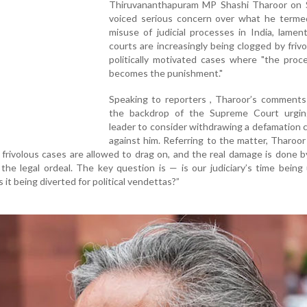
Thiruvananthapuram MP Shashi Tharoor on 
voiced serious concern over what he terme
misuse of judicial processes in India, lamen
courts are increasingly being clogged by friv
politically motivated cases where "the proce
becomes the punishment."
Speaking to reporters , Tharoor’s comments
the backdrop of the Supreme Court urgi
leader to consider withdrawing a defamation c
against him. Referring to the matter, Tharoor 
 frivolous cases are allowed to drag on, and the real damage is done 
 the legal ordeal. The key question is — is our judiciary’s time being
s it being diverted for political vendettas?”