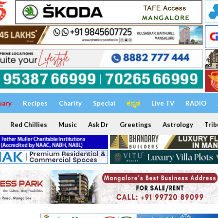
uary
Recipes
Charity
Special
ಕನ್ನಡ
Live TV
RADIO
Red Chillies
Music
Ask Dr
Greetings
Astrology
Trib