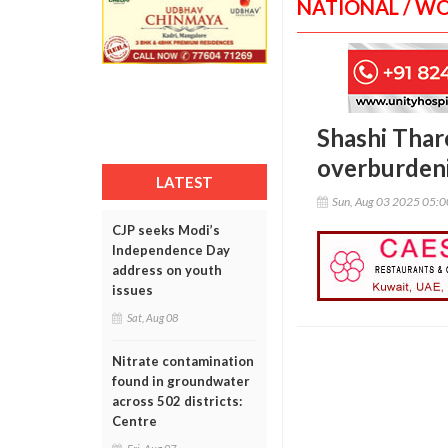
NATIONAL / W
Shashi Tharo
overburdeni
LATEST
Sun, Aug 03 2025 05:
CJP seeks Modi’s
Independence Day
address on youth
issues
Sat, Aug 08
Nitrate contamination
found in groundwater
across 502 districts:
Centre