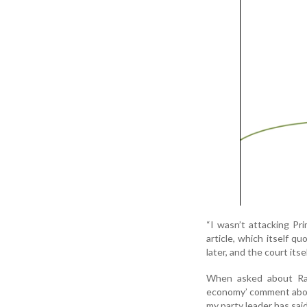
“I wasn’t attacking Pr
article, which itself 
later, and the court its
When asked about Rah
economy’ comment about
my party leader has said