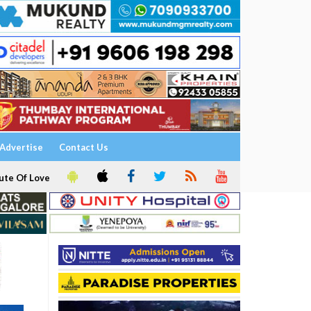
Advertise
Contact Us
ute Of Love