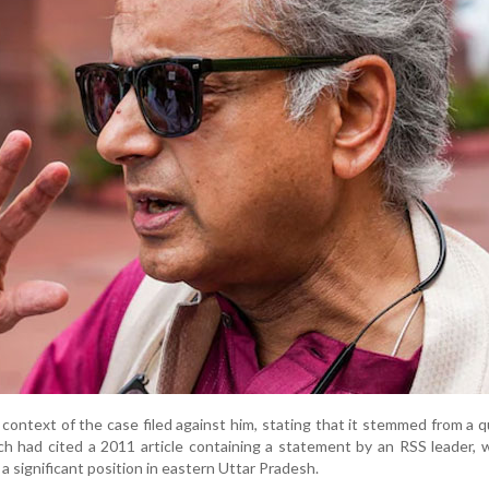
e context of the case filed against him, stating that it stemmed from a q
h had cited a 2011 article containing a statement by an RSS leader, 
a significant position in eastern Uttar Pradesh.