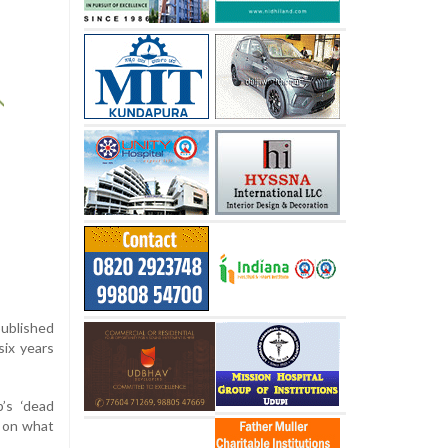
published
six years
’s ‘dead
t on what