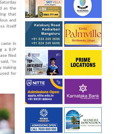
Saturday
d as the
ting that
olous and
ss itself
 came in
ng a BJP
ase filed
said, “In
by making
 used for