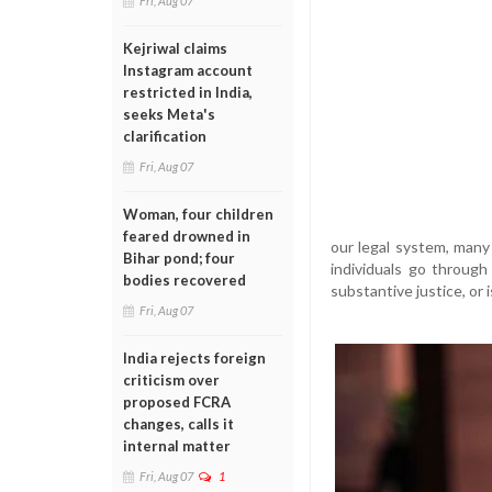
Fri, Aug 07
Kejriwal claims
Instagram account
restricted in India,
seeks Meta's
clarification
Fri, Aug 07
Woman, four children
feared drowned in
our legal system, many
Bihar pond; four
individuals go through
bodies recovered
substantive justice, or i
Fri, Aug 07
India rejects foreign
criticism over
proposed FCRA
changes, calls it
internal matter
Fri, Aug 07
1