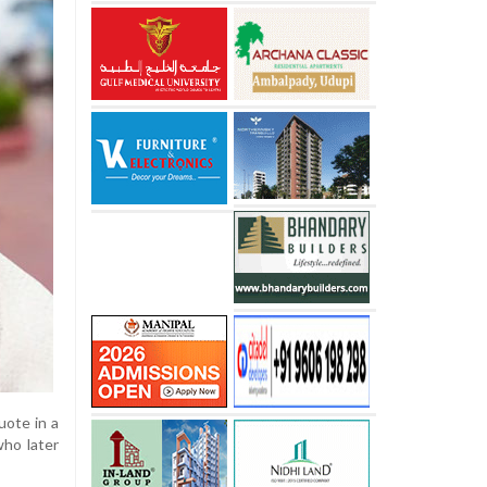
uote in a
who later