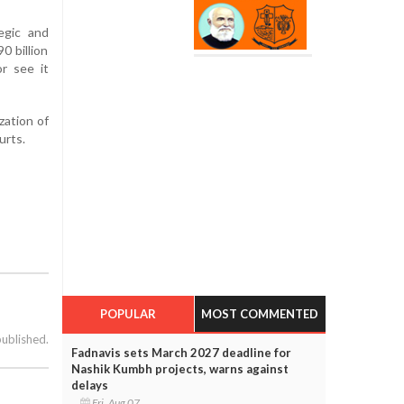
egic and
0 billion
r see it
zation of
urts.
POPULAR
MOST COMMENTED
published.
Fadnavis sets March 2027 deadline for
Nashik Kumbh projects, warns against
delays
Fri, Aug 07