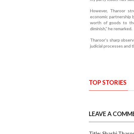
However, Tharoor stre
economic partnership b
worth of goods to the
diminish,” he remarked.
Tharoor’s sharp observa
judicial processes and t
TOP STORIES
LEAVE A COMM
Title: Shashi Tharoo