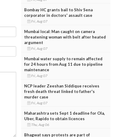
Bombay HC grants bail to Shiv Sena
corporator in doctors' assault case
Fri, Aug 07
Mumbai local: Man caught on camera
threatening woman with belt after heated
argument
Fri, Aug 07
Mumbai water supply to remain affected
for 24 hours from Aug 11 due to pipeline
maintenance
Fri, Aug 07
NCP leader Zeeshan Siddique receives
fresh death threat linked to father's
murder case
Fri, Aug 07
Maharashtra sets Sept 1 deadline for Ola,
Uber, Rapido to obtain licences
Thu, Aug 06
Bhagwat says protests are part of