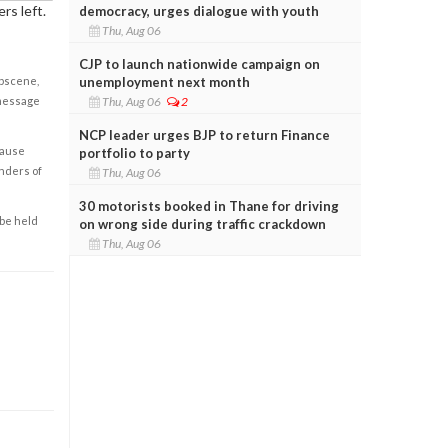
rs left.
democracy, urges dialogue with youth
Thu, Aug 06
CJP to launch nationwide campaign on
unemployment next month
obscene,
Thu, Aug 06
2
 message
NCP leader urges BJP to return Finance
cause
portfolio to party
enders of
Thu, Aug 06
30 motorists booked in Thane for driving
 be held
on wrong side during traffic crackdown
Thu, Aug 06