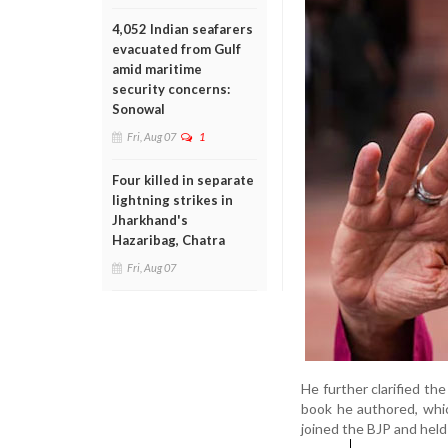
4,052 Indian seafarers
evacuated from Gulf
amid maritime
security concerns:
Sonowal
Fri, Aug 07
1
Four killed in separate
lightning strikes in
Jharkhand's
Hazaribag, Chatra
Fri, Aug 07
He further clarified th
book he authored, whic
joined the BJP and held 