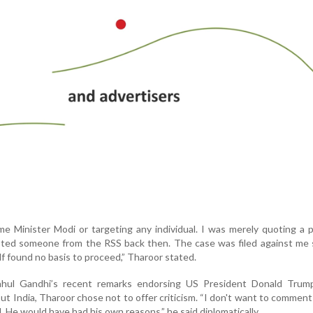
ime Minister Modi or targeting any individual. I was merely quoting a 
quoted someone from the RSS back then. The case was filed against me 
elf found no basis to proceed,” Tharoor stated.
ul Gandhi’s recent remarks endorsing US President Donald Trump
 India, Tharoor chose not to offer criticism. “I don't want to commen
. He would have had his own reasons,” he said diplomatically.