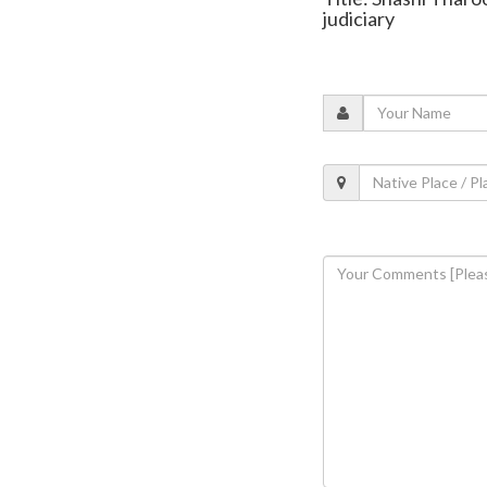
judiciary