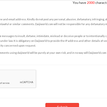
You have
2000
characte
e and email address. Kindly do not post any personal, abusive, defamatory, infringing, 
nlawful or similar comments. Daijiworld.com will not be responsible for any defamatory
e messages to insult, defame, intimidate, mislead or deceive people or to intentionally 
under law. It is obligatory on Daijiworld to provide the IP address and other details of s
rity concerned upon request.
ents using daijiworld will be purely at your own risk, and in no way will Daijiworld.com