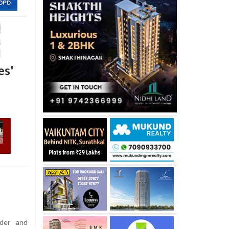
es'
der and