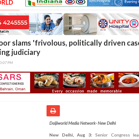
ORLD
or slams 'frivolous, politically driven cas
ng judiciary
00:07 PM
Daijiworld Media Network- New Delhi
New Delhi, Aug 3:
Senior Congress lea