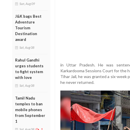
Sun, Aug 09
J&K bags Best
Adventure
Tourism
Destination
award
Sat, Aug 08
Rahul Gandhi
in Uttar Pradesh. He was senten
urges students
Karkardooma Sessions Court for the he
to fight system
Tihar Jail, he was granted a six-week
with love
he never returned.
Sat, Aug 08
Tamil Nadu
temples to ban
mobile phones
from September
1
Sat, Aug 08
1