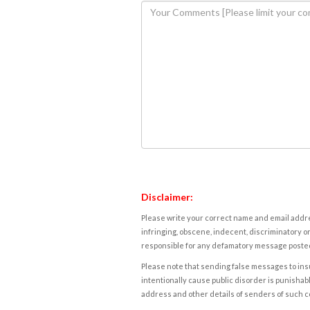
Disclaimer:
Please write your correct name and email addres
infringing, obscene, indecent, discriminatory or
responsible for any defamatory message posted 
Please note that sending false messages to insu
intentionally cause public disorder is punishable
address and other details of senders of such 