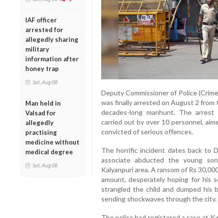
IAF officer
arrested for
allegedly sharing
military
information after
honey trap
Sat, Aug 08
Deputy Commissioner of Police (Crime
was finally arrested on August 2 from
Man held in
decades-long manhunt. The arrest 
Valsad for
carried out by over 10 personnel, aim
allegedly
convicted of serious offences.
practising
medicine without
The horrific incident dates back to
medical degree
associate abducted the young son
Sat, Aug 08
Kalyanpuri area. A ransom of Rs 30,00
amount, desperately hoping for his s
strangled the child and dumped his bo
sending shockwaves through the city.
The police had registered a case at Ka