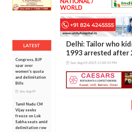
NATIONAL /
WORLD
Delhi: Tailor who ki
LATEST
1993 arrested after 
Congress, BJP
Sun, Aug 03 2025 11:00:35 PM
spar over
women's quota
and delimitation
Bills
Sun, Aug 09
Tamil Nadu CM
Vijay seeks
freeze on Lok
Sabha seats amid
delimitation row