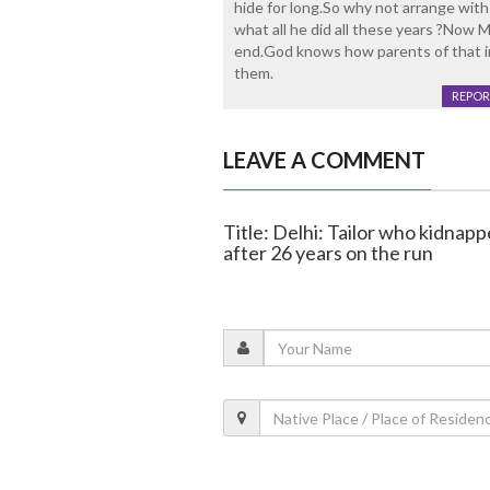
hide for long.So why not arrange wi
what all he did all these years ?Now M
end.God knows how parents of that i
them.
REPOR
LEAVE A COMMENT
Title: Delhi: Tailor who kidnapp
after 26 years on the run