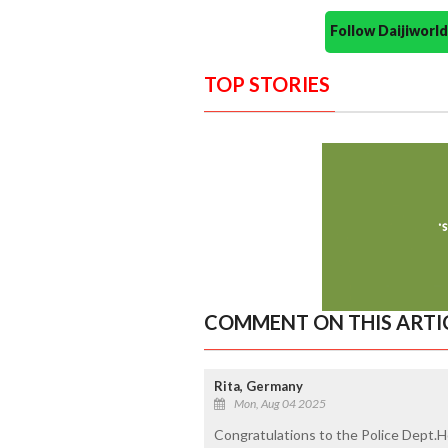
Follow Daijiwor
TOP STORIES
COMMENT ON THIS ARTI
Rita, Germany
Mon, Aug 04 2025
Congratulations to the Police Dept.H