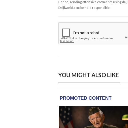
Hence, sending offensive comments using daijiwor
Daijiworld.com be held responsible.
YOU MIGHT ALSO LIKE