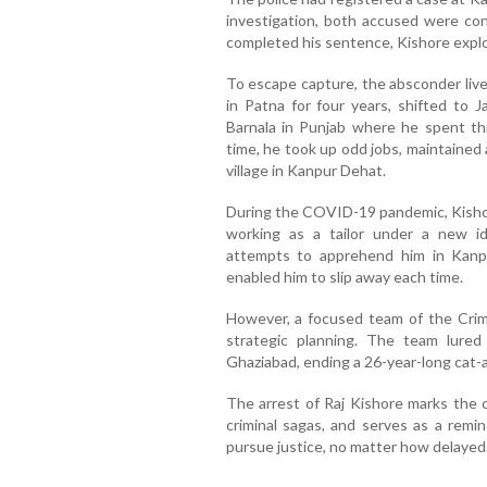
investigation, both accused were con
completed his sentence, Kishore exploi
To escape capture, the absconder live
in Patna for four years, shifted to 
Barnala in Punjab where he spent th
time, he took up odd jobs, maintained a
village in Kanpur Dehat.
During the COVID-19 pandemic, Kisho
working as a tailor under a new ide
attempts to apprehend him in Kanpu
enabled him to slip away each time.
However, a focused team of the Crim
strategic planning. The team lured
Ghaziabad, ending a 26-year-long cat
The arrest of Raj Kishore marks the c
criminal sagas, and serves as a remi
pursue justice, no matter how delayed