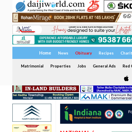
Home
News
Obituary
Recipes
Chari
Matrimonial
Properties
Jobs
General Ads
Red C