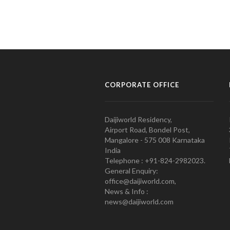
CORPORATE OFFICE
Daijiworld Residency,
Airport Road, Bondel Post,
Mangalore - 575 008 Karnataka
India
Telephone : +91-824-2982023.
General Enquiry:
office@daijiworld.com,
News & Info :
news@daijiworld.com