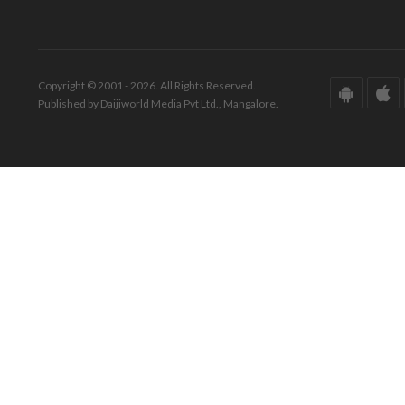
Copyright © 2001 - 2026. All Rights Reserved.
Published by Daijiworld Media Pvt Ltd., Mangalore.