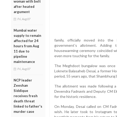
woman with belt
after heated
argument
Fri, Aug 07
Mumbai water
supply to remain
family, officially moved into t
affected for 24
government’s allotment. Adding 
hours from Aug
housewarming ceremony coincided wit
11 due to
even more touching for the family.
pipeline
maintenance
The Meghdoot bungalow was once the
Fri, Aug 07
Loknete Balasaheb Desai, a former Hom
period, 55 years ago, that Shambhuraj
NCP leader
Zeeshan
The allotment was made following a 
Siddique
Devendra Fadnavis and Deputy CM Ek
receives fresh
for the historic residence.
death threat
linked to father's
On Monday, Desai called on CM Fadnavi
murder case
wish. He later took to Instagram t
heartfelt moments from his return to 