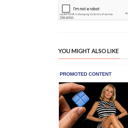
YOU MIGHT ALSO LIKE