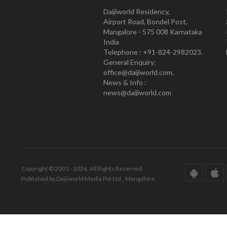
Daijiworld Residency,
Airport Road, Bondel Post,
Mangalore - 575 008 Karnataka
India
Telephone : +91-824-2982023.
General Enquiry:
office@daijiworld.com,
News & Info :
news@daijiworld.com
Copyright © 2001 - 2026. All Rights Reserved.
Published by Daijiworld Media Pvt Ltd., Mangalore.