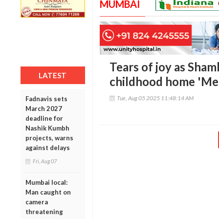
MUMBAI
Tears of joy as Sham
LATEST
childhood home 'Me
Tue, Aug 05 2025 11:48:14 AM
Fadnavis sets
March 2027
deadline for
Nashik Kumbh
projects, warns
against delays
Fri, Aug 07
Mumbai local:
Man caught on
camera
threatening