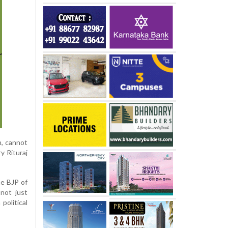
n, cannot
y Rituraj
he BJP of
 not just
political