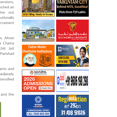
tensions,
unched an
rive out
utionally
orcement
om, Ahom
a Chatra
hit Jati
Parishad
nants and
ediately.
ensified
P and the