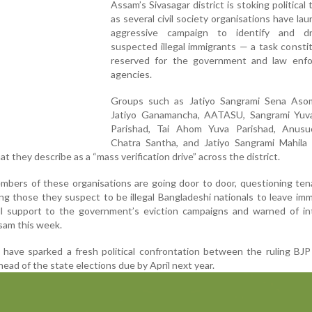
Assam’s Sivasagar district is stoking political 
as several civil society organisations have la
aggressive campaign to identify and d
suspected illegal immigrants — a task constit
reserved for the government and law enf
agencies.
Groups such as Jatiyo Sangrami Sena As
Jatiyo Ganamancha, AATASU, Sangrami Yuv
Parishad, Tai Ahom Yuva Parishad, Anusuc
Chatra Santha, and Jatiyo Sangrami Mahila 
t they describe as a “mass verification drive” across the district.
embers of these organisations are going door to door, questioning te
ng those they suspect to be illegal Bangladeshi nationals to leave imm
l support to the government’s eviction campaigns and warned of int
sam this week.
es have sparked a fresh political confrontation between the ruling BJ
ead of the state elections due by April next year.