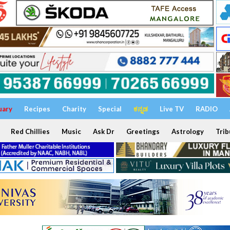
uary
Recipes
Charity
Special
ಕನ್ನಡ
Live TV
RADIO
Red Chillies
Music
Ask Dr
Greetings
Astrology
Trib