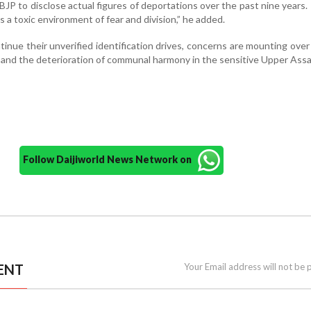
BJP to disclose actual figures of deportations over the past nine years.
s a toxic environment of fear and division,” he added.
tinue their unverified identification drives, concerns are mounting over
 and the deterioration of communal harmony in the sensitive Upper Assa
Follow Daijiworld News Network on
ENT
Your Email address will not be 