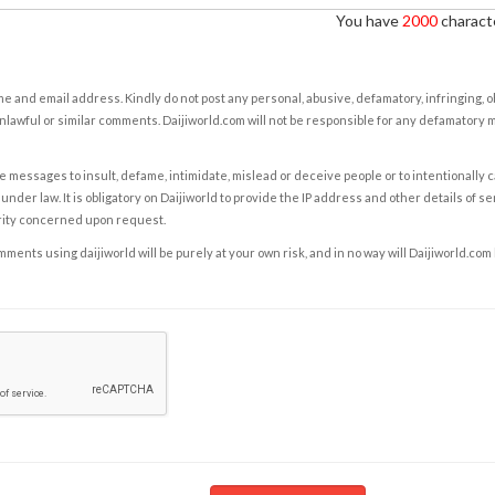
You have
2000
characte
e and email address. Kindly do not post any personal, abusive, defamatory, infringing, 
nlawful or similar comments. Daijiworld.com will not be responsible for any defamatory
e messages to insult, defame, intimidate, mislead or deceive people or to intentionally 
under law. It is obligatory on Daijiworld to provide the IP address and other details of s
rity concerned upon request.
ents using daijiworld will be purely at your own risk, and in no way will Daijiworld.com