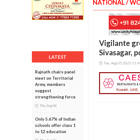
NATIONAL / W
Vigilante gr
Sivasagar, p
LATEST
Tue, Aug 05 2025 11:
Rajnath chairs panel
meet on Territorial
Army, members
suggest
strengthening force
Thu, Aug 06
Only 5.67% of Indian
schools offer class 1
to 12 education