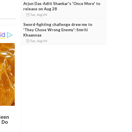
Arjun Das-Aditi Shankar's 'Once More' to
release on Aug 28
Tue, Aug 04
Sword-fighting challenge drew me to
'They Chose Wrong Enemy': Smriti
Khaannaa
Tue, Aug 04