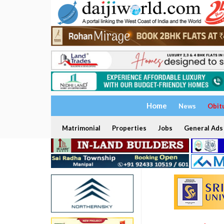
Home
News
Obit
Matrimonial
Properties
Jobs
General Ads