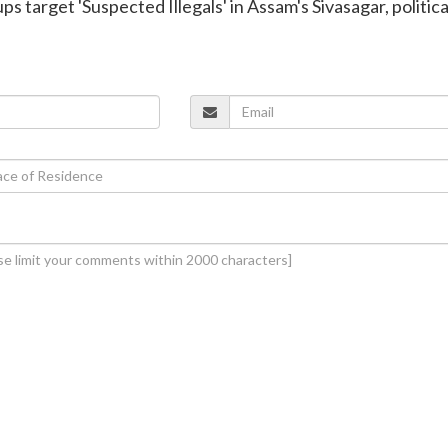
ups target 'Suspected Illegals' in Assam's Sivasagar, politica