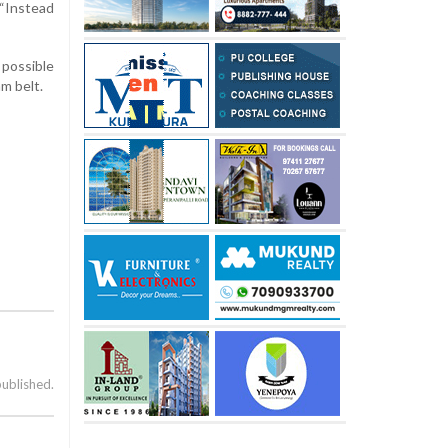
 “Instead
 possible
m belt.
published.