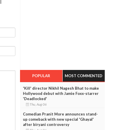
l
POPULAR
MOST COMMENTED
'Kill' director Nikhil Nagesh Bhat to make
Hollywood debut with Jamie Foxx-starrer
'Deadlocked'
Thu, Aug 06
Comedian Pranit More announces stand-
up comeback with new special 'Ghayal'
after biryani controversy