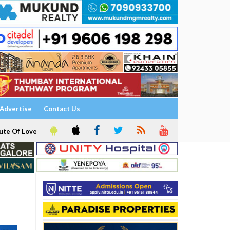
Advertise
Contact Us
ute Of Love