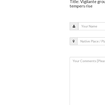
Title: Vigilante gro
tempers rise