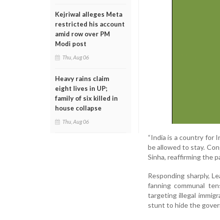
Kejriwal alleges Meta
restricted his account
amid row over PM
Modi post
Thu, Aug 06
Heavy rains claim
eight lives in UP;
family of six killed in
house collapse
Thu, Aug 06
“India is a country for
be allowed to stay. Cong
Sinha, reaffirming the p
Responding sharply, L
fanning communal tens
targeting illegal immigr
stunt to hide the govern