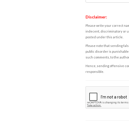
Disclaimer:
Please write your correct nam
indecent, discriminatory or u
posted under this article.
Please note that sending fals
public disorder is punishable 
such comments, to the autho
Hence, sending offensive comm
responsible.