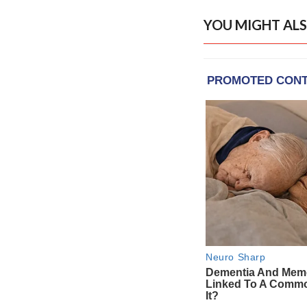
YOU MIGHT ALS