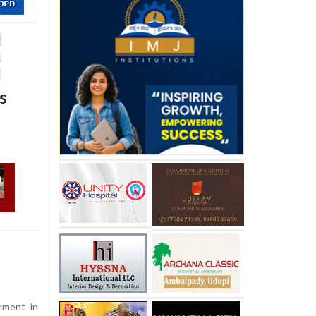
s
ement in