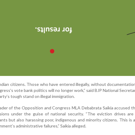
 Indian citizens. Those who have entered illegally, without documentatio
ress's vote bank politics will no longer work,” said BJP National Secretar
arty’s tough stand on illegal immigration.
eader of the Opposition and Congress MLA Debabrata Saikia accused t
ions under the guise of national security. “The eviction drives are
ants but also harassing poor, indigenous and minority citizens. This is a 
ment’s administrative failures,” Saikia alleged.