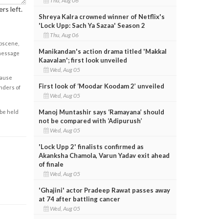
Thu, Aug 06
rs left.
Shreya Kalra crowned winner of Netflix's
'Lock Upp: Sach Ya Sazaa' Season 2
Thu, Aug 06
obscene,
Manikandan's action drama titled 'Makkal
 message
Kaavalan'; first look unveiled
Wed, Aug 05
cause
First look of ‘Moodar Koodam 2’ unveiled
enders of
Wed, Aug 05
Manoj Muntashir says ‘Ramayana’ should
 be held
not be compared with ‘Adipurush’
Wed, Aug 05
'Lock Upp 2' finalists confirmed as
Akanksha Chamola, Varun Yadav exit ahead
of finale
Wed, Aug 05
'Ghajini' actor Pradeep Rawat passes away
at 74 after battling cancer
Wed, Aug 05