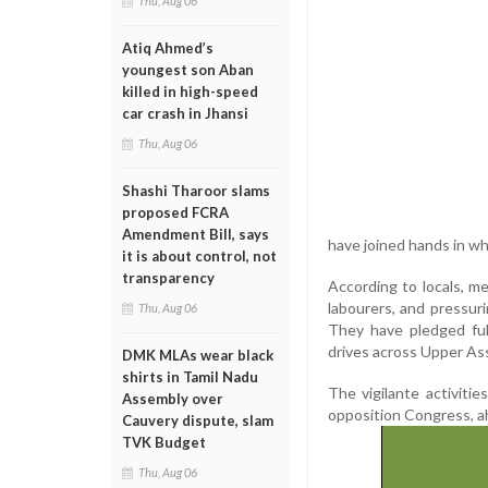
Thu, Aug 06
Atiq Ahmed’s
youngest son Aban
killed in high-speed
car crash in Jhansi
Thu, Aug 06
Shashi Tharoor slams
proposed FCRA
Amendment Bill, says
have joined hands in wha
it is about control, not
transparency
According to locals, m
labourers, and pressuri
Thu, Aug 06
They have pledged ful
drives across Upper As
DMK MLAs wear black
shirts in Tamil Nadu
The vigilante activiti
Assembly over
opposition Congress, ah
Cauvery dispute, slam
TVK Budget
Thu, Aug 06