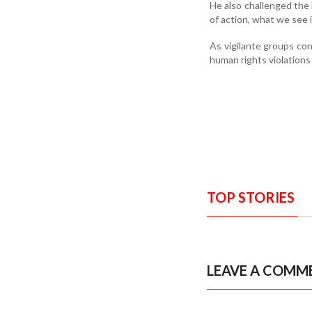
He also challenged the 
of action, what we see i
As vigilante groups con
human rights violations
TOP STORIES
LEAVE A COMM