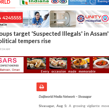
ORLD
oups target 'Suspected Illegals' in Assam'
olitical tempers rise
49:04 AM
Daijiworld Media Network – Sivasagar
Sivasagar, Aug 5:
A growing vigilante mov