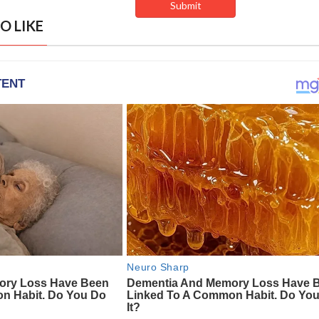
O LIKE