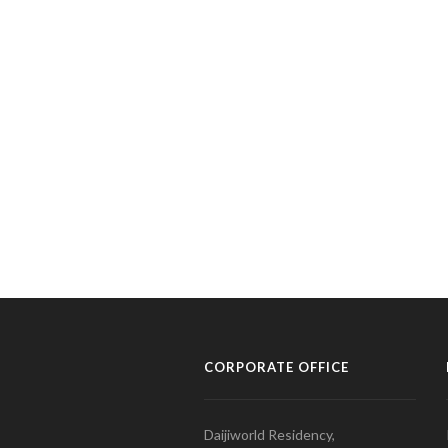
CORPORATE OFFICE
Daijiworld Residency,