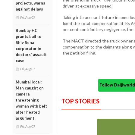
projects, warns
driven at excessive speed.
against delays
Taking into account future income los
Fri, Aug 07
fixed the total compensation at Rs 65
per cent contributory negligence, the 
Bombay HC
grants bail to
The MACT directed the truck owner and
Shiv Sena
compensation to the claimants along w
corporator in
the petition filing.
doctors' assault
case
Fri, Aug 07
Mumbai local:
Follow Daijiwor
Man caught on
camera
TOP STORIES
threatening
woman with belt
after heated
argument
Fri, Aug 07