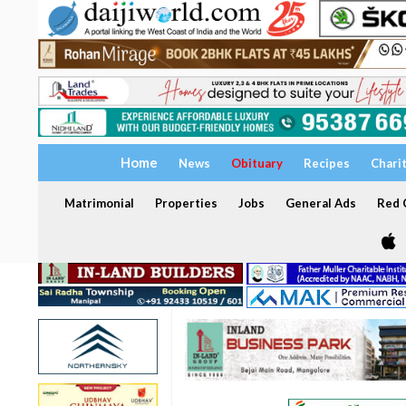
Home
News
Obituary
Recipes
Chari
Matrimonial
Properties
Jobs
General Ads
Red C