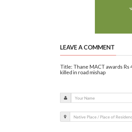
LEAVE A COMMENT
Title: Thane MACT awards Rs 49
killed in road mishap