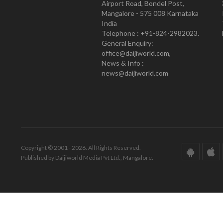
Airport Road, Bondel Post,
Mangalore - 575 008 Karnataka
India
Telephone : +91-824-2982023.
General Enquiry:
office@daijiworld.com,
News & Info :
news@daijiworld.com
Copyright © 2001 - 2026. All Rights Reserved.
Published by Daijiworld Media Pvt Ltd., Mangalore.