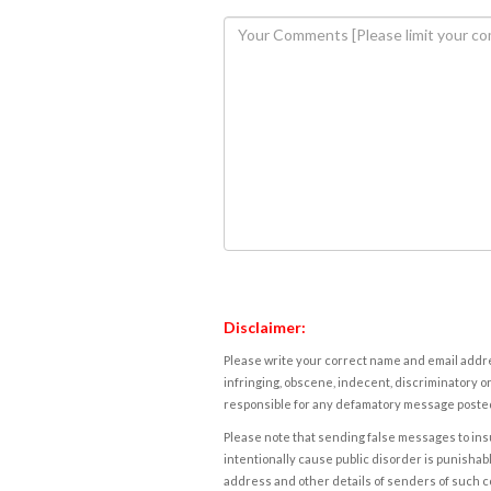
Disclaimer:
Please write your correct name and email addres
infringing, obscene, indecent, discriminatory or
responsible for any defamatory message posted 
Please note that sending false messages to insu
intentionally cause public disorder is punishable
address and other details of senders of such 