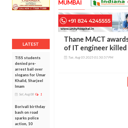
MUMBAI
Thane MACT awards R
LATEST
of IT engineer killed
Tue, Aug 05 2025 01:50:57 PM
TISS students
denied pre-
arrest bail over
slogans for Umar
Khalid, Sharjeel
Imam
Sat, Aug 08
1
Borivali birthday
bash on road
sparks police
action, 10