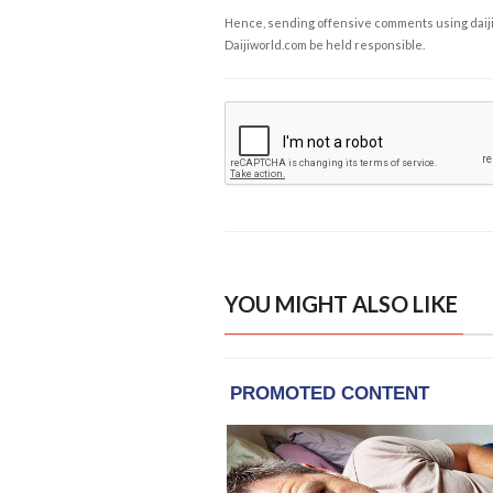
Hence, sending offensive comments using daijiwor
Daijiworld.com be held responsible.
YOU MIGHT ALSO LIKE