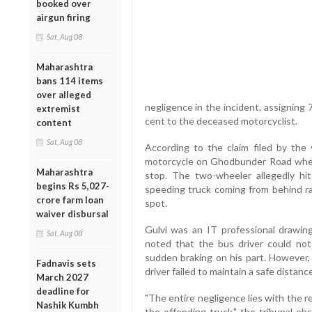
booked over
airgun firing
Sat, Aug 08
Maharashtra
bans 114 items
over alleged
negligence in the incident, assigning 
extremist
cent to the deceased motorcyclist.
content
Sat, Aug 08
According to the claim filed by the v
motorcycle on Ghodbunder Road when
Maharashtra
stop. The two-wheeler allegedly hit
begins Rs 5,027-
speeding truck coming from behind ran
crore farm loan
spot.
waiver disbursal
Gulvi was an IT professional drawing
Sat, Aug 08
noted that the bus driver could not
sudden braking on his part. However,
Fadnavis sets
driver failed to maintain a safe distan
March 2027
deadline for
"The entire negligence lies with the 
Nashik Kumbh
the offending truck," the tribunal ob