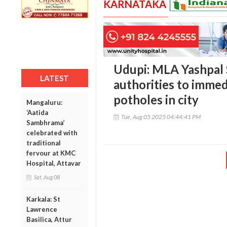
KARNATAKA
Udupi: MLA Yashpal 
LATEST
authorities to immed
potholes in city
Mangaluru:
‘Aatida
Tue, Aug 05 2025 04:44:41 PM
Sambhrama’
celebrated with
traditional
fervour at KMC
Hospital, Attavar
Sat, Aug 08
Karkala: St
Lawrence
Basilica, Attur