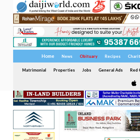
Home
News
Obituary
Recipes
Chari
Matrimonial
Properties
Jobs
General Ads
Red C