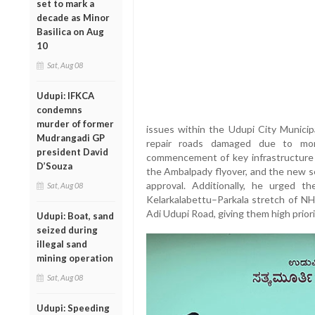
set to mark a
decade as Minor
Basilica on Aug
10
Sat, Aug 08
Udupi: IFKCA
condemns
murder of former
issues within the Udupi City Municipa
Mudrangadi GP
repair roads damaged due to mon
president David
commencement of key infrastructure 
D’Souza
the Ambalpady flyover, and the new se
approval. Additionally, he urged 
Sat, Aug 08
Kelarkalabettu–Parkala stretch of NH
Adi Udupi Road, giving them high priori
Udupi: Boat, sand
seized during
illegal sand
mining operation
Sat, Aug 08
Udupi: Speeding