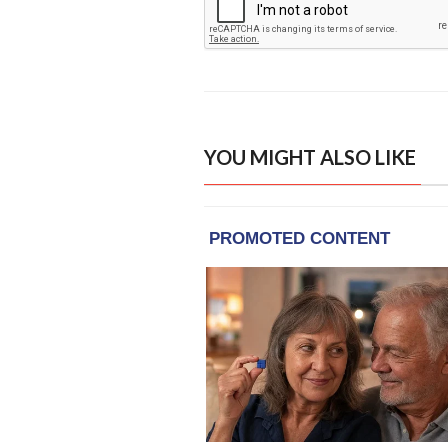
YOU MIGHT ALSO LIKE