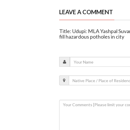
LEAVE A COMMENT
Title: Udupi: MLA Yashpal Suvar
fill hazardous potholes in city