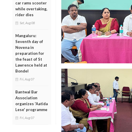
car rams scooter
while overtaking,
rider dies
Sat, Aug 08
Mangaluru:
Seventh day of
Novena in
preparation for
the feast of St
Lawrence held at
Bondel
Fri, Aug 07
Bantwal Bar
Association
organizes 'Aatida
Lese' programme
Fri, Aug 07