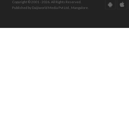
Copyright © 2001 - 2026. All Rights Reserved.
Published by Daijiworld Media Pvt Ltd., Mangalore.