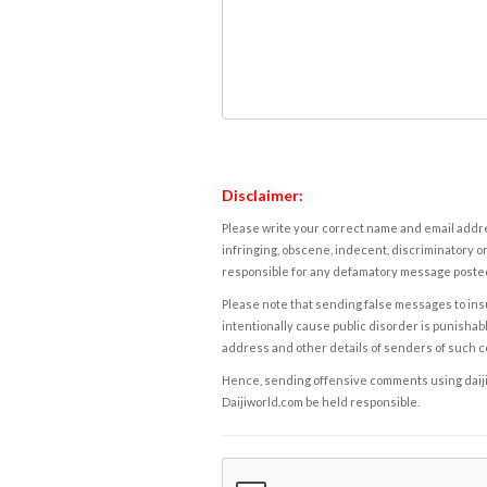
Disclaimer:
Please write your correct name and email addres
infringing, obscene, indecent, discriminatory or
responsible for any defamatory message posted 
Please note that sending false messages to insu
intentionally cause public disorder is punishable
address and other details of senders of such 
Hence, sending offensive comments using daijiwor
Daijiworld.com be held responsible.