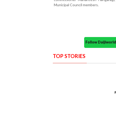
Municipal Council members.
Follow Daijiwor
TOP STORIES