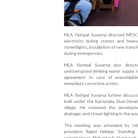
MLA Yashpal Suvarna directed MESCOM 
electricity during storms and hea
streetlights, installation of new tran
during emergencies.
MLA Yashpal Suvarna also direct
uninterrupted drinking water supply t
agreement. In case of unavoidable
immediate corrective action.
MLA Yashpal Suvarna further discus
built under the Karnataka Slum Dev
village. He reviewed the developme
drainage, and street lighting in the are
The meeting was attended by Udup
president Rajani Hebbar, Standin
commissioner Mahantesh Hangaragi,