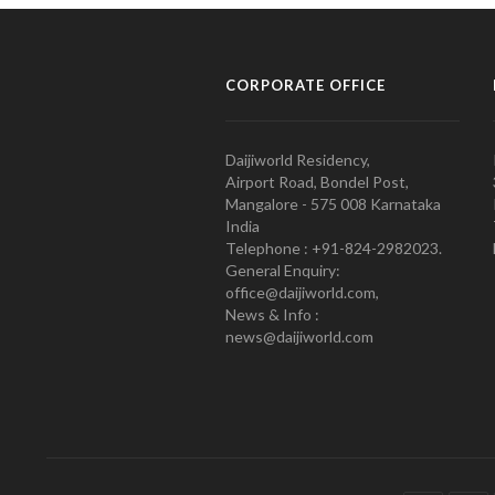
CORPORATE OFFICE
Daijiworld Residency,
Airport Road, Bondel Post,
Mangalore - 575 008 Karnataka
India
Telephone : +91-824-2982023.
General Enquiry:
office@daijiworld.com,
News & Info :
news@daijiworld.com