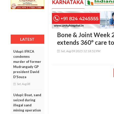
KARNATAKA
Bone & Joint Week 2
LATEST
extends 360° care to
Sat, Aug 09 2025 12:18:52 PM
Udupi: IFKCA
condemns
murder of former
Mudrangady GP
president David
D’Souza
Sat, Aug 08
Udupi: Boat, sand
seized during
illegal sand
mining operation