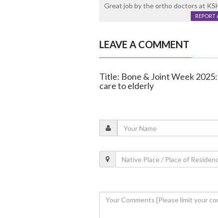
Great job by the ortho doctors at K
REPORT 
LEAVE A COMMENT
Title: Bone & Joint Week 2025:
care to elderly