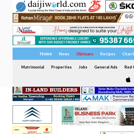
Home
News
Obituary
Recipes
Chari
Matrimonial
Properties
Jobs
General Ads
Red C