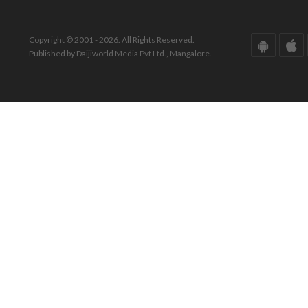
Copyright © 2001 - 2026. All Rights Reserved.
Published by Daijiworld Media Pvt Ltd., Mangalore.