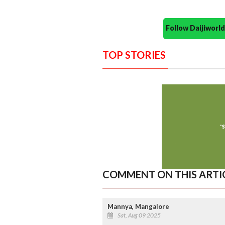
Follow Daijiwor
TOP STORIES
COMMENT ON THIS ARTI
Mannya, Mangalore
Sat, Aug 09 2025