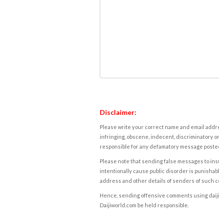
Disclaimer:
Please write your correct name and email addres
infringing, obscene, indecent, discriminatory or
responsible for any defamatory message posted 
Please note that sending false messages to insu
intentionally cause public disorder is punishable
address and other details of senders of such 
Hence, sending offensive comments using daijiwor
Daijiworld.com be held responsible.