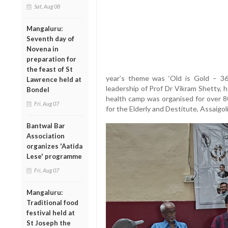
Sat, Aug 08
Mangaluru:
Seventh day of
Novena in
preparation for
the feast of St
year’s theme was ‘Old is Gold – 36
Lawrence held at
leadership of Prof Dr Vikram Shetty, 
Bondel
health camp was organised for over 8
Fri, Aug 07
for the Elderly and Destitute, Assaigoli
Bantwal Bar
Association
organizes 'Aatida
Lese' programme
Fri, Aug 07
Mangaluru:
Traditional food
festival held at
St Joseph the