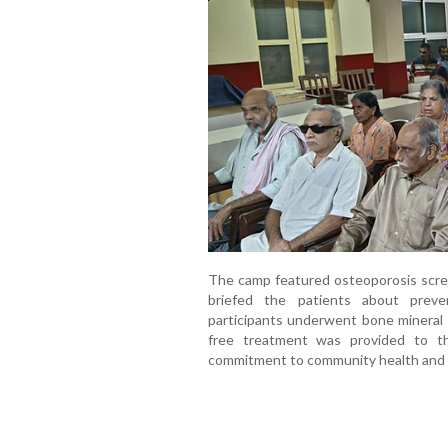
The camp featured osteoporosis scre
briefed the patients about preve
participants underwent bone mineral 
free treatment was provided to th
commitment to community health and e