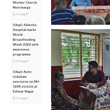
Worker Church,
Neermarga
Fri, Aug 07
Udupi: Adarsha
Hospital marks
World
Breastfeeding
Week-2026 with
awareness
programme
Fri, Aug 07
Udupi: Auto-
rickshaw
overturns on NH-
169A stretch at
Eshwar Nagar
Fri, Aug 07