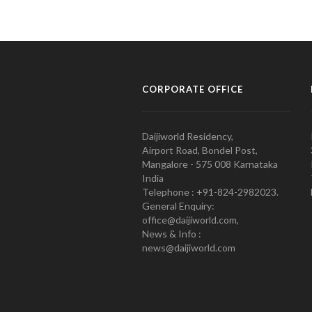
CORPORATE OFFICE
Daijiworld Residency,
Airport Road, Bondel Post,
Mangalore - 575 008 Karnataka
India
Telephone : +91-824-2982023.
General Enquiry:
office@daijiworld.com,
News & Info :
news@daijiworld.com