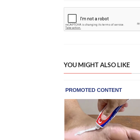
YOU MIGHT ALSO LIKE