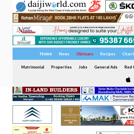
Home
News
Obituary
Recipes
Chari
Matrimonial
Properties
Jobs
General Ads
Red C