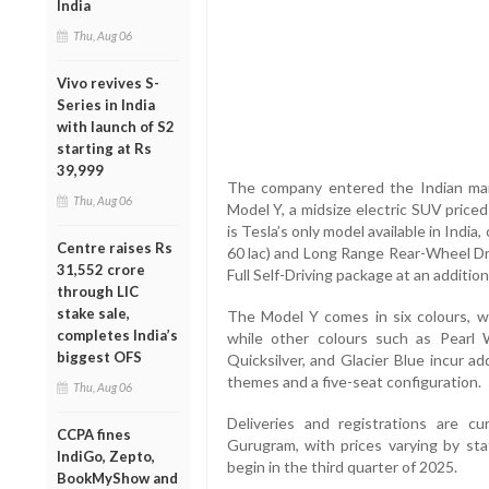
India
Thu, Aug 06
Vivo revives S-
Series in India
with launch of S2
starting at Rs
39,999
The company entered the Indian mar
Thu, Aug 06
Model Y, a midsize electric SUV priced
is Tesla’s only model available in Indi
Centre raises Rs
60 lac) and Long Range Rear-Wheel Dri
31,552 crore
Full Self-Driving package at an additiona
through LIC
stake sale,
The Model Y comes in six colours, wi
completes India’s
while other colours such as Pearl 
biggest OFS
Quicksilver, and Glacier Blue incur ad
themes and a five-seat configuration.
Thu, Aug 06
Deliveries and registrations are cu
CCPA fines
Gurugram, with prices varying by sta
IndiGo, Zepto,
begin in the third quarter of 2025.
BookMyShow and