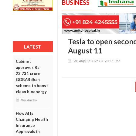
BUSINESS
Tesla to open secon
LATEST
August 11
Sat, Aug 09 2025 01:28:11 PM
Cabinet
approves Rs
23,731 crore
GOBARdhan
scheme to boost
clean bioenergy
Thu, Aug 06
How AI Is
Changing Health
Insurance
Approvals in