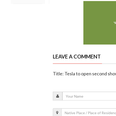
LEAVE A COMMENT
Title: Tesla to open second sh