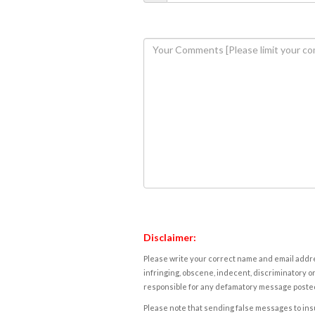
Disclaimer:
Please write your correct name and email addres
infringing, obscene, indecent, discriminatory or
responsible for any defamatory message posted 
Please note that sending false messages to insu