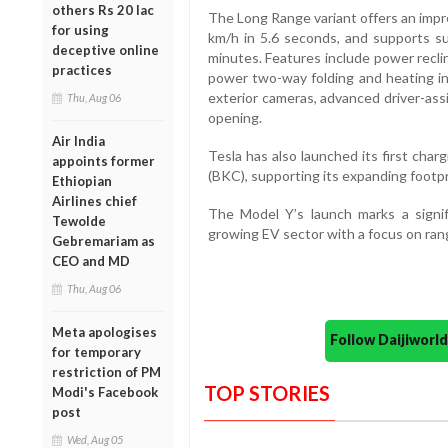
others Rs 20 lac
The Long Range variant offers an impr
for using
km/h in 5.6 seconds, and supports s
deceptive online
minutes. Features include power reclin
practices
power two-way folding and heating in 
exterior cameras, advanced driver-as
Thu, Aug 06
opening.
Air India
Tesla has also launched its first cha
appoints former
(BKC), supporting its expanding footpri
Ethiopian
Airlines chief
The Model Y’s launch marks a signif
Tewolde
growing EV sector with a focus on ran
Gebremariam as
CEO and MD
Thu, Aug 06
Meta apologises
Follow Daijiwor
for temporary
restriction of PM
TOP STORIES
Modi's Facebook
post
Wed, Aug 05