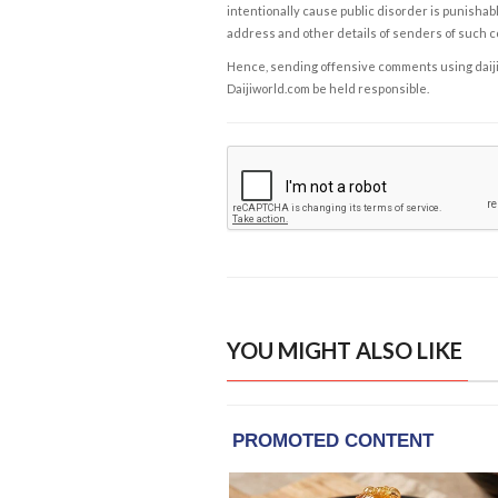
intentionally cause public disorder is punishable
address and other details of senders of such 
Hence, sending offensive comments using daijiwor
Daijiworld.com be held responsible.
YOU MIGHT ALSO LIKE