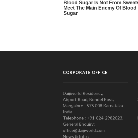
CORPORATE OFFICE
Daijiworld Residency,
Airport Road, Bondel Post,
Mangalore - 575 008 Karnataka
India
Telephone : +91-824-2982023.
General Enquiry:
office@daijiworld.com,
News & Info :