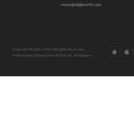
news@daijiworld.com
Copyright © 2001 - 2026. All Rights Reserved.
Published by Daijiworld Media Pvt Ltd., Mangalore.