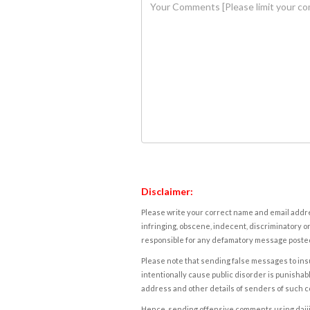
Disclaimer:
Please write your correct name and email addres
infringing, obscene, indecent, discriminatory or
responsible for any defamatory message posted 
Please note that sending false messages to insu
intentionally cause public disorder is punishable
address and other details of senders of such 
Hence, sending offensive comments using daijiwor