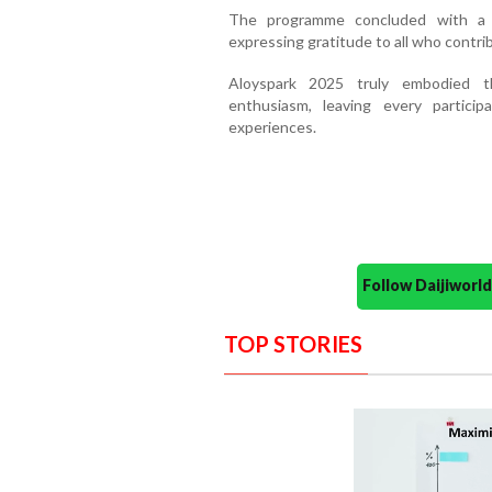
The programme concluded with a h
expressing gratitude to all who contri
Aloyspark 2025 truly embodied th
enthusiasm, leaving every partici
experiences.
Follow Daijiwor
TOP STORIES