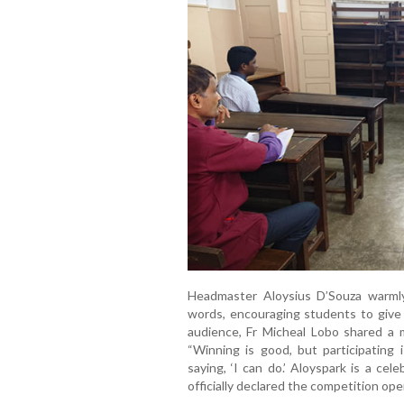
Headmaster Aloysius D’Souza warmly
words, encouraging students to give 
audience, Fr Micheal Lobo shared a 
“Winning is good, but participating 
saying, ‘I can do.’ Aloyspark is a cel
officially declared the competition ope