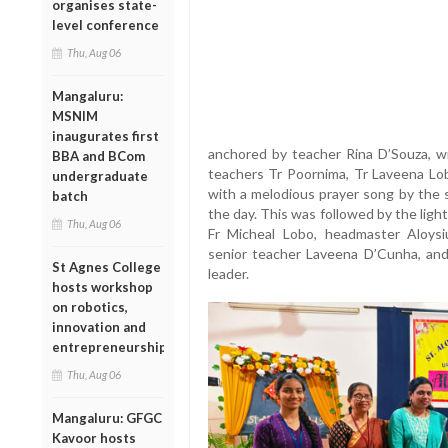
organises state-
level conference
Thu, Aug 06
Mangaluru:
MSNIM
inaugurates first
anchored by teacher Rina D’Souza, w
BBA and BCom
teachers Tr Poornima, Tr Laveena Lo
undergraduate
with a melodious prayer song by the s
batch
the day. This was followed by the light
Thu, Aug 06
Fr Micheal Lobo, headmaster Aloysi
senior teacher Laveena D’Cunha, an
St Agnes College
leader.
hosts workshop
on robotics,
innovation and
entrepreneurship
Thu, Aug 06
Mangaluru: GFGC
Kavoor hosts