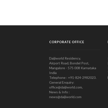
CORPORATE OFFICE
Daijiworld Residency,
Airport Road, Bondel Post,
Mangalore - 575 008 Karnataka
India
Telephone : +91-824-2982023.
General Enquiry:
office@daijiworld.com,
News & Info :
news@daijiworld.com