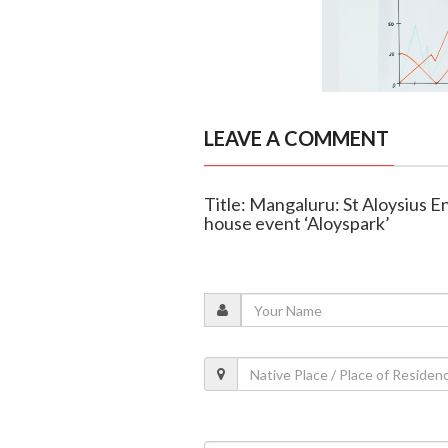
LEAVE A COMMENT
Title: Mangaluru: St Aloysius E
house event ‘Aloyspark’