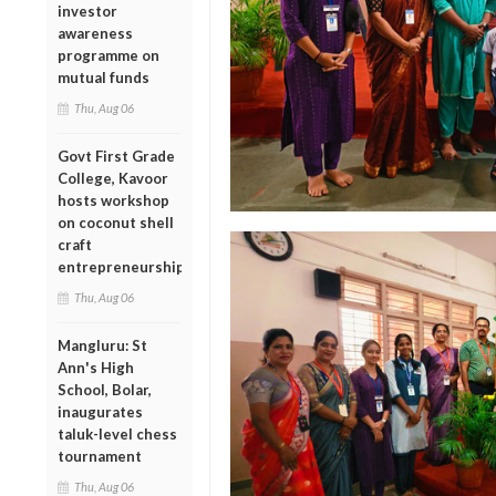
investor
awareness
programme on
mutual funds
Thu, Aug 06
Govt First Grade
College, Kavoor
hosts workshop
on coconut shell
craft
entrepreneurship
Thu, Aug 06
Mangluru: St
Ann's High
School, Bolar,
inaugurates
taluk-level chess
tournament
Thu, Aug 06