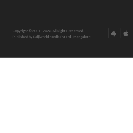
Copyright © 2001 - 2026. All Rights Reserved.
Published by Daijiworld Media Pvt Ltd., Mangalore.