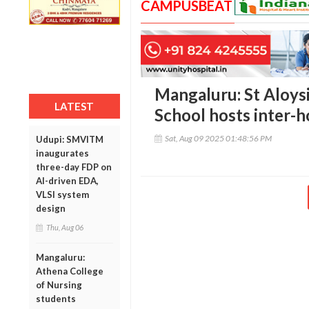
CAMPUSBEAT
Mangaluru: St Aloys
LATEST
School hosts inter-h
Sat, Aug 09 2025 01:48:56 PM
Udupi: SMVITM
inaugurates
three-day FDP on
AI-driven EDA,
VLSI system
design
Thu, Aug 06
Mangaluru:
Athena College
of Nursing
students