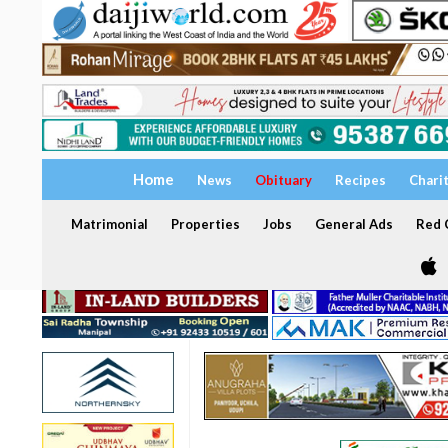
Home
News
Obituary
Recipes
Chari
Matrimonial
Properties
Jobs
General Ads
Red C