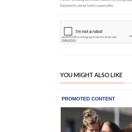
Daijiworld.com be held responsible.
YOU MIGHT ALSO LIKE