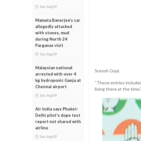
Sun, Aug 09
Mamata Banerjee’s car
allegedly attacked
with stones, mud
during North 24
Parganas visit
Sun, Aug 09
Malaysian national
Suresh Gopi.
arrested with over 4
kg hydroponic Ganja at
“These entries included
Chennai airport
living there at the tim
Sun, Aug 09
Air India says Phuket-
Delhi pilot's dope test
report not shared with
airline
Sun, Aug 09