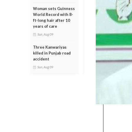
Woman sets Guinness
World Record with 8-
ft-long hair after 10
years of care
Sun, Aug 09
Three Kanwariyas
killed in Punjab road
accident
Sun, Aug 09