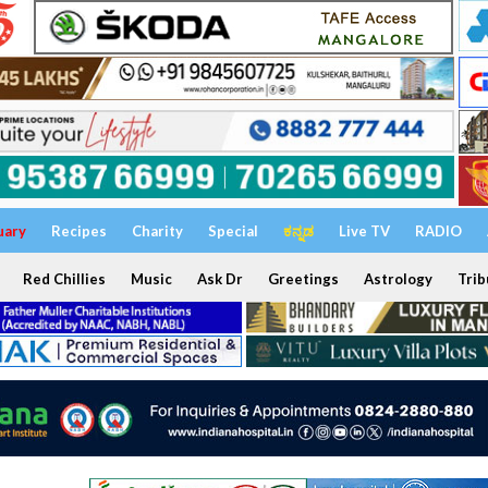
uary
Recipes
Charity
Special
ಕನ್ನಡ
Live TV
RADIO
Red Chillies
Music
Ask Dr
Greetings
Astrology
Trib