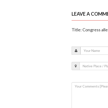
LEAVE A COMM
Title: Congress all