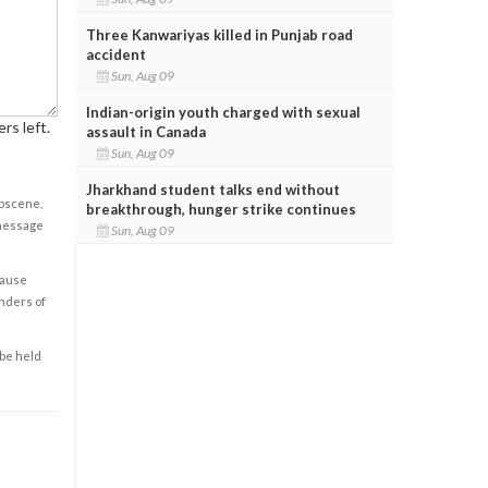
Three Kanwariyas killed in Punjab road
accident
Sun, Aug 09
Indian-origin youth charged with sexual
rs left.
assault in Canada
Sun, Aug 09
Jharkhand student talks end without
obscene,
breakthrough, hunger strike continues
 message
Sun, Aug 09
cause
enders of
 be held