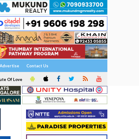
Advertise
Contact Us
ute Of Love