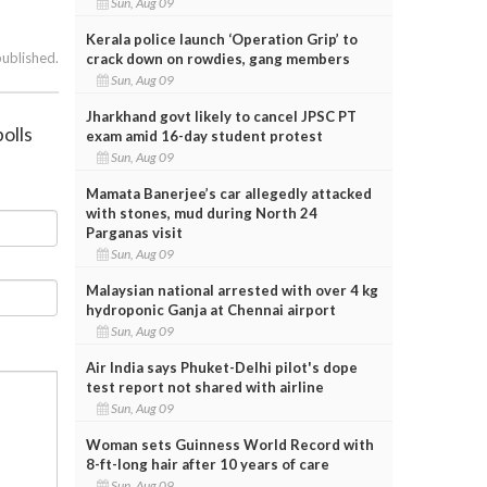
Sun, Aug 09
Kerala police launch ‘Operation Grip’ to
published.
crack down on rowdies, gang members
Sun, Aug 09
Jharkhand govt likely to cancel JPSC PT
olls
exam amid 16-day student protest
Sun, Aug 09
Mamata Banerjee’s car allegedly attacked
with stones, mud during North 24
Parganas visit
Sun, Aug 09
Malaysian national arrested with over 4 kg
hydroponic Ganja at Chennai airport
Sun, Aug 09
Air India says Phuket-Delhi pilot's dope
test report not shared with airline
Sun, Aug 09
Woman sets Guinness World Record with
8-ft-long hair after 10 years of care
Sun, Aug 09