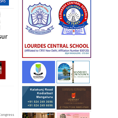
sur
ongress