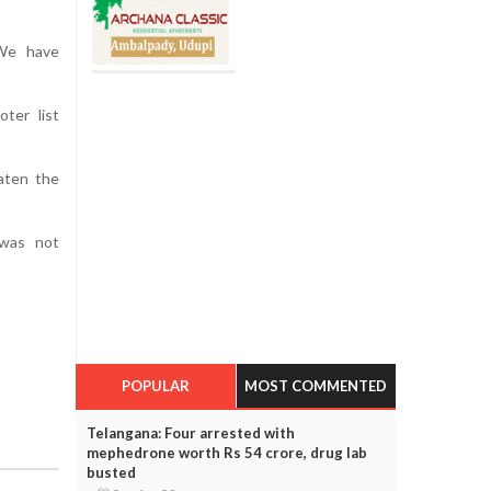
 We have
oter list
eaten the
 was not
POPULAR
MOST COMMENTED
Telangana: Four arrested with
mephedrone worth Rs 54 crore, drug lab
busted