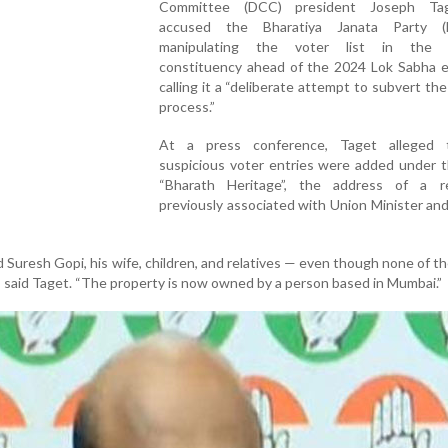
Committee (DCC) president Joseph Ta
accused the Bharatiya Janata Party (
manipulating the voter list in the T
constituency ahead of the 2024 Lok Sabha el
calling it a “deliberate attempt to subvert the
process.”
At a press conference, Taget alleged 
suspicious voter entries were added under 
“Bharath Heritage”, the address of a r
previously associated with Union Minister a
 Suresh Gopi, his wife, children, and relatives — even though none of 
e,” said Taget. “The property is now owned by a person based in Mumbai.”