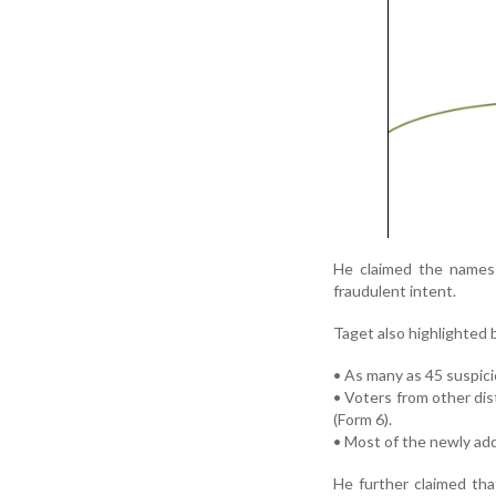
He claimed the names 
fraudulent intent.
Taget also highlighted b
• As many as 45 suspici
• Voters from other di
(Form 6).
• Most of the newly ad
He further claimed tha