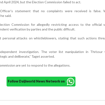
nd April 2024, but the Election Commission failed to act.
 Officer’s statement that no complaints were received is false.
he said.
lection Commission for allegedly restricting access to the official v
ent verification by parties and the public difficult.
t personal attacks on whistleblowers, stating that such actions thr
dependent investigation. The voter list manipulation in Thrissur
ategic and deliberate,” Taget asserted.
mmission are yet to respond to the allegations.
Follow Daijiworld News Network on