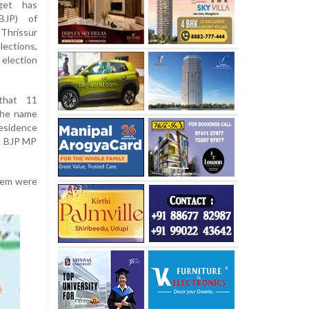
get has
BJP) of
hrissur
ections,
 election
that 11
the name
esidence
nd BJP MP
them were