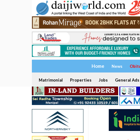
Home
News
Obit
Matrimonial
Properties
Jobs
General Ads