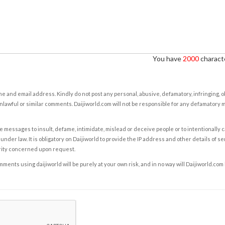
You have
2000
characte
e and email address. Kindly do not post any personal, abusive, defamatory, infringing, 
nlawful or similar comments. Daijiworld.com will not be responsible for any defamatory
e messages to insult, defame, intimidate, mislead or deceive people or to intentionally 
under law. It is obligatory on Daijiworld to provide the IP address and other details of s
rity concerned upon request.
ents using daijiworld will be purely at your own risk, and in no way will Daijiworld.com