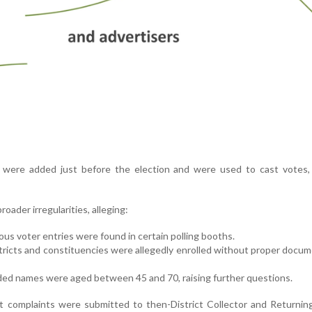
were added just before the election and were used to cast votes, 
roader irregularities, alleging:
ous voter entries were found in certain polling booths.
stricts and constituencies were allegedly enrolled without proper docu
ded names were aged between 45 and 70, raising further questions.
t complaints were submitted to then-District Collector and Returnin