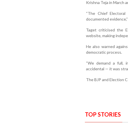
Krishna Teja in March a
“The Chief Electoral
documented evidence,” 
Taget criticised the E
website, making independ
He also warned agains
democratic process.
“We demand a full, in
accidental — it was str
The BJP and Election Co
TOP STORIES