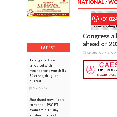
NATIONAL / W
Congress all
ahead of 20
LATEST
Sat, Aug 09 2025 09:
Telangana: Four
arrested with
mephedrone worth Rs
54 crore, drug lab
busted
Sun, Aug 09
Jharkhand govt likely
to cancel JPSC PT
exam amid 16-day
student protest