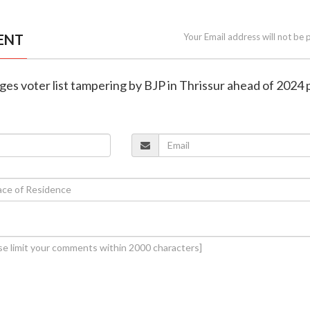
ENT
Your Email address will not be 
eges voter list tampering by BJP in Thrissur ahead of 2024 p