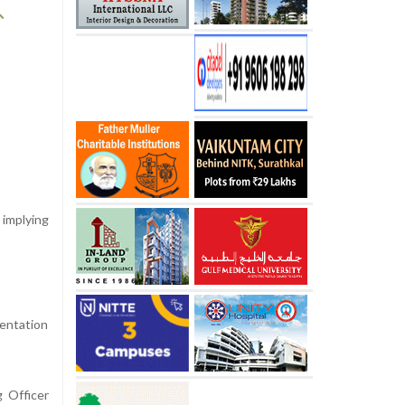
implying
mentation
g Officer