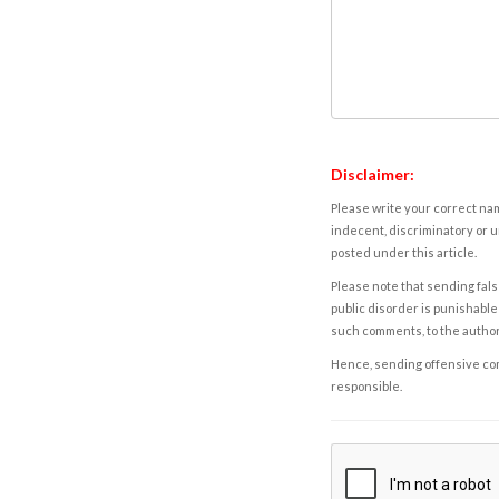
Disclaimer:
Please write your correct nam
indecent, discriminatory or u
posted under this article.
Please note that sending fals
public disorder is punishable 
such comments, to the autho
Hence, sending offensive comm
responsible.