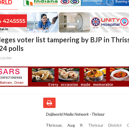
ORLD
eges voter list tampering by BJP in Thris
24 polls
25:31 PM
Daijiworld Media Network - Thrissur
Thrissur, Aug 9:
Thrissur District C