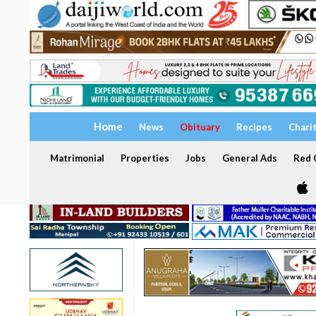
Home
News
Obituary
Recipes
Chari
Matrimonial
Properties
Jobs
General Ads
Red C