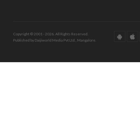
Copyright © 2001 - 2026. All Rights Reserved.
Published by Daijiworld Media Pvt Ltd., Mangalore.