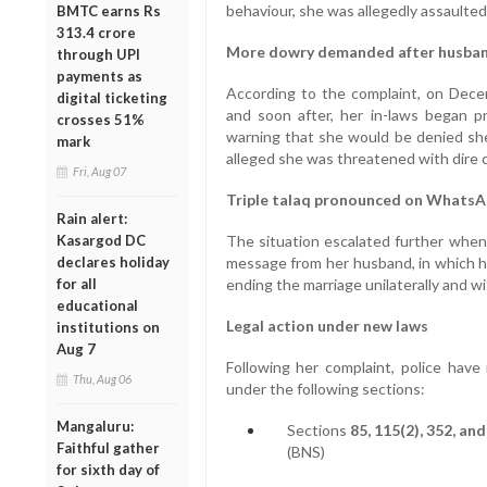
behaviour, she was allegedly assaulte
BMTC earns Rs
313.4 crore
More dowry demanded after husban
through UPI
payments as
According to the complaint, on Dece
digital ticketing
and soon after, her in-laws began p
crosses 51%
warning that she would be denied sh
mark
alleged she was threatened with dire 
Fri, Aug 07
Triple talaq pronounced on Whats
Rain alert:
Kasargod DC
The situation escalated further whe
declares holiday
message from her husband, in which he
for all
ending the marriage unilaterally and w
educational
Legal action under new laws
institutions on
Aug 7
Following her complaint, police have 
Thu, Aug 06
under the following sections:
Mangaluru:
Sections
85, 115(2), 352, and
Faithful gather
(BNS)
for sixth day of