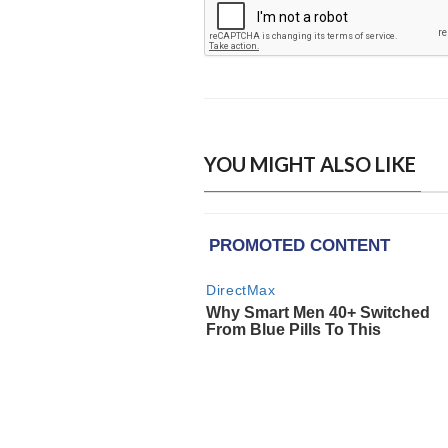
YOU MIGHT ALSO LIKE