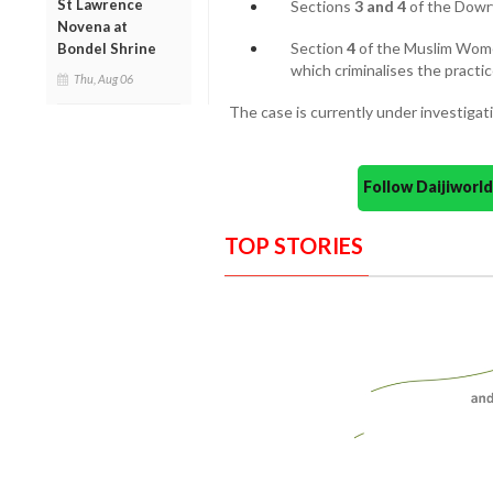
St Lawrence
Sections
3 and 4
of the Dowry
Novena at
Section
4
of the Muslim Women
Bondel Shrine
which criminalises the practice
Thu, Aug 06
The case is currently under investigat
Follow Daijiwor
TOP STORIES