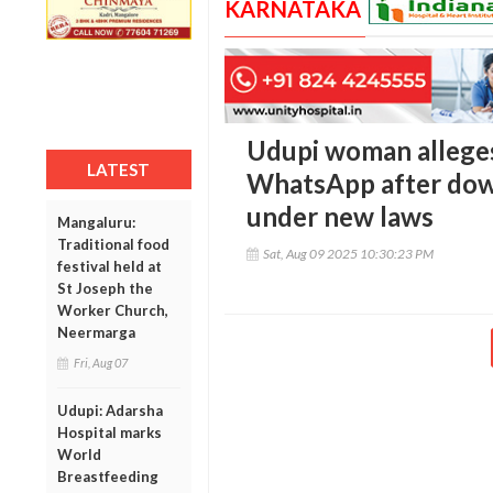
KARNATAKA
Udupi woman alleges 
LATEST
WhatsApp after dowr
under new laws
Mangaluru:
Traditional food
Sat, Aug 09 2025 10:30:23 PM
festival held at
St Joseph the
Worker Church,
Neermarga
Fri, Aug 07
Udupi: Adarsha
Hospital marks
World
Breastfeeding