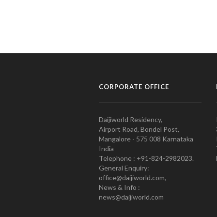
CORPORATE OFFICE
Daijiworld Residency,
Airport Road, Bondel Post,
Mangalore - 575 008 Karnataka
India
Telephone : +91-824-2982023.
General Enquiry:
office@daijiworld.com,
News & Info :
news@daijiworld.com