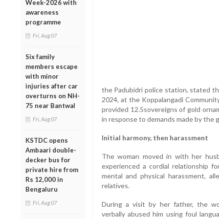
Week-2026 with
awareness
programme
Fri, Aug 07
Six family
members escape
with minor
injuries after car
the Padubidri police station, stated 
overturns on NH-
2024, at the Koppalangadi Community H
75 near Bantwal
provided 12.5sovereigns of gold ornam
in response to demands made by the gr
Fri, Aug 07
Initial harmony, then harassment
KSTDC opens
Ambaari double-
The woman moved in with her husba
decker bus for
experienced a cordial relationship f
private hire from
mental and physical harassment, al
Rs 12,000 in
relatives.
Bengaluru
Fri, Aug 07
During a visit by her father, the w
verbally abused him using foul lan