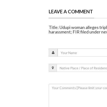
LEAVE A COMMENT
Title: Udupi woman alleges trip
harassment; FIR filed under ne