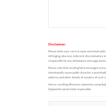
Disclaimer:
Please write your correct name and email addres
infringing, obscene, indecent, discriminatory or
responsible for any defamatory message posted 
Please note that sending false messages to insu
intentionally cause public disorder is punishable
address and other details of senders of such 
Hence, sending offensive comments using daijiwor
Daijiworld.com be held responsible.