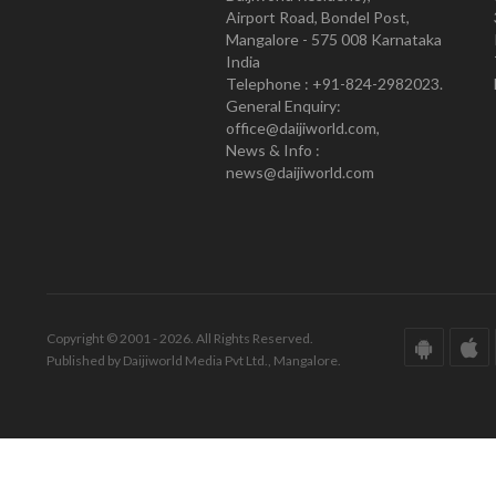
Airport Road, Bondel Post,
Mangalore - 575 008 Karnataka
India
Telephone : +91-824-2982023.
General Enquiry:
office@daijiworld.com,
News & Info :
news@daijiworld.com
Copyright © 2001 - 2026. All Rights Reserved.
Published by Daijiworld Media Pvt Ltd., Mangalore.