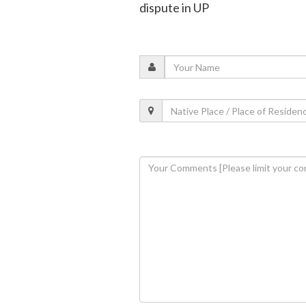
dispute in UP