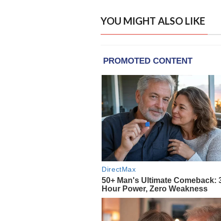
YOU MIGHT ALSO LIKE