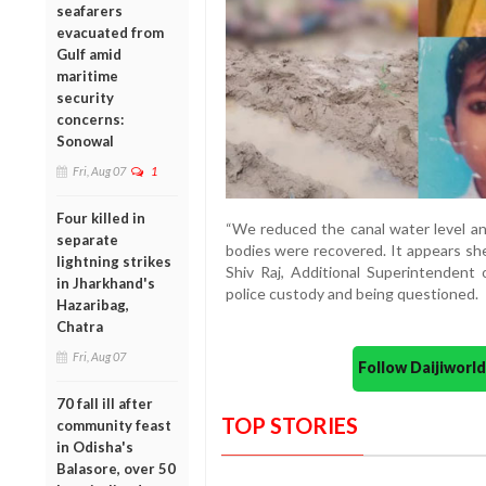
seafarers
evacuated from
Gulf amid
maritime
security
concerns:
Sonowal
Fri, Aug 07
1
Four killed in
“We reduced the canal water level and
separate
bodies were recovered. It appears she
lightning strikes
Shiv Raj, Additional Superintendent 
in Jharkhand's
police custody and being questioned.
Hazaribag,
Chatra
Fri, Aug 07
Follow Daijiwor
70 fall ill after
TOP STORIES
community feast
in Odisha's
Balasore, over 50