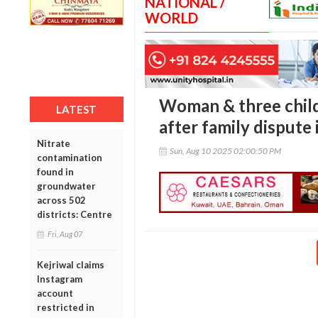
NATIONAL /
WORLD
Woman & three child
LATEST
after family dispute
Nitrate
Sun, Aug 10 2025 02:00:50 PM
contamination
found in
groundwater
across 502
districts: Centre
Fri, Aug 07
Kejriwal claims
Instagram
account
restricted in