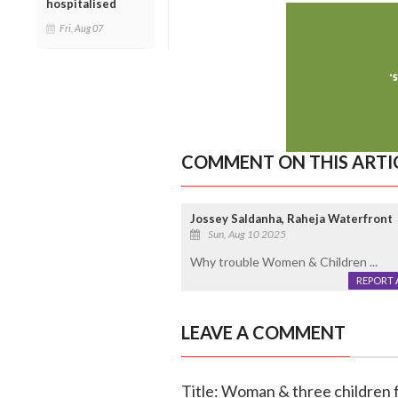
hospitalised
Fri, Aug 07
COMMENT ON THIS ARTI
Jossey Saldanha, Raheja Waterfront
Sun, Aug 10 2025
Why trouble Women & Children ...
REPORT 
LEAVE A COMMENT
Title: Woman & three children f