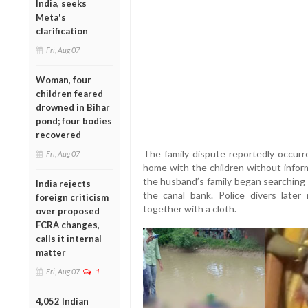
India, seeks
Meta's
clarification
Fri, Aug 07
Woman, four
children feared
drowned in Bihar
pond; four bodies
recovered
The family dispute reportedly occurre
Fri, Aug 07
home with the children without infor
the husband’s family began searching 
India rejects
the canal bank. Police divers later
foreign criticism
together with a cloth.
over proposed
FCRA changes,
calls it internal
matter
Fri, Aug 07
1
4,052 Indian