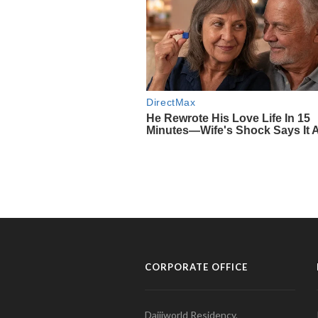
CORPORATE OFFICE
Daijiworld Residency,