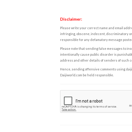
Disclaimer:
Please write your correct name and email addres
infringing, obscene, indecent, discriminatory or
responsible for any defamatory message posted 
Please note that sending false messages to insu
intentionally cause public disorder is punishable
address and other details of senders of such 
Hence, sending offensive comments using daijiwor
Daijiworld.com be held responsible.