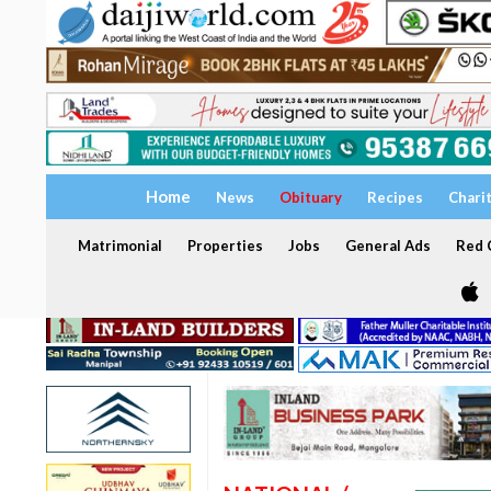
Home
News
Obituary
Recipes
Chari
Matrimonial
Properties
Jobs
General Ads
Red C