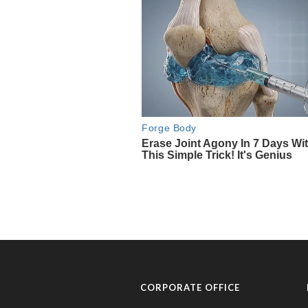
CORPORATE OFFICE