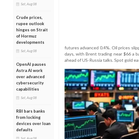
Sat, Aug 08
Crude prices,
rupee outlook
hinges on Strait
of Hormuz
developments
futures advanced 0.4%. Oil prices sli
Sat, Aug 08
days, with Brent trading near $66 a 
ahead of US-Russia talks. Spot gold e
OpenAI pauses
Astra AI work
over advanced
cybersecurity
capabilities
Sat, Aug 08
RBI bars banks
from locking
devices over loan
defaults
Sat, Aug 08