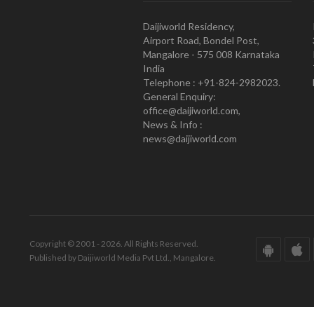
Daijiworld Residency,
Airport Road, Bondel Post,
Mangalore - 575 008 Karnataka
India
Telephone : +91-824-2982023.
General Enquiry:
office@daijiworld.com,
News & Info :
news@daijiworld.com
Copyright © 2001 - 2026. All Rights Reserved.
Published by Daijiworld Media Pvt Ltd., Mangalore.