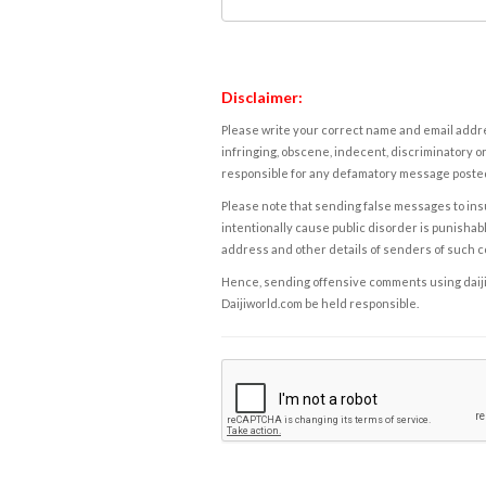
Disclaimer:
Please write your correct name and email addres
infringing, obscene, indecent, discriminatory or
responsible for any defamatory message posted 
Please note that sending false messages to insu
intentionally cause public disorder is punishable
address and other details of senders of such 
Hence, sending offensive comments using daijiwor
Daijiworld.com be held responsible.