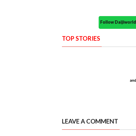
Follow Daijiwor
TOP STORIES
LEAVE A COMMENT