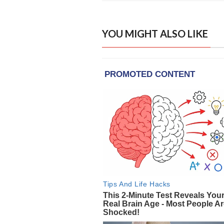
YOU MIGHT ALSO LIKE