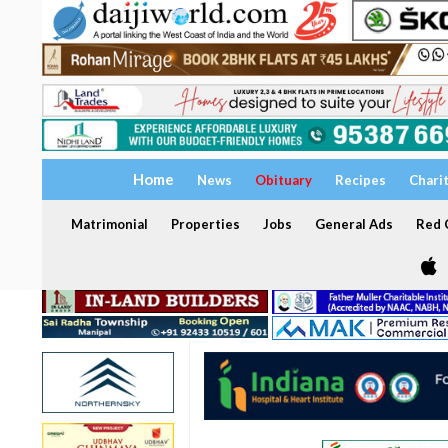
Home
News
Obituary
Recipes
Chari
Matrimonial
Properties
Jobs
General Ads
Red C