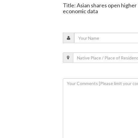
Title: Asian shares open higher 
economic data