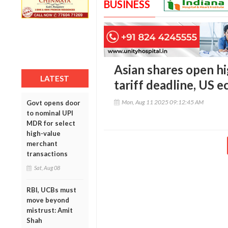
BUSINESS
Asian shares open hi
LATEST
tariff deadline, US 
Mon, Aug 11 2025 09:12:45 AM
Govt opens door
to nominal UPI
MDR for select
high-value
merchant
transactions
Sat, Aug 08
RBI, UCBs must
move beyond
mistrust: Amit
Shah