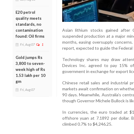
E20 petrol
quality meets
standards, no
Asian lithium stocks gained afte
contamination
suspended production at a major mine 
found: Oil firms
months, easing oversupply concerns. 
Fri, Aug 07
1
report, expected to guide the Federal 
Gold jumps Rs
Technology shares may draw attent
3,800 to seven-
Devices Inc. agreed to pay 15% of
week high of Rs
government in exchange for export lic
1.53 lakh per 10
gm
Chinese retail sales and industrial p
markets await confirmation on whether
Fri, Aug 07
90 days. Meanwhile, Australia’s centr
though Governor Michele Bullock is lik
In currencies, the euro traded at $1
offshore yuan at 7.1892 per dollar. 
climbed 0.7% to $4,246.25.