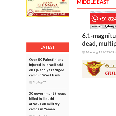
MIDDLE EAST
6.1-magnitu
dead, multip
LATEST
Mon, Aug 11 2025 03:
Over 50 Palestinians
injured in Israeli raid
on Qalandiya refugee
camp in West Bank
Fri, Aug 07
30 government troops
killed in Houthi
attacks on military
camps in Yemen