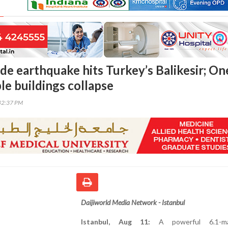
de earthquake hits Turkey’s Balikesir; On
le buildings collapse
42:37 PM
Daijiworld Media Network - Istanbul
Istanbul, Aug 11:
A powerful 6.1-ma