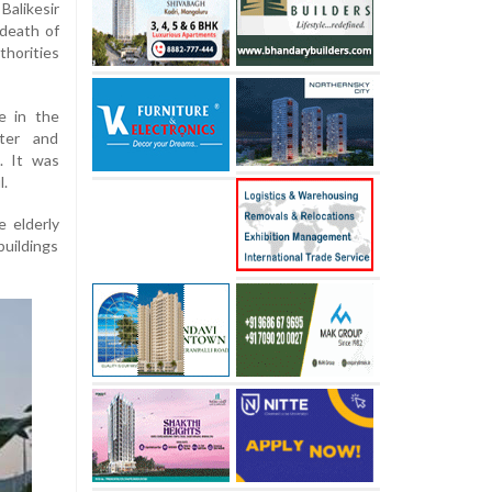
alikesir
 death of
thorities
e in the
ster and
. It was
l.
e elderly
uildings