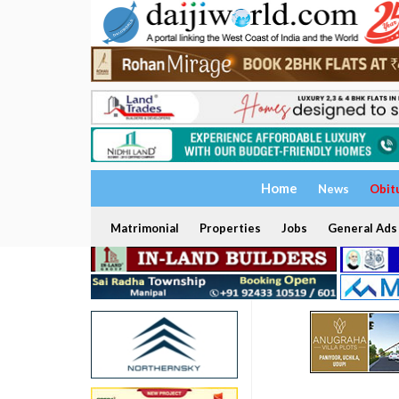
Home
News
Obit
Matrimonial
Properties
Jobs
General Ads