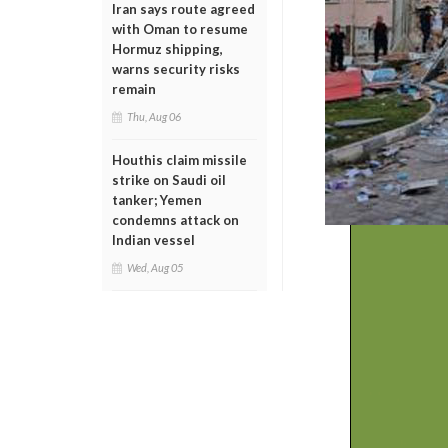
Iran says route agreed
with Oman to resume
Hormuz shipping,
warns security risks
remain
Thu, Aug 06
Houthis claim missile
strike on Saudi oil
tanker; Yemen
condemns attack on
Indian vessel
Wed, Aug 05