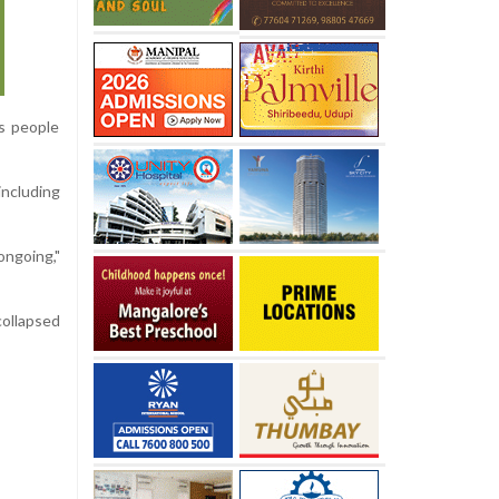
s people
ncluding
ongoing,"
collapsed