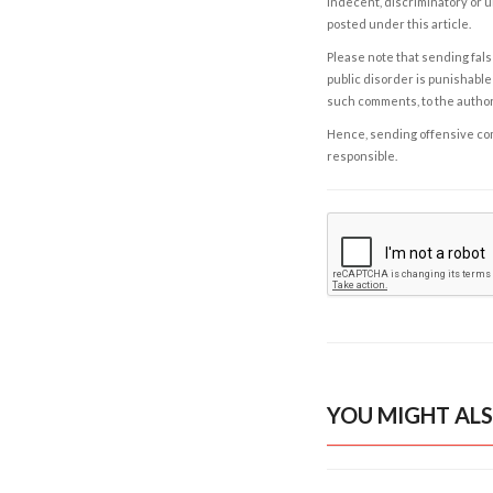
indecent, discriminatory or u
posted under this article.
Please note that sending fals
public disorder is punishable 
such comments, to the autho
Hence, sending offensive comm
responsible.
YOU MIGHT ALS