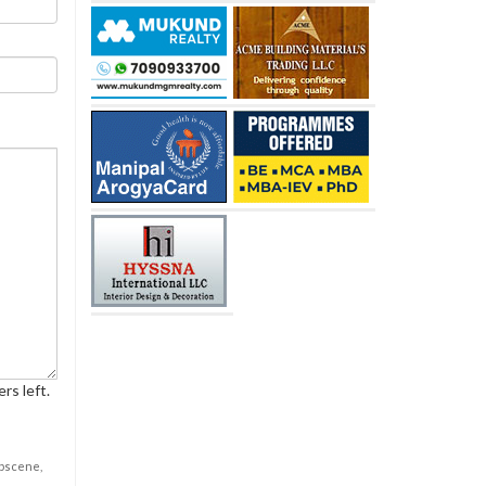
rs left.
obscene,