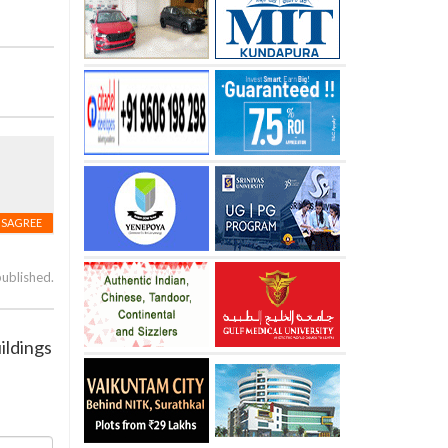
ISAGREE
published.
ildings