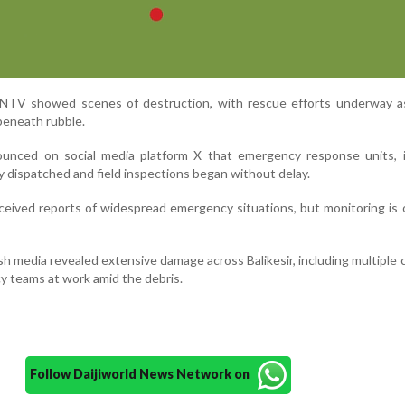
NTV showed scenes of destruction, with rescue efforts underway a
beneath rubble.
nounced on social media platform X that emergency response units, i
 dispatched and field inspections began without delay.
eceived reports of widespread emergency situations, but monitoring is 
sh media revealed extensive damage across Balikesir, including multiple 
y teams at work amid the debris.
Follow Daijiworld News Network on