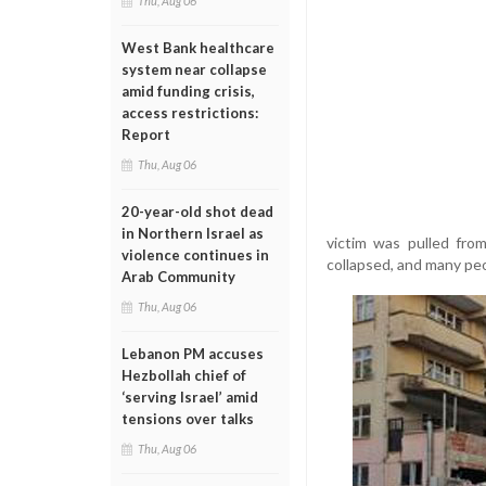
Thu, Aug 06
West Bank healthcare
system near collapse
amid funding crisis,
access restrictions:
Report
Thu, Aug 06
20-year-old shot dead
in Northern Israel as
victim was pulled fro
violence continues in
collapsed, and many peop
Arab Community
Thu, Aug 06
Lebanon PM accuses
Hezbollah chief of
‘serving Israel’ amid
tensions over talks
Thu, Aug 06