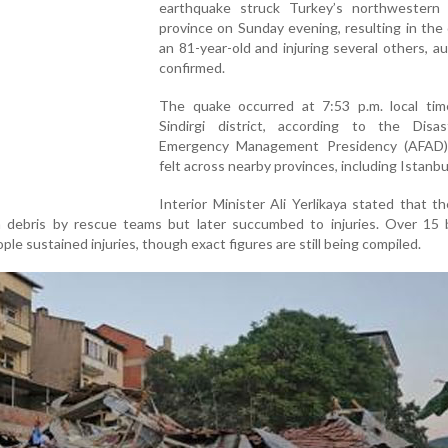
earthquake struck Turkey’s northwestern B
province on Sunday evening, resulting in the
an 81-year-old and injuring several others, au
confirmed.
The quake occurred at 7:53 p.m. local tim
Sindirgi district, according to the Disa
Emergency Management Presidency (AFAD)
felt across nearby provinces, including Istanbu
Interior Minister Ali Yerlikaya stated that th
m debris by rescue teams but later succumbed to injuries. Over 15 b
le sustained injuries, though exact figures are still being compiled.