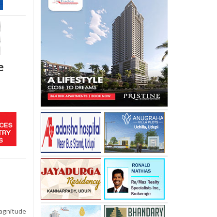
e
gnitude