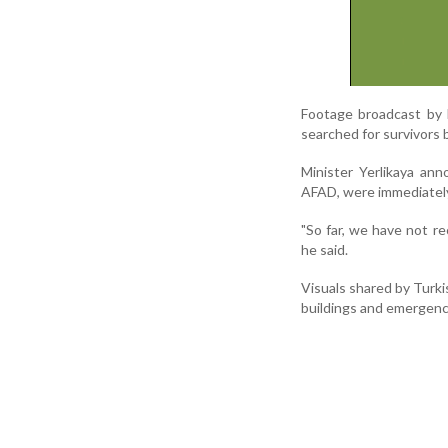
Footage broadcast by 
searched for survivors 
Minister Yerlikaya an
AFAD, were immediately
"So far, we have not r
he said.
Visuals shared by Turki
buildings and emergenc