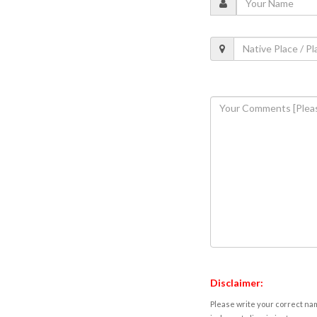
Disclaimer:
Please write your correct nam