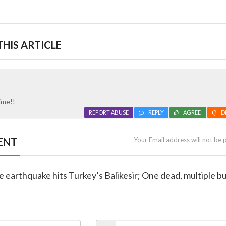
HIS ARTICLE
time!!
REPORT ABUSE
REPLY
AGREE
D
ENT
Your Email address will not be 
e earthquake hits Turkey’s Balikesir; One dead, multiple bu