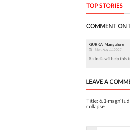
TOP STORIES
COMMENT ON T
GURKA, Mangalore
Mon, Aug 11 2025
So India will help this 
LEAVE A COMM
Title: 6.1-magnitud
collapse