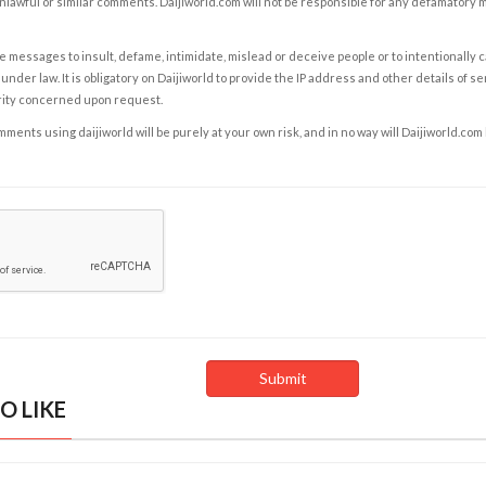
nlawful or similar comments. Daijiworld.com will not be responsible for any defamatory
e messages to insult, defame, intimidate, mislead or deceive people or to intentionally 
under law. It is obligatory on Daijiworld to provide the IP address and other details of s
rity concerned upon request.
ents using daijiworld will be purely at your own risk, and in no way will Daijiworld.com
O LIKE