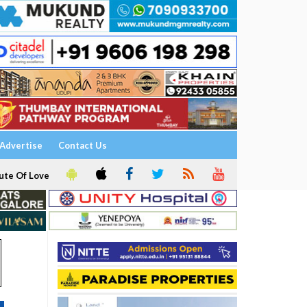
Advertise
Contact Us
ute Of Love