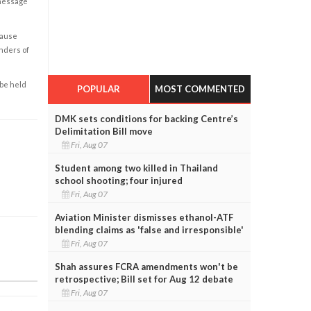
 message
cause
enders of
 be held
POPULAR
MOST COMMENTED
DMK sets conditions for backing Centre’s
Delimitation Bill move
Fri, Aug 07
Student among two killed in Thailand
school shooting; four injured
Fri, Aug 07
Aviation Minister dismisses ethanol-ATF
blending claims as 'false and irresponsible'
Fri, Aug 07
Shah assures FCRA amendments won't be
retrospective; Bill set for Aug 12 debate
Fri, Aug 07