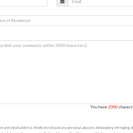
You have
2000
characte
e and email address. Kindly do not post any personal, abusive, defamatory, infringing, 