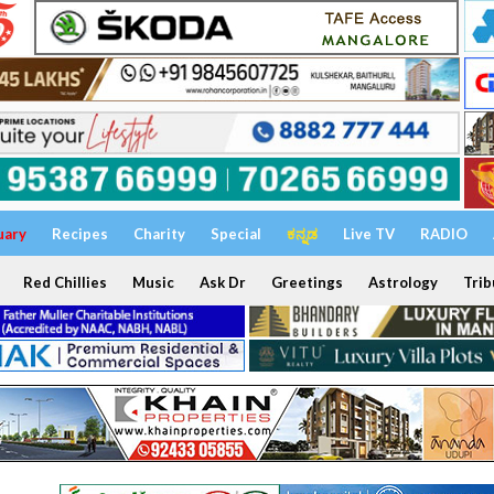
uary
Recipes
Charity
Special
ಕನ್ನಡ
Live TV
RADIO
Red Chillies
Music
Ask Dr
Greetings
Astrology
Trib