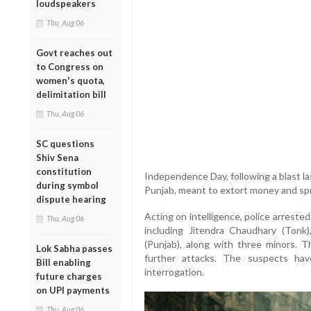
loudspeakers
Thu, Aug 06
Govt reaches out
to Congress on
women's quota,
delimitation bill
Thu, Aug 06
SC questions
Shiv Sena
constitution
Independence Day, following a blast la
during symbol
Punjab, meant to extort money and spr
dispute hearing
Acting on intelligence, police arrest
Thu, Aug 06
including Jitendra Chaudhary (Tonk)
(Punjab), along with three minors. 
Lok Sabha passes
further attacks. The suspects ha
Bill enabling
interrogation.
future charges
on UPI payments
Thu, Aug 06