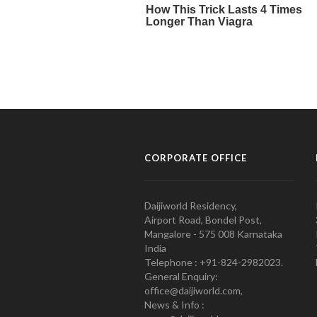
CORPORATE OFFICE
Daijiworld Residency,
Airport Road, Bondel Post,
Mangalore - 575 008 Karnataka
India
Telephone : +91-824-2982023.
General Enquiry:
office@daijiworld.com,
News & Info :