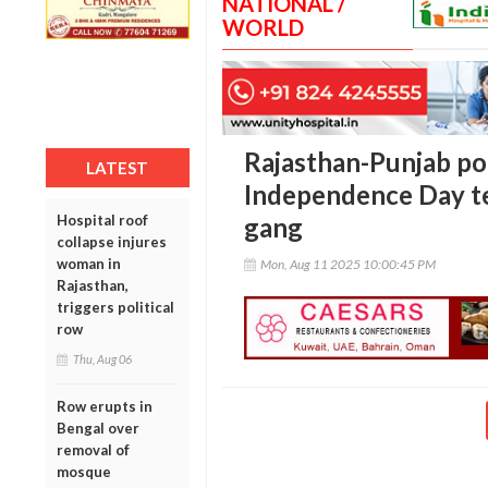
NATIONAL /
WORLD
Rajasthan-Punjab pol
LATEST
Independence Day ter
Hospital roof
gang
collapse injures
woman in
Mon, Aug 11 2025 10:00:45 PM
Rajasthan,
triggers political
row
Thu, Aug 06
Row erupts in
Bengal over
removal of
mosque