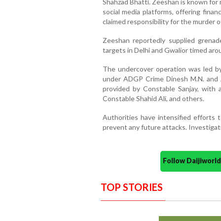
Shahzad Bhatti. Zeeshan is known for 
social media platforms, offering financ
claimed responsibility for the murder o
Zeeshan reportedly supplied grenad
targets in Delhi and Gwalior timed ar
The undercover operation was led b
under ADGP Crime Dinesh M.N. and 
provided by Constable Sanjay, with
Constable Shahid Ali, and others.
Authorities have intensified efforts
prevent any future attacks. Investiga
Follow Daijiwor
TOP STORIES