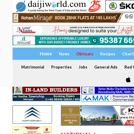
Home
News
Obituary
Recipes
Chari
Matrimonial
Properties
Jobs
General Ads
Red C