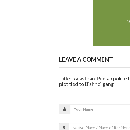
LEAVE A COMMENT
Title: Rajasthan-Punjab police 
plot tied to Bishnoi gang