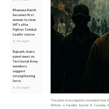
Bhawana Kanth
becomes first
woman to clear
IAF's elite
Fighter Combat
Leader course
Thu, Aug 06
Rajnath chairs
panel meet on
Territorial Army,
members
suggest
strengthening
force
Thu, Aug 06
The joint investigation revealed that
Akhtar, a handler based in Canada, b