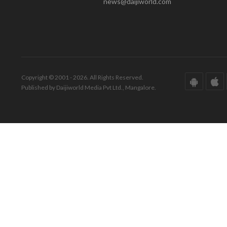
news@daijiworld.com
Copyright © 2001 - 2026. All Rights Reserved.
Published by Daijiworld Media Pvt Ltd., Mangalore.