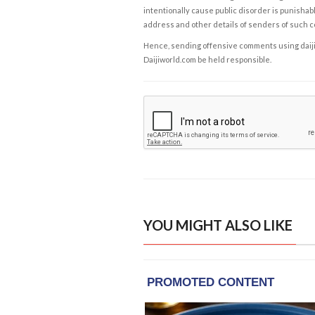
intentionally cause public disorder is punishable
address and other details of senders of such 
Hence, sending offensive comments using daijiwor
Daijiworld.com be held responsible.
YOU MIGHT ALSO LIKE