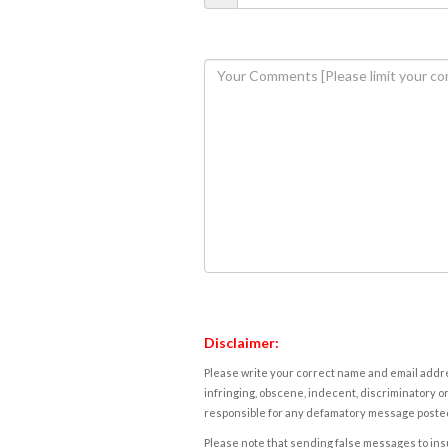
Disclaimer:
Please write your correct name and email addres
infringing, obscene, indecent, discriminatory or
responsible for any defamatory message posted 
Please note that sending false messages to insu