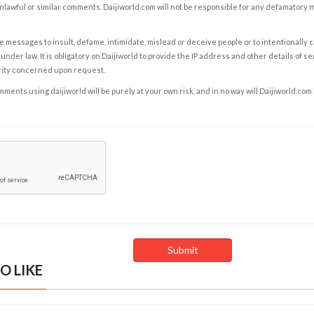
nlawful or similar comments. Daijiworld.com will not be responsible for any defamatory
e messages to insult, defame, intimidate, mislead or deceive people or to intentionally 
under law. It is obligatory on Daijiworld to provide the IP address and other details of s
rity concerned upon request.
ents using daijiworld will be purely at your own risk, and in no way will Daijiworld.com
O LIKE