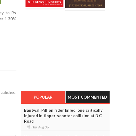
day to Rs
ver 1.30%
published.
POPULAR
MOST COMMENTED
Bantwal: Pillion rider killed, one critically
injured in tipper-scooter collision at B C
Road
Thu, Aug 06