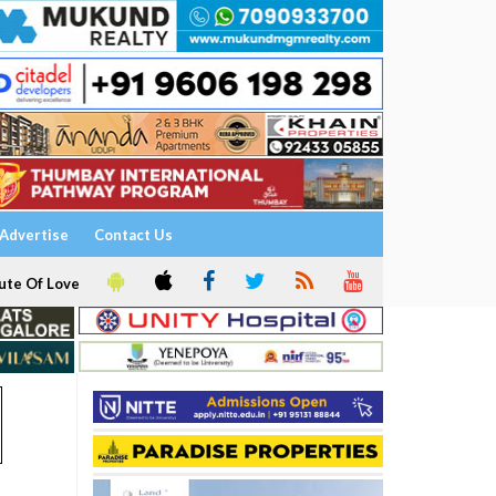
Advertise
Contact Us
ute Of Love