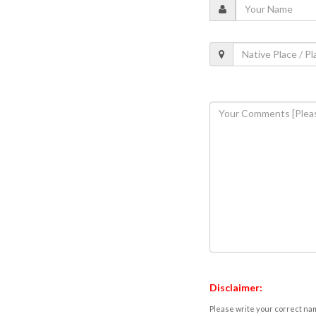
Disclaimer:
Please write your correct nam