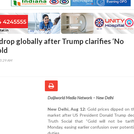
drop globally after Trump clarifies ‘No
old
53:29 AM
Daijiworld Media Network – New Delhi
New Delhi, Aug 12:
Gold prices dipped on th
market after US President Donald Trump dec
Truth Social that “Gold will not be tarif
Monday, easing earlier confusion over potenti
duties.