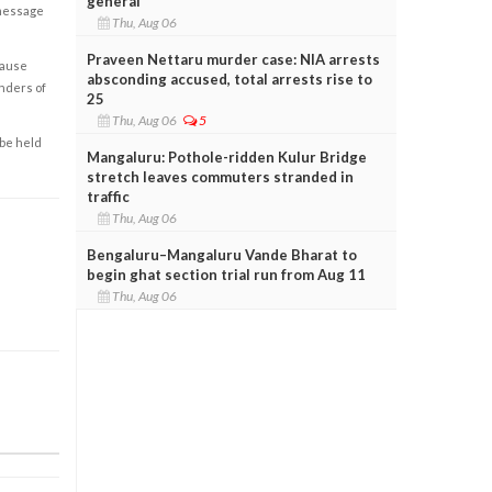
general
 message
Thu, Aug 06
Praveen Nettaru murder case: NIA arrests
cause
absconding accused, total arrests rise to
enders of
25
Thu, Aug 06
5
 be held
Mangaluru: Pothole-ridden Kulur Bridge
stretch leaves commuters stranded in
traffic
Thu, Aug 06
Bengaluru–Mangaluru Vande Bharat to
begin ghat section trial run from Aug 11
Thu, Aug 06