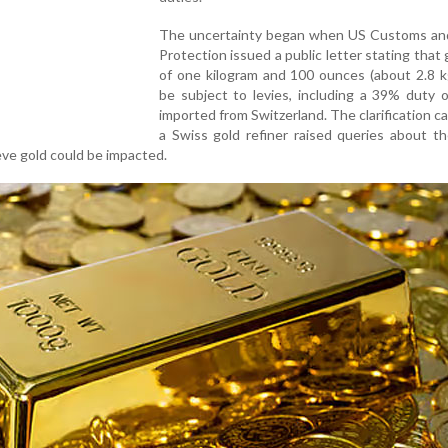
The uncertainty began when US Customs an
Protection issued a public letter stating that 
of one kilogram and 100 ounces (about 2.8 k
be subject to levies, including a 39% duty 
imported from Switzerland. The clarification c
a Swiss gold refiner raised queries about the
eve gold could be impacted.