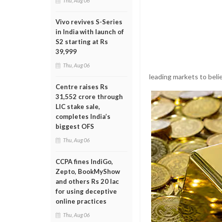
Thu, Aug 06
Vivo revives S-Series
in India with launch of
S2 starting at Rs
39,999
Thu, Aug 06
leading markets to beli
Centre raises Rs
31,552 crore through
LIC stake sale,
completes India’s
biggest OFS
Thu, Aug 06
CCPA fines IndiGo,
Zepto, BookMyShow
and others Rs 20 lac
for using deceptive
online practices
Thu, Aug 06