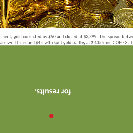
tement, gold corrected by $50 and closed at $3,399. The spread betw
rrowed to around $45, with spot gold trading at $3,355 and COMEX at