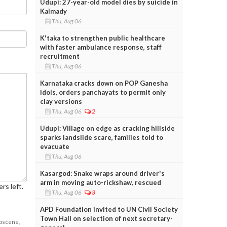
Udupi: 27-year-old model dies by suicide in
Kalmady
Thu, Aug 06
K'taka to strengthen public healthcare
with faster ambulance response, staff
recruitment
Thu, Aug 06
Karnataka cracks down on POP Ganesha
idols, orders panchayats to permit only
clay versions
Thu, Aug 06
2
Udupi: Village on edge as cracking hillside
sparks landslide scare, families told to
evacuate
Thu, Aug 06
Kasargod: Snake wraps around driver's
arm in moving auto-rickshaw, rescued
rs left.
Thu, Aug 06
3
APD Foundation invited to UN Civil Society
Town Hall on selection of next secretary-
obscene,