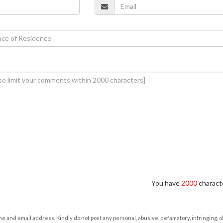
You have
2000
characte
e and email address. Kindly do not post any personal, abusive, defamatory, infringing, 