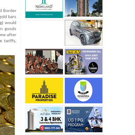
d Border
gold bars
g) would
on goods
ame after
 tariffs,