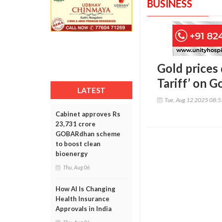
BUSINESS
Gold prices 
Tariff’ on G
LATEST
Tue, Aug 12 2025 08:
Cabinet approves Rs
23,731 crore
GOBARdhan scheme
to boost clean
bioenergy
Thu, Aug 06
How AI Is Changing
Health Insurance
Approvals in India