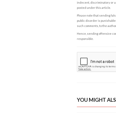
indecent, discriminatory or u
posted under this article.
Please note that sending fals
public disorder is punishable 
such comments, to the autho
Hence, sending offensive comm
responsible.
YOU MIGHT ALS