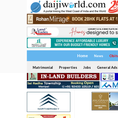
Home
News
Obit
Matrimonial
Properties
Jobs
General Ads