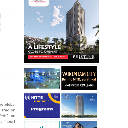
e global
lared on
fed!” on
al import