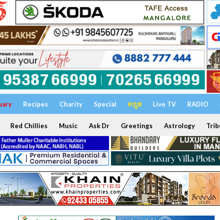
uary
Recipes
Charity
Special
ಕನ್ನಡ
Live TV
RADIO
Red Chillies
Music
Ask Dr
Greetings
Astrology
Trib