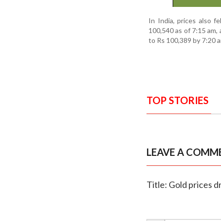
In India, prices also f
100,540 as of 7:15 am, 
to Rs 100,389 by 7:20 
TOP STORIES
LEAVE A COMM
Title: Gold prices d