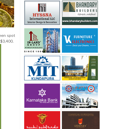
een spot
 $3,400.