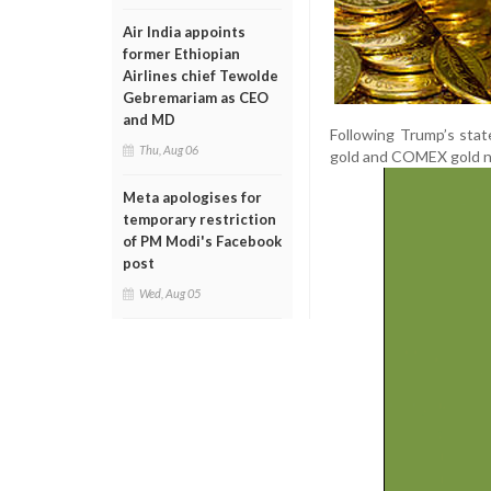
Air India appoints
former Ethiopian
Airlines chief Tewolde
Gebremariam as CEO
and MD
Following Trump’s sta
Thu, Aug 06
gold and COMEX gold na
Meta apologises for
temporary restriction
of PM Modi's Facebook
post
Wed, Aug 05