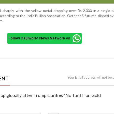
ell sharply, with the yellow metal dropping over Rs 2,000 in a single 
according to the India Bullion Association. October 5 futures slipped o
am.
Follow Daijiworld News Network on
ENT
Your Email address will not be 
rop globally after Trump clarifies ‘No Tariff’ on Gold