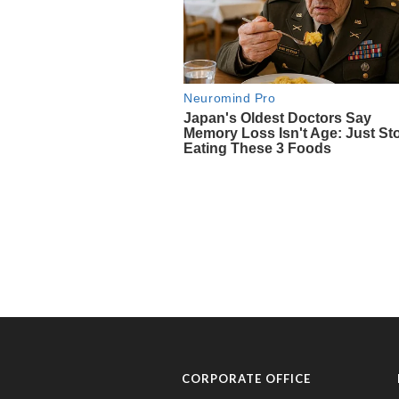
CORPORATE OFFICE