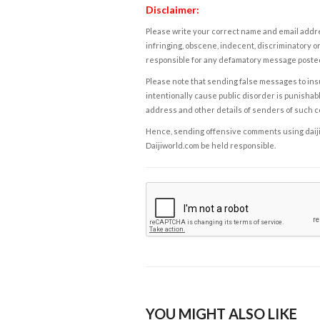
Disclaimer:
Please write your correct name and email addres
infringing, obscene, indecent, discriminatory or
responsible for any defamatory message posted 
Please note that sending false messages to insu
intentionally cause public disorder is punishable
address and other details of senders of such 
Hence, sending offensive comments using daijiwor
Daijiworld.com be held responsible.
YOU MIGHT ALSO LIKE