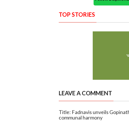
TOP STORIES
LEAVE A COMMENT
Title: Fadnavis unveils Gopinat
communal harmony