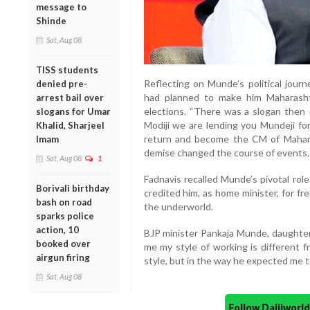
message to
Shinde
Sat, Aug 08
TISS students
Reflecting on Munde’s political journ
denied pre-
had planned to make him Maharashtr
arrest bail over
elections. “There was a slogan then
slogans for Umar
Modiji we are lending you Mundeji for
Khalid, Sharjeel
return and become the CM of Mahara
Imam
demise changed the course of events.
Sat, Aug 08
1
Fadnavis recalled Munde’s pivotal rol
Borivali birthday
credited him, as home minister, for f
bash on road
the underworld.
sparks police
action, 10
BJP minister Pankaja Munde, daughter 
booked over
me my style of working is different f
airgun firing
style, but in the way he expected me t
Sat, Aug 08
Follow Daijiwor