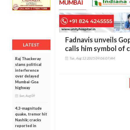
MUMBAI
Fadnavis unveils Go
LATEST
calls him symbol o
Tue, Aug 12 2025 09:06:07 AM
Raj Thackeray
slams political
interference
over delayed
Mumbai-Goa
highway
Sun, Aug 09
4.3-magnitude
quake, tremor hit
Nashik; cracks
reported in