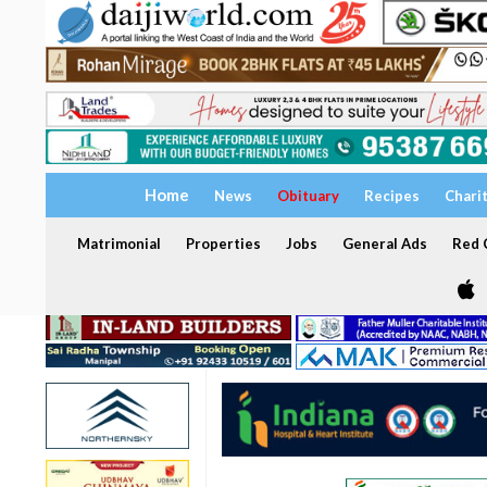
Home
News
Obituary
Recipes
Chari
Matrimonial
Properties
Jobs
General Ads
Red C