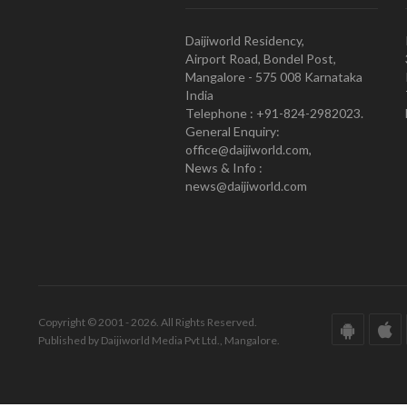
Daijiworld Residency,
Airport Road, Bondel Post,
Mangalore - 575 008 Karnataka
India
Telephone : +91-824-2982023.
General Enquiry:
office@daijiworld.com,
News & Info :
news@daijiworld.com
Copyright © 2001 - 2026. All Rights Reserved.
Published by Daijiworld Media Pvt Ltd., Mangalore.