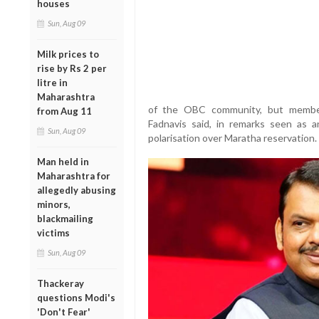
houses
Sun, Aug 09
Milk prices to
rise by Rs 2 per
litre in
Maharashtra
of the OBC community, but members
from Aug 11
Fadnavis said, in remarks seen as an
Sun, Aug 09
polarisation over Maratha reservation.
Man held in
Maharashtra for
allegedly abusing
minors,
blackmailing
victims
Sun, Aug 09
Thackeray
questions Modi's
'Don't Fear'