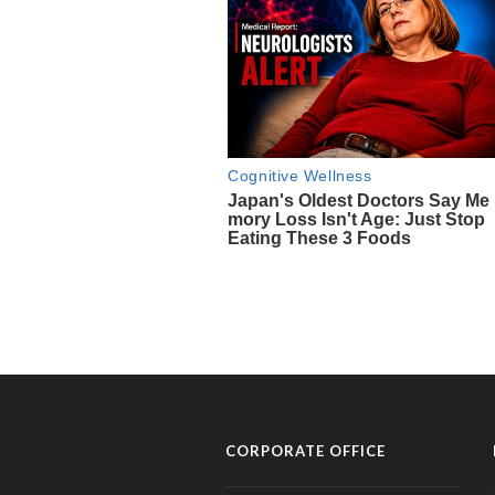
CORPORATE OFFICE