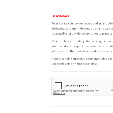
Disclaimer:
Please write your correct name and email addres
infringing, obscene, indecent, discriminatory or
responsible for any defamatory message posted 
Please note that sending false messages to insu
intentionally cause public disorder is punishable
address and other details of senders of such 
Hence, sending offensive comments using daijiwor
Daijiworld.com be held responsible.