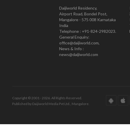
Daijiworld Residency,
Airport Road, Bondel Post,
Mangalore - 575 008 Karnataka
India
Telephone : +91-824-2982023.
General Enquiry:
office@daijiworld.com,
News & Info :
news@daijiworld.com
Copyright © 2001 - 2026. All Rights Reserved.
Published by Daijiworld Media Pvt Ltd., Mangalore.