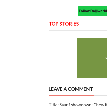
Follow Daijiwor
TOP STORIES
LEAVE A COMMENT
Title: Saunf showdown: Chew it 