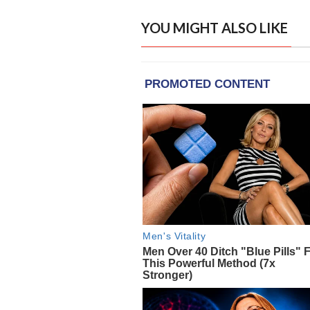
YOU MIGHT ALSO LIKE