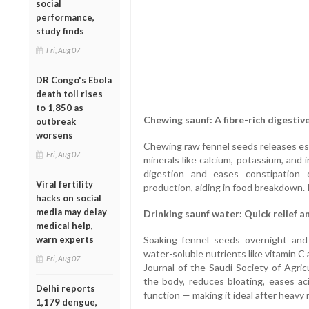
social
performance,
study finds
Fri, Aug 07
DR Congo's Ebola
death toll rises
to 1,850 as
Chewing saunf: A fibre-rich digestiv
outbreak
worsens
Chewing raw fennel seeds releases esse
Fri, Aug 07
minerals like calcium, potassium, and 
digestion and eases constipation 
Viral fertility
production, aiding in food breakdown. I
hacks on social
media may delay
Drinking saunf water: Quick relief a
medical help,
warn experts
Soaking fennel seeds overnight and
water-soluble nutrients like vitamin C
Fri, Aug 07
Journal of the Saudi Society of Agric
the body, reduces bloating, eases aci
Delhi reports
function — making it ideal after heavy 
1,179 dengue,