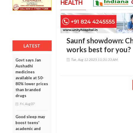
HEALTH
Saunf showdown: Che
LATEST
works best for you?
Tue, Aug 12 2025 11:31:33 AM
Govt says Jan
Aushadhi
medicines
available at 50-
80% lower prices
than branded
drugs
Fri, Aug 07
Good sleep may
boost teens'
academic and