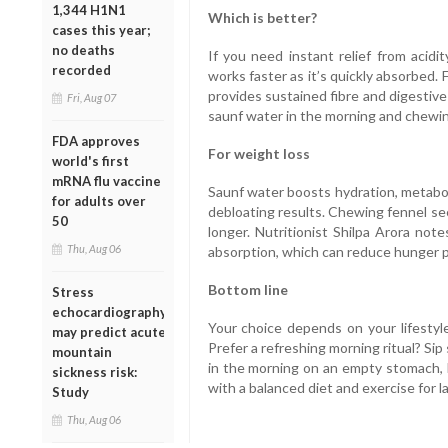
1,344 H1N1
Which is better?
cases this year;
no deaths
If you need instant relief from acidi
recorded
works faster as it’s quickly absorbed.
provides sustained fibre and digestiv
Fri, Aug 07
saunf water in the morning and chewi
FDA approves
For weight loss
world's first
mRNA flu vaccine
Saunf water boosts hydration, metabol
for adults over
debloating results. Chewing fennel se
50
longer. Nutritionist Shilpa Arora not
Thu, Aug 06
absorption, which can reduce hunger p
Bottom line
Stress
echocardiography
Your choice depends on your lifestyl
may predict acute
Prefer a refreshing morning ritual? Sip s
mountain
in the morning on an empty stomach, b
sickness risk:
with a balanced diet and exercise for l
Study
Thu, Aug 06