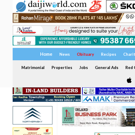
Home
News
Obituary
Recipes
Chari
Matrimonial
Properties
Jobs
General Ads
Red C