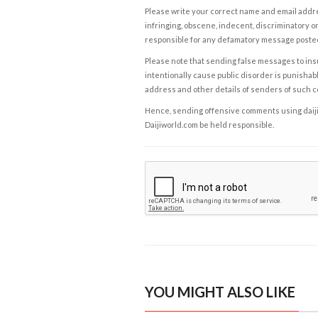
Please write your correct name and email addres
infringing, obscene, indecent, discriminatory or
responsible for any defamatory message posted 
Please note that sending false messages to insu
intentionally cause public disorder is punishable
address and other details of senders of such 
Hence, sending offensive comments using daijiwor
Daijiworld.com be held responsible.
YOU MIGHT ALSO LIKE