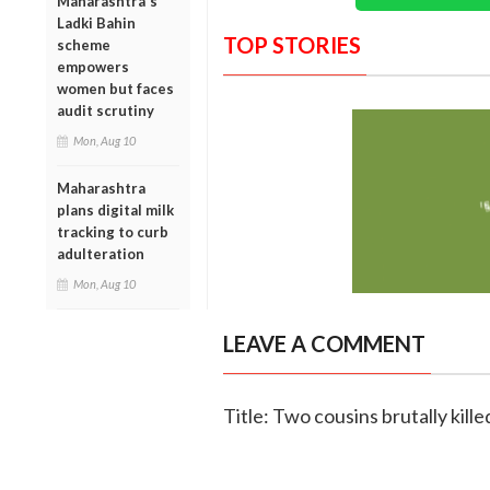
Maharashtra's
Ladki Bahin
TOP STORIES
scheme
empowers
women but faces
audit scrutiny
Mon, Aug 10
Maharashtra
plans digital milk
tracking to curb
adulteration
Mon, Aug 10
LEAVE A COMMENT
Title: Two cousins brutally kill