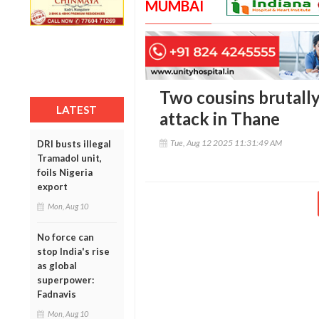
MUMBAI
Two cousins brutally 
LATEST
attack in Thane
Tue, Aug 12 2025 11:31:49 AM
DRI busts illegal
Tramadol unit,
foils Nigeria
export
Mon, Aug 10
No force can
stop India's rise
as global
superpower:
Fadnavis
Mon, Aug 10