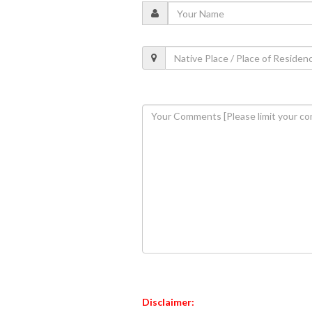
Disclaimer: