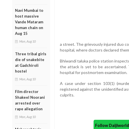
Navi Mumbai to
host massive
Vande Mataram
human chain on
Aug 15
Mon, Aug 10
a street. The grievously injured duo c
hospital, where doctors declared the
Three tribal girls
die of snakebite
Bhiwandi taluka police station inspec
at Gadchiroli
the attack is yet to be ascertained
hostel
hospital for postmortem examination.
Mon, Aug 10
A case under section 103(1) (murde
registered against the unidentified a
Film director
culprits.
Shakeel Noorani
arrested over
rape allegation
Mon, Aug 10
Follow Daijiwor