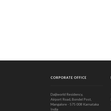
CORPORATE OFFICE
Daijiworld Residency,
Airport Road, Bondel Post,
Mangalore - 575 008 Karnataka
India