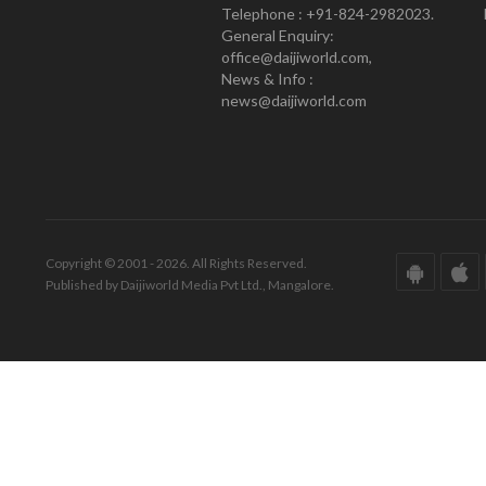
Telephone : +91-824-2982023.
General Enquiry:
office@daijiworld.com,
News & Info :
news@daijiworld.com
Copyright © 2001 - 2026. All Rights Reserved.
Published by Daijiworld Media Pvt Ltd., Mangalore.