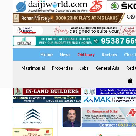
Home
News
Obituary
Recipes
Chari
Matrimonial
Properties
Jobs
General Ads
Red C