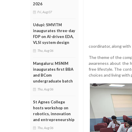
2026
Fri, Aug 07
Udupi: SMVITM
inaugurates three-day
FDP on AI-driven EDA,
VLSI system design
coordinator, along with 
Thu, Aug 06
The theme of the compet
awareness about the ha
Mangaluru: MSNIM
free lifestyle. The con
inaugurates first BBA
choices and living with
and BCom
undergraduate batch
Thu, Aug 06
St Agnes College
hosts workshop on
robotics, innovation
and entrepreneurship
Thu, Aug 06