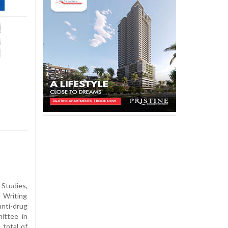
 Studies,
 Writing
ti-drug
ittee in
total of