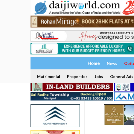
Home
News
Obit
Matrimonial
Properties
Jobs
General Ads