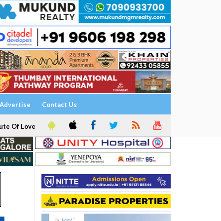
Advertise
Contact Us
ute Of Love