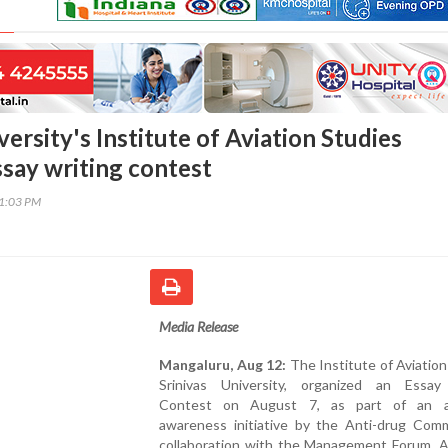
versity's Institute of Aviation Studies
ssay writing contest
01:03 PM
Media Release
Mangaluru, Aug 12:
The Institute of Aviation
Srinivas University, organized an Essay
Contest on August 7, as part of an an
awareness initiative by the Anti-drug Comm
collaboration with the Management Forum. A 