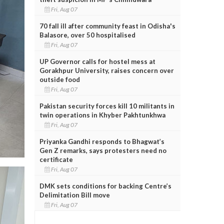
Fri, Aug 07
70 fall ill after community feast in Odisha's
Balasore, over 50 hospitalised
Fri, Aug 07
UP Governor calls for hostel mess at
Gorakhpur University, raises concern over
outside food
Fri, Aug 07
Pakistan security forces kill 10 militants in
twin operations in Khyber Pakhtunkhwa
Fri, Aug 07
Priyanka Gandhi responds to Bhagwat’s
Gen Z remarks, says protesters need no
certificate
Fri, Aug 07
DMK sets conditions for backing Centre’s
Delimitation Bill move
Fri, Aug 07