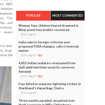
ent, BBA
Aviation
grammes
POPULAR
MOST COMMENTED
ion. The
hip and
Woman, four children feared drowned in
nstitute,
Bihar pond; four bodies recovered
d event
Fri, Aug 07
India rejects foreign criticism over
 to raise
proposed FCRA changes, calls it internal
hy, drug-
matter
tive life
Fri, Aug 07
1
4,052 Indian seafarers evacuated from
Gulf amid maritime security concerns:
Sonowal
Fri, Aug 07
1
Four killed in separate lightning strikes in
Jharkhand's Hazaribag, Chatra
Fri, Aug 07
Three youths paraded, assaulted over
theft suspicion in MP's Chhindwara