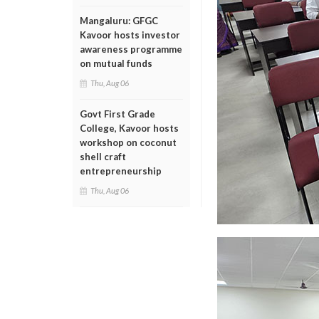
Mangaluru: GFGC
Kavoor hosts investor
awareness programme
on mutual funds
Thu, Aug 06
Govt First Grade
College, Kavoor hosts
workshop on coconut
shell craft
entrepreneurship
Thu, Aug 06