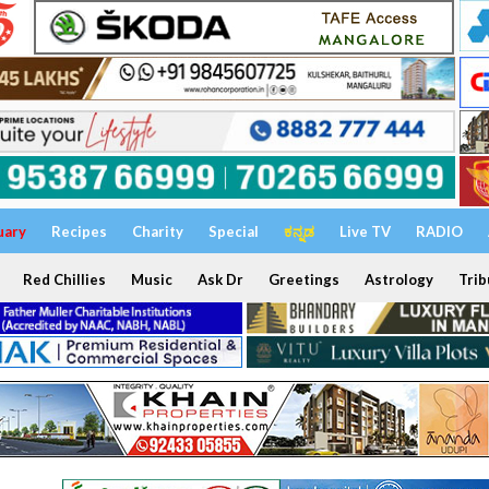
uary
Recipes
Charity
Special
ಕನ್ನಡ
Live TV
RADIO
Red Chillies
Music
Ask Dr
Greetings
Astrology
Trib