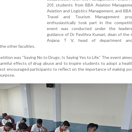
201 students from BBA Aviation Managem
Aviation and Logistics Management, and BBA 
Travel and Tourism Management pro
enthusiastically took part in the competit
event was conducted under the leaders
guidance of Dr Pavithra Kumari, dean of the i
Anjana T V, head of department an
the other faculties.
ition was “Saying No to Drugs; Is Saying Yes to Life.” The event aimed
rmful effects of drug abuse and to inspire students to adopt a healt
test encouraged participants to reflect on the importance of making posi
 purpose.