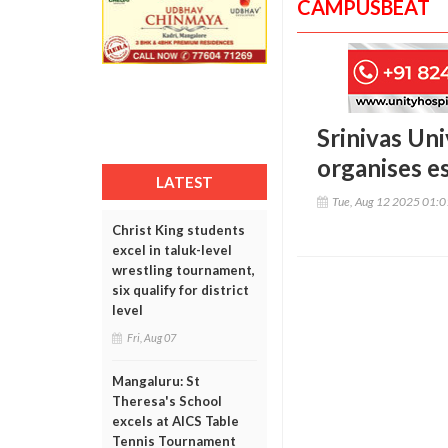
CAMPUSBEAT
Srinivas Uni
organises e
LATEST
Tue, Aug 12 2025 01:
Christ King students
excel in taluk-level
wrestling tournament,
six qualify for district
level
Fri, Aug 07
Mangaluru: St
Theresa's School
excels at AICS Table
Tennis Tournament