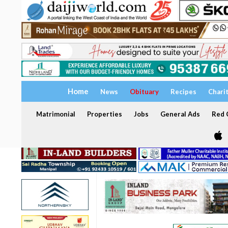
Home
News
Obituary
Recipes
Chari
Matrimonial
Properties
Jobs
General Ads
Red C