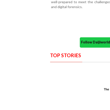
well-prepared to meet the challenges 
and digital forensics.
Follow Daijiwor
TOP STORIES