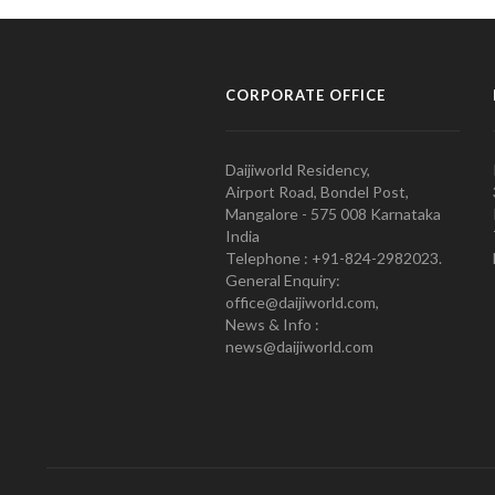
CORPORATE OFFICE
Daijiworld Residency,
Airport Road, Bondel Post,
Mangalore - 575 008 Karnataka
India
Telephone : +91-824-2982023.
General Enquiry:
office@daijiworld.com,
News & Info :
news@daijiworld.com