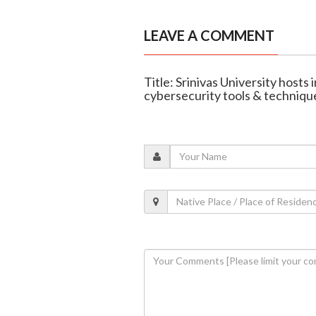
LEAVE A COMMENT
Title: Srinivas University hosts
cybersecurity tools & techniqu