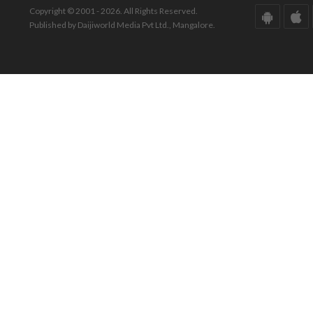
Copyright © 2001 - 2026. All Rights Reserved.
Published by Daijiworld Media Pvt Ltd., Mangalore.