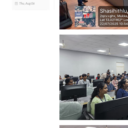
Thu, Aug 06