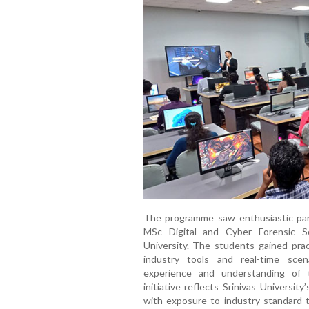
The programme saw enthusiastic par
MSc Digital and Cyber Forensic S
University. The students gained prac
industry tools and real-time scenar
experience and understanding of 
initiative reflects Srinivas Universi
with exposure to industry-standard t