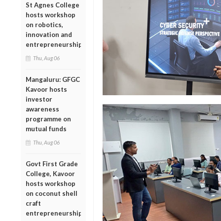
St Agnes College
hosts workshop
on robotics,
innovation and
entrepreneurship
Thu, Aug 06
Mangaluru: GFGC
Kavoor hosts
investor
awareness
programme on
mutual funds
Thu, Aug 06
Govt First Grade
College, Kavoor
hosts workshop
on coconut shell
craft
entrepreneurship