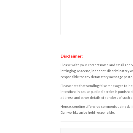
Disclaimer:
Please write your correct name and email addres
infringing, obscene, indecent, discriminatory or
responsible for any defamatory message posted 
Please note that sending false messages to insu
intentionally cause public disorder is punishable
address and other details of senders of such 
Hence, sending offensive comments using daijiwor
Daijiworld.com be held responsible.