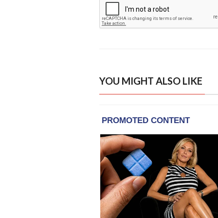
YOU MIGHT ALSO LIKE