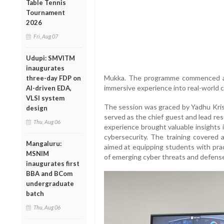
Table Tennis
Tournament
2026
Fri, Aug 07
Udupi: SMVITM
inaugurates
Mukka. The programme commenced and 
three-day FDP on
immersive experience into real-world c
AI-driven EDA,
VLSI system
The session was graced by Yadhu Kr
design
served as the chief guest and lead res
Thu, Aug 06
experience brought valuable insights 
cybersecurity. The training covered a
Mangaluru:
aimed at equipping students with pra
MSNIM
of emerging cyber threats and defens
inaugurates first
BBA and BCom
undergraduate
batch
Thu, Aug 06