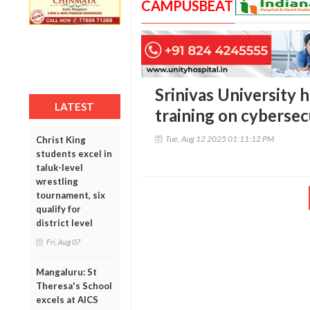
CAMPUSBEAT
Srinivas University 
LATEST
training on cybersec
Tue, Aug 12 2025 01:11:12 PM
Christ King
students excel in
taluk-level
wrestling
tournament, six
qualify for
district level
Fri, Aug 07
Mangaluru: St
Theresa's School
excels at AICS