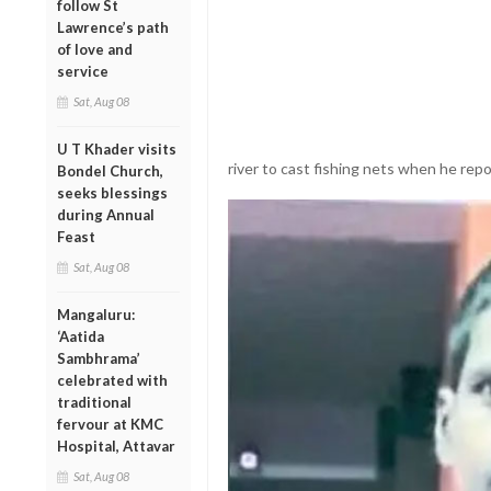
follow St
Lawrence’s path
of love and
service
Sat, Aug 08
U T Khader visits
river to cast fishing nets when he repor
Bondel Church,
seeks blessings
during Annual
Feast
Sat, Aug 08
Mangaluru:
‘Aatida
Sambhrama’
celebrated with
traditional
fervour at KMC
Hospital, Attavar
Sat, Aug 08