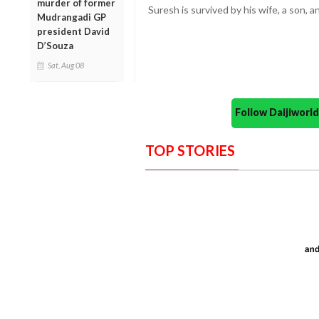
murder of former
Suresh is survived by his wife, a son, a
Mudrangadi GP
president David
D’Souza
Sat, Aug 08
Follow Daijiwor
TOP STORIES