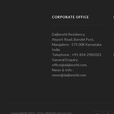
CORPORATE OFFICE
Daijiworld Residency,
Airport Road, Bondel Post,
Mangalore - 575 008 Karnataka
India
Telephone : +91-824-2982023.
General Enquiry:
office@daijiworld.com,
News & Info :
news@daijiworld.com
Copyright © 2001 - 2026. All Rights Reserved.