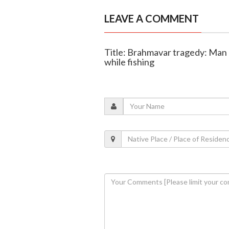
LEAVE A COMMENT
Title: Brahmavar tragedy: Man d
while fishing