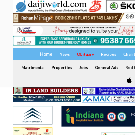
Home
News
Obituary
Recipes
Chari
Matrimonial
Properties
Jobs
General Ads
Red C