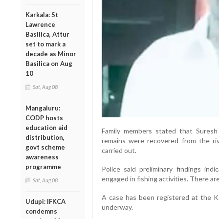
Karkala: St
Lawrence
Basilica, Attur
set to mark a
decade as Minor
Basilica on Aug
10
Sat, Aug 08
Mangaluru:
CODP hosts
education aid
Family members stated that Suresh
distribution,
remains were recovered from the ri
govt scheme
carried out.
awareness
programme
Police said preliminary findings ind
engaged in fishing activities. There ar
Sat, Aug 08
A case has been registered at the Kot
Udupi: IFKCA
underway.
condemns