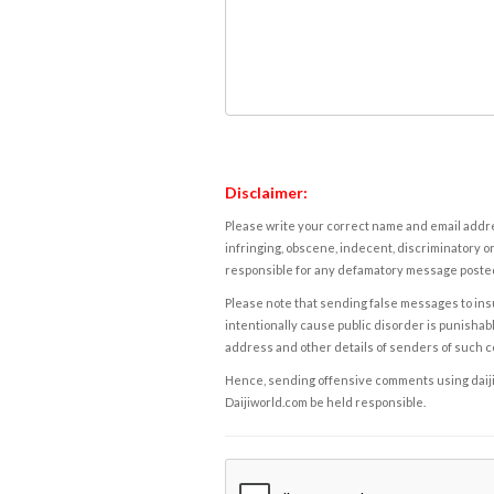
Disclaimer:
Please write your correct name and email addres
infringing, obscene, indecent, discriminatory or
responsible for any defamatory message posted 
Please note that sending false messages to insu
intentionally cause public disorder is punishable
address and other details of senders of such 
Hence, sending offensive comments using daijiwor
Daijiworld.com be held responsible.