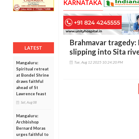
KARNATAKA
Brahmavar tragedy:
LATEST
slipping into Sita riv
Tue, Aug 12 2025 10:24:20 PM
Mangaluru:
Spiritual retreat
at Bondel Shrine
draws faithful
ahead of St
Lawrence feast
Sat, Aug 08
Mangaluru:
Archbishop
Bernard Moras
urges faithful to