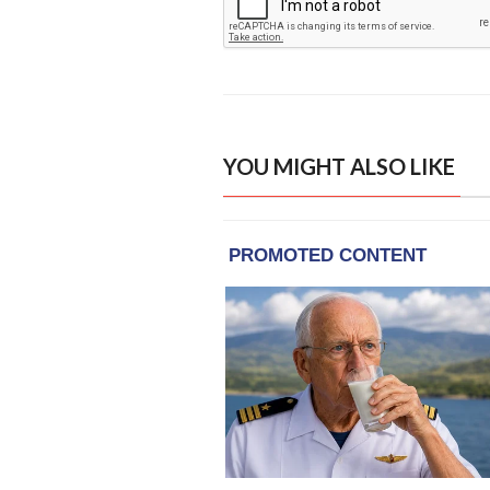
YOU MIGHT ALSO LIKE