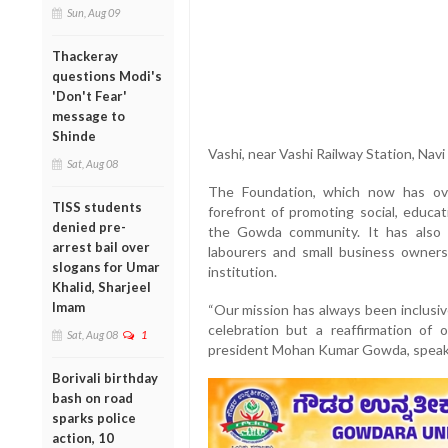
Sun, Aug 09
Thackeray
questions Modi's
'Don't Fear'
message to
Shinde
Vashi, near Vashi Railway Station, Nav
Sat, Aug 08
The Foundation, which now has ov
TISS students
forefront of promoting social, educat
denied pre-
the Gowda community. It has also 
arrest bail over
labourers and small business owners,
slogans for Umar
institution.
Khalid, Sharjeel
Imam
“Our mission has always been inclusiv
celebration but a reaffirmation of
Sat, Aug 08
1
president Mohan Kumar Gowda, speaki
Borivali birthday
bash on road
sparks police
action, 10