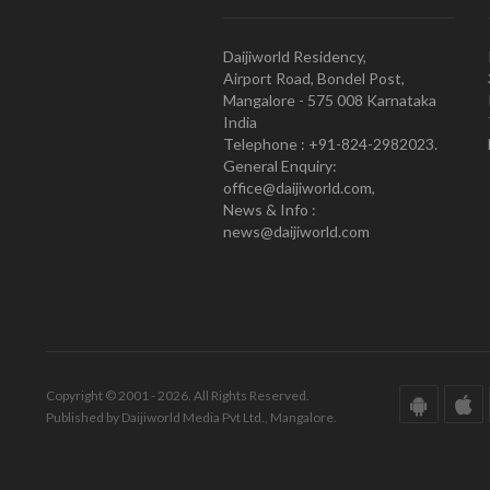
Daijiworld Residency,
Airport Road, Bondel Post,
Mangalore - 575 008 Karnataka
India
Telephone : +91-824-2982023.
General Enquiry:
office@daijiworld.com,
News & Info :
news@daijiworld.com
Copyright © 2001 - 2026. All Rights Reserved.
Published by Daijiworld Media Pvt Ltd., Mangalore.