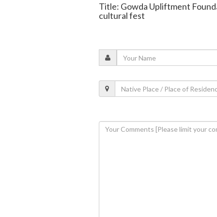
Title: Gowda Upliftment Founda
cultural fest