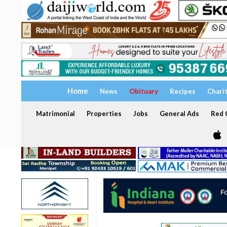
Home
News
Obituary
Recipes
Chari
Matrimonial
Properties
Jobs
General Ads
Red C