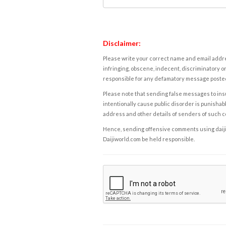
Disclaimer:
Please write your correct name and email addres
infringing, obscene, indecent, discriminatory or
responsible for any defamatory message posted 
Please note that sending false messages to insu
intentionally cause public disorder is punishable
address and other details of senders of such 
Hence, sending offensive comments using daijiwor
Daijiworld.com be held responsible.