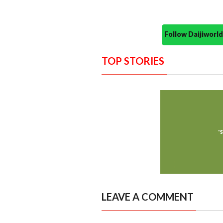
Follow Daijiwor
TOP STORIES
LEAVE A COMMENT