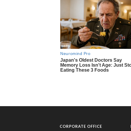
CORPORATE OFFICE