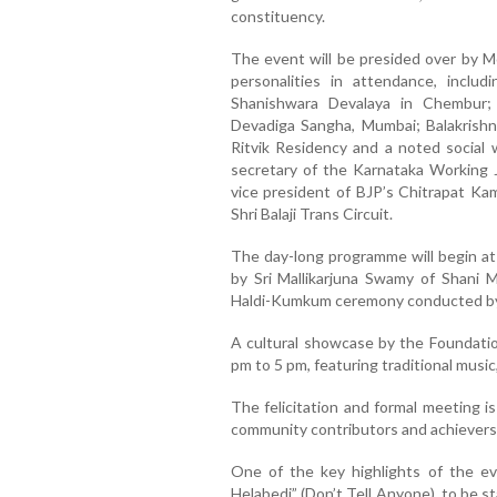
constituency.
The event will be presided over by 
personalities in attendance, inclu
Shanishwara Devalaya in Chembur;
Devadiga Sangha, Mumbai; Balakrishn
Ritvik Residency and a noted social 
secretary of the Karnataka Working J
vice president of BJP’s Chitrapat Kam
Shri Balaji Trans Circuit.
The day-long programme will begin at
by Sri Mallikarjuna Swamy of Shani M
Haldi-Kumkum ceremony conducted by
A cultural showcase by the Foundatio
pm to 5 pm, featuring traditional music,
The felicitation and formal meeting i
community contributors and achievers 
One of the key highlights of the eve
Helabedi” (Don’t Tell Anyone), to be s