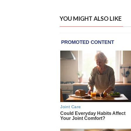
YOU MIGHT ALSO LIKE