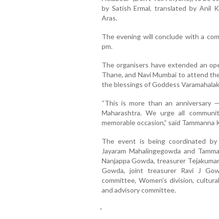
by Satish Ermal, translated by Anil
Aras.
The evening will conclude with a comm
pm.
The organisers have extended an open
Thane, and Navi Mumbai to attend the 
the blessings of Goddess Varamahalak
“This is more than an anniversary 
Maharashtra. We urge all communi
memorable occasion,” said Tammanna K
The event is being coordinated by 
Jayaram Mahalingegowda and Tamman
Nanjappa Gowda, treasurer Tejakumar
Gowda, joint treasurer Ravi J Go
committee, Women’s division, cultura
and advisory committee.
-