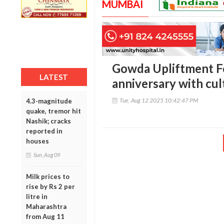
MUMBAI
Gowda Upliftment F
LATEST
anniversary with cul
Tue, Aug 12 2025 10:42:47 PM
4.3-magnitude
quake, tremor hit
Nashik; cracks
reported in
houses
Sun, Aug 09
Milk prices to
rise by Rs 2 per
litre in
Maharashtra
from Aug 11