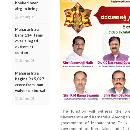
booked over
airgun firing
Sat, Aug 08
Maharashtra
bans 114 items
over alleged
extremist
content
Sat, Aug 08
Maharashtra
begins Rs 5,027-
crore farm loan
waiver disbursal
Sat, Aug 08
The function will witness the pr
Maharashtra and Karnataka. Among them
government of Maharashtra; Dr K 
government of Karnataka; and Dr C