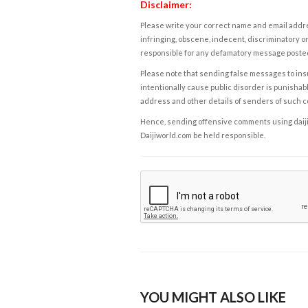
Disclaimer:
Please write your correct name and email addres
infringing, obscene, indecent, discriminatory or
responsible for any defamatory message posted 
Please note that sending false messages to insu
intentionally cause public disorder is punishable
address and other details of senders of such 
Hence, sending offensive comments using daijiwor
Daijiworld.com be held responsible.
YOU MIGHT ALSO LIKE