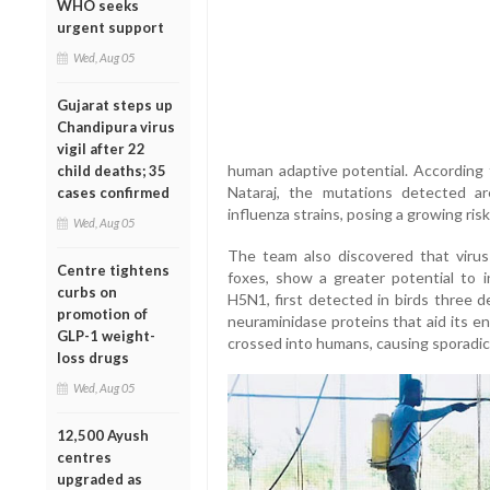
WHO seeks
urgent support
Wed, Aug 05
Gujarat steps up
Chandipura virus
vigil after 22
human adaptive potential. According 
child deaths; 35
Nataraj, the mutations detected a
cases confirmed
influenza strains, posing a growing risk
Wed, Aug 05
The team also discovered that virus 
Centre tightens
foxes, show a greater potential to 
curbs on
H5N1, first detected in birds three 
promotion of
neuraminidase proteins that aid its en
GLP-1 weight-
crossed into humans, causing sporadic 
loss drugs
Wed, Aug 05
12,500 Ayush
centres
upgraded as