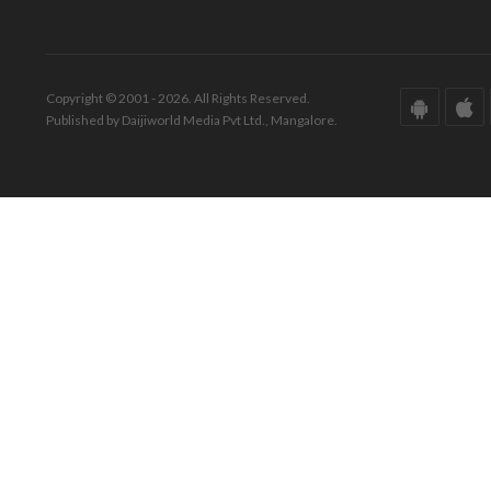
Copyright © 2001 - 2026. All Rights Reserved.
Published by Daijiworld Media Pvt Ltd., Mangalore.