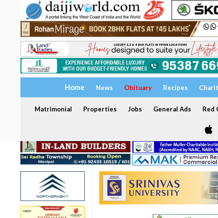
Home
News
Obituary
Recipes
Chari
Matrimonial
Properties
Jobs
General Ads
Red C