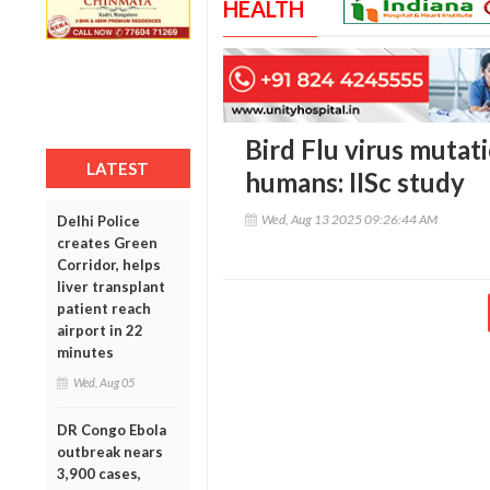
HEALTH
Bird Flu virus mutati
LATEST
humans: IISc study
Wed, Aug 13 2025 09:26:44 AM
Delhi Police
creates Green
Corridor, helps
liver transplant
patient reach
airport in 22
minutes
Wed, Aug 05
DR Congo Ebola
outbreak nears
3,900 cases,