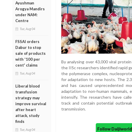
Ayushman
Arogya Mandirs
under NAM:
Centre
Tue, Aug 04
FSSAI orders
Dabur to stop
sale of products
with '100 per
By analysing over 43,000 viral prote
cent' claims
the IISc researchers identified rapid 
the polymerase complex, nucleoprotein
Tue, Aug 04
for adaptation to new hosts. The 2.3.
and has caused unprecedented mort
Liberal blood
adaptation to non-human mammals, e
transfusion
intensify. The researchers have call
strategy may
track and contain potential outbrea
improve survival
transmission.
after heart
attack, study
finds
Follow Daijiwor
Tue, Aug 04