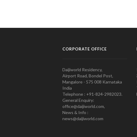
CORPORATE OFFICE
Daijiworld Residency,
Airport Road, Bondel Post,
Mangalore - 575 008 Karnataka
India
Telephone : +91-824-2982023.
General Enquiry:
office@daijiworld.com,
News & Info :
news@daijiworld.com