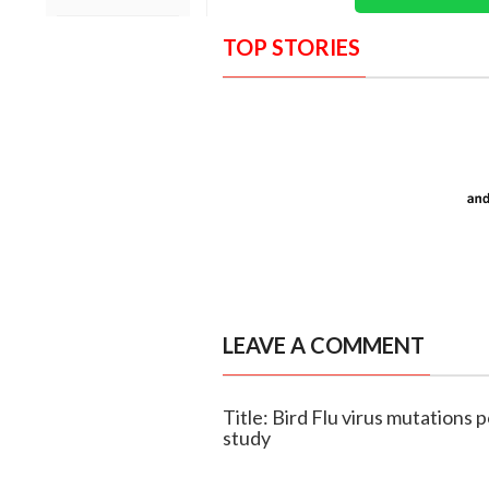
TOP STORIES
LEAVE A COMMENT
Title: Bird Flu virus mutations 
study