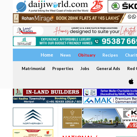
Home
News
Obituary
Recipes
Chari
Matrimonial
Properties
Jobs
General Ads
Red C