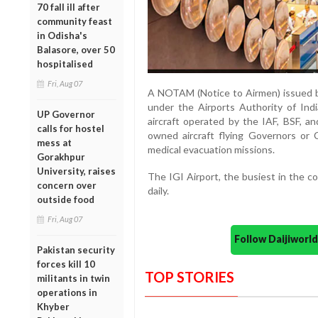
70 fall ill after
community feast
in Odisha's
Balasore, over 50
hospitalised
Fri, Aug 07
A NOTAM (Notice to Airmen) issued by
under the Airports Authority of Indi
UP Governor
aircraft operated by the IAF, BSF, an
calls for hostel
owned aircraft flying Governors or 
mess at
medical evacuation missions.
Gorakhpur
University, raises
The IGI Airport, the busiest in the c
concern over
daily.
outside food
Fri, Aug 07
Follow Daijiwor
Pakistan security
forces kill 10
TOP STORIES
militants in twin
operations in
Khyber