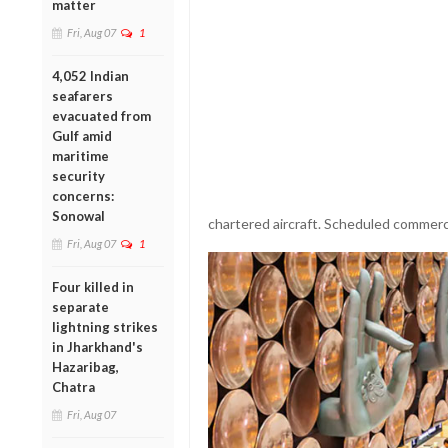
matter
Fri, Aug 07
1
4,052 Indian
seafarers
evacuated from
Gulf amid
maritime
security
concerns:
Sonowal
chartered aircraft. Scheduled commerci
Fri, Aug 07
1
Four killed in
separate
lightning strikes
in Jharkhand's
Hazaribag,
Chatra
Fri, Aug 07