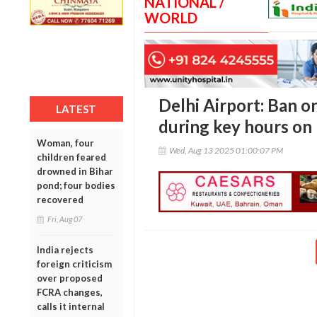
NATIONAL /
WORLD
Delhi Airport: Ban o
LATEST
during key hours on
Woman, four
Wed, Aug 13 2025 01:00:07 PM
children feared
drowned in Bihar
pond; four bodies
recovered
Fri, Aug 07
India rejects
foreign criticism
over proposed
FCRA changes,
calls it internal