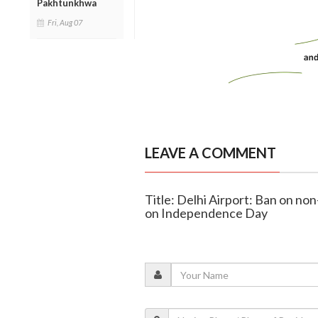
Pakhtunkhwa
Fri, Aug 07
LEAVE A COMMENT
Title: Delhi Airport: Ban on no
on Independence Day