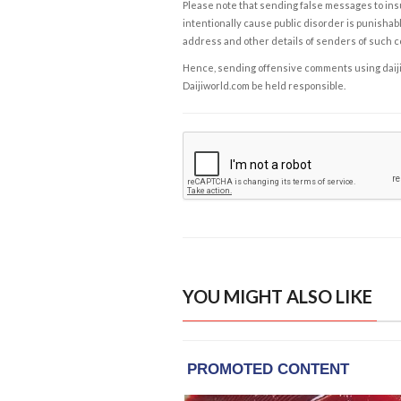
Please note that sending false messages to insu
intentionally cause public disorder is punishable
address and other details of senders of such 
Hence, sending offensive comments using daijiwor
Daijiworld.com be held responsible.
YOU MIGHT ALSO LIKE