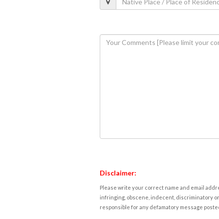
Disclaimer:
Please write your correct name and email addres
infringing, obscene, indecent, discriminatory or
responsible for any defamatory message posted 