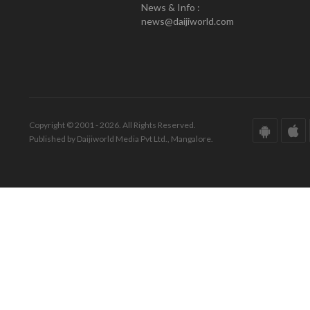
News & Info :
news@daijiworld.com
Copyright © 2001 - 2026. All Rights Reserved.
Published by Daijiworld Media Pvt Ltd., Mangalore.