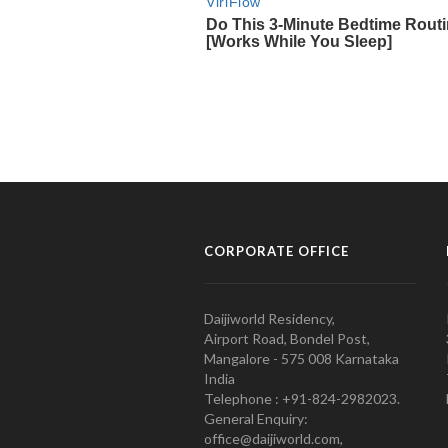
CORPORATE OFFICE
Daijiworld Residency,
Airport Road, Bondel Post,
Mangalore - 575 008 Karnataka
India
Telephone : +91-824-2982023.
General Enquiry:
office@daijiworld.com,