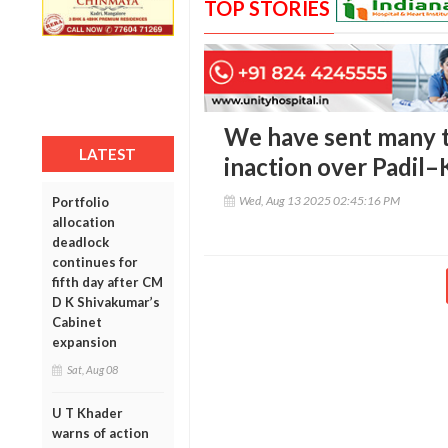
TOP STORIES
We have sent many to
LATEST
inaction over Padil
Wed, Aug 13 2025 02:45:16 PM
Portfolio
allocation
deadlock
continues for
fifth day after CM
D K Shivakumar’s
Cabinet
expansion
Sat, Aug 08
U T Khader
warns of action