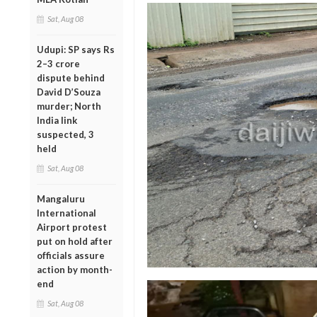
Sat, Aug 08
Udupi: SP says Rs
2–3 crore
dispute behind
David D’Souza
murder; North
India link
suspected, 3
held
Sat, Aug 08
Mangaluru
International
Airport protest
put on hold after
officials assure
action by month-
end
Sat, Aug 08