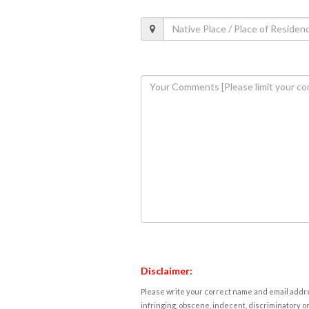
Disclaimer:
Please write your correct name and email addres
infringing, obscene, indecent, discriminatory or