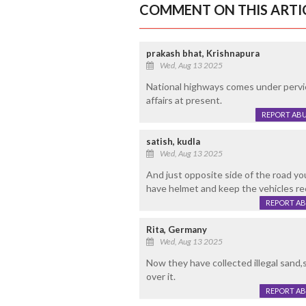
COMMENT ON THIS ARTI
prakash bhat, Krishnapura
Wed, Aug 13 2025
National highways comes under pervi
affairs at present.
REPORT AB
satish, kudla
Wed, Aug 13 2025
And just opposite side of the road yo
have helmet and keep the vehicles rec
REPORT A
Rita, Germany
Wed, Aug 13 2025
Now they have collected illegal sand,s
over it.
REPORT A