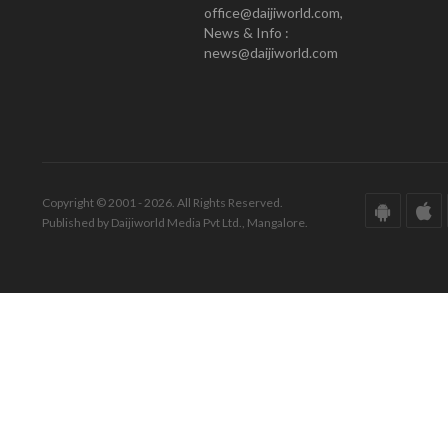
office@daijiworld.com,
News & Info :
news@daijiworld.com
Copyright © 2001 - 2026. All Rights Reserved.
Published by Daijiworld Media Pvt Ltd., Mangalore.