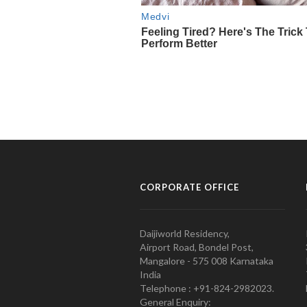
CORPORATE OFFICE
Daijiworld Residency,
Airport Road, Bondel Post,
Mangalore - 575 008 Karnataka
India
Telephone : +91-824-2982023.
General Enquiry: