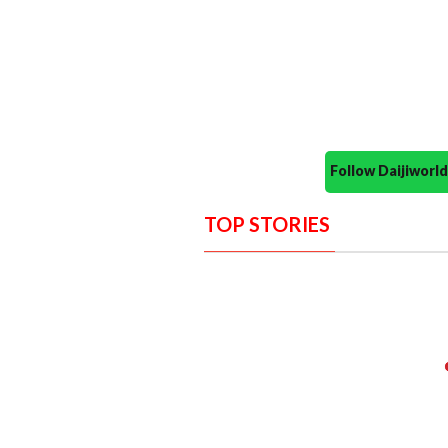
Follow Daijiwor
TOP STORIES