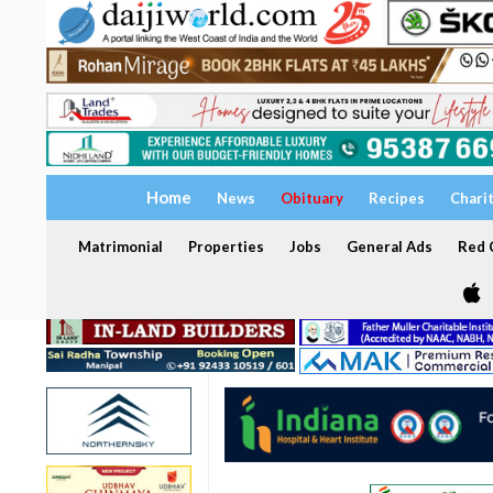
Home
News
Obituary
Recipes
Chari
Matrimonial
Properties
Jobs
General Ads
Red C