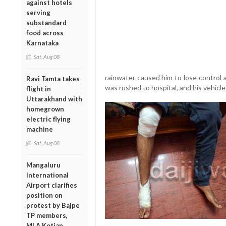
against hotels
serving
substandard
food across
Karnataka
Sat, Aug 08
rainwater caused him to lose control an
Ravi Tamta takes
was rushed to hospital, and his vehic
flight in
Uttarakhand with
homegrown
electric flying
machine
Sat, Aug 08
Mangaluru
International
Airport clarifies
position on
protest by Bajpe
TP members,
MLA Kotian