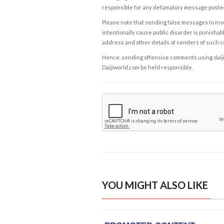
responsible for any defamatory message posted 
Please note that sending false messages to insu
intentionally cause public disorder is punishable
address and other details of senders of such 
Hence, sending offensive comments using daijiwor
Daijiworld.com be held responsible.
YOU MIGHT ALSO LIKE