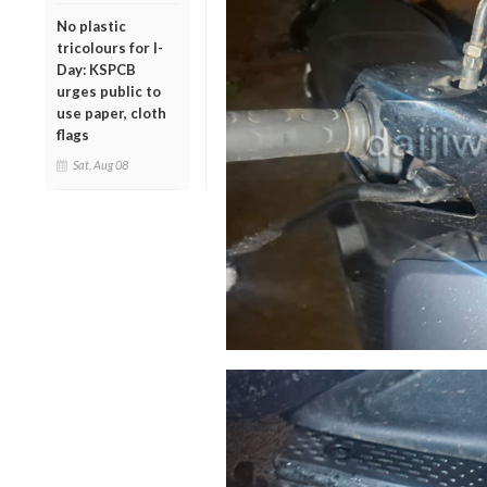
No plastic
tricolours for I-
Day: KSPCB
urges public to
use paper, cloth
flags
Sat, Aug 08