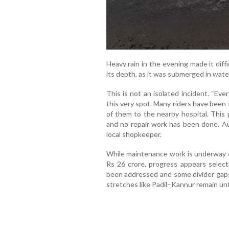
Heavy rain in the evening made it diff
its depth, as it was submerged in wate
This is not an isolated incident. “Ev
this very spot. Many riders have been 
of them to the nearby hospital. This
and no repair work has been done. Aut
local shopkeeper.
While maintenance work is underway o
Rs 26 crore, progress appears selec
been addressed and some divider gaps
stretches like Padil–Kannur remain un