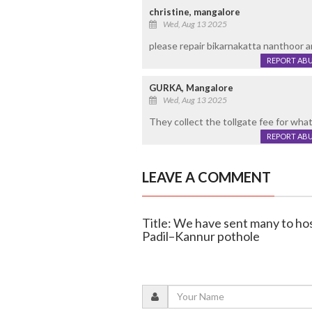
christine, mangalore
Wed, Aug 13 2025
please repair bikarnakatta nanthoor a
REPORT AB
GURKA, Mangalore
Wed, Aug 13 2025
They collect the tollgate fee for wha
REPORT AB
LEAVE A COMMENT
Title: We have sent many to hos
Padil–Kannur pothole