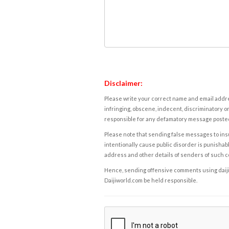
Disclaimer:
Please write your correct name and email addres
infringing, obscene, indecent, discriminatory or
responsible for any defamatory message posted 
Please note that sending false messages to insu
intentionally cause public disorder is punishable
address and other details of senders of such 
Hence, sending offensive comments using daijiwor
Daijiworld.com be held responsible.