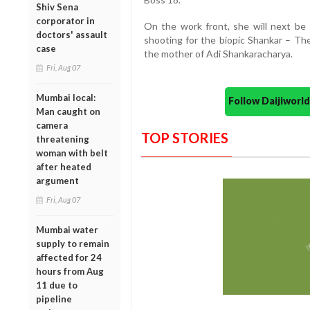
Shiv Sena
corporator in
On the work front, she will next be 
doctors' assault
shooting for the biopic Shankar – Th
case
the mother of Adi Shankaracharya.
Fri, Aug 07
Mumbai local:
Follow Daijiwor
Man caught on
camera
TOP STORIES
threatening
woman with belt
after heated
argument
Fri, Aug 07
Mumbai water
supply to remain
affected for 24
hours from Aug
11 due to
pipeline