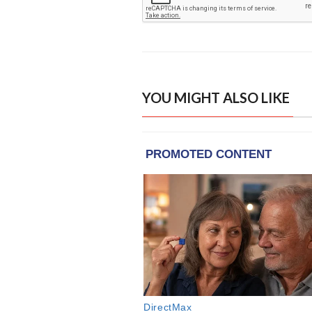
YOU MIGHT ALSO LIKE