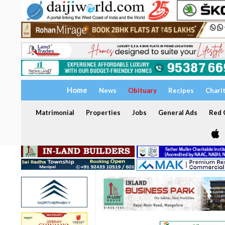
Home
News
Obituary
Recipes
Chari
Matrimonial
Properties
Jobs
General Ads
Red C