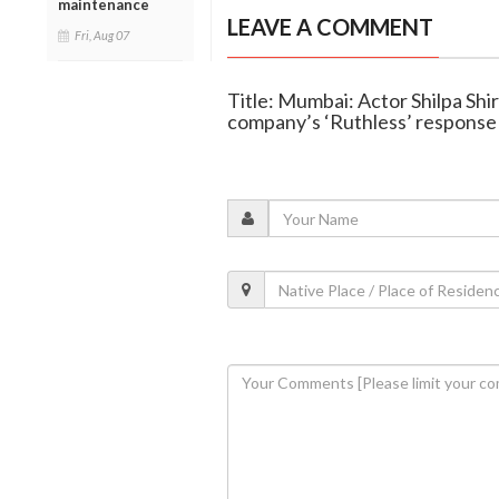
maintenance
LEAVE A COMMENT
Fri, Aug 07
Title: Mumbai: Actor Shilpa Shir
company’s ‘Ruthless’ response