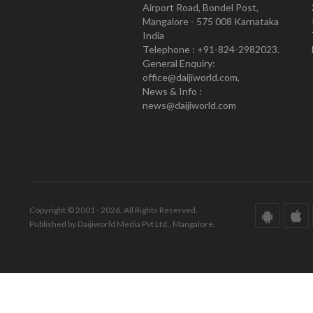
Airport Road, Bondel Post,
Mangalore - 575 008 Karnataka
India
Telephone : +91-824-2982023.
General Enquiry:
office@daijiworld.com,
News & Info :
news@daijiworld.com
Copyright © 2001 - 2026. All Rights Reserved.
Published by Daijiworld Media Pvt Ltd., Mangalore.