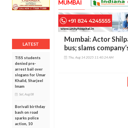
MUMBAI
Mumbai: Actor Shilpa
LATEST
bus; slams company’s
Thu, Aug 14 2025 11:40:24 AM
TISS students
denied pre-
arrest bail over
slogans for Umar
Khalid, Sharjeel
Imam
Sat, Aug 08
Borivali birthday
bash on road
sparks police
action, 10