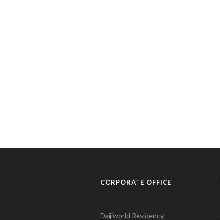
CORPORATE OFFICE
Daijiworld Residency,