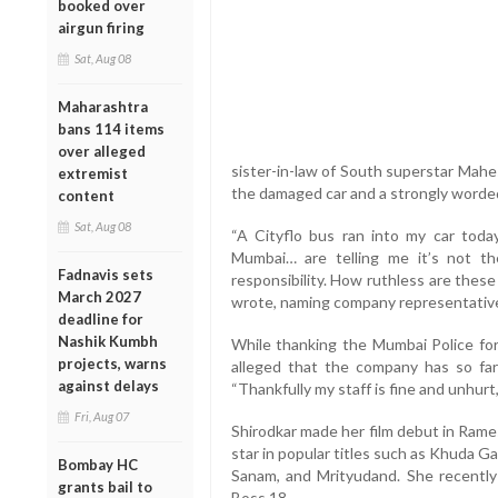
booked over
airgun firing
Sat, Aug 08
Maharashtra
bans 114 items
over alleged
sister-in-law of South superstar Mahe
extremist
the damaged car and a strongly worded n
content
Sat, Aug 08
“A Cityflo bus ran into my car toda
Mumbai… are telling me it’s not thei
Fadnavis sets
responsibility. How ruthless are thes
March 2027
wrote, naming company representativ
deadline for
Nashik Kumbh
While thanking the Mumbai Police for 
projects, warns
alleged that the company has so fa
against delays
“Thankfully my staff is fine and unhurt
Fri, Aug 07
Shirodkar made her film debut in Rame
star in popular titles such as Khuda 
Bombay HC
Sanam, and Mrityudand. She recently
grants bail to
Boss 18.