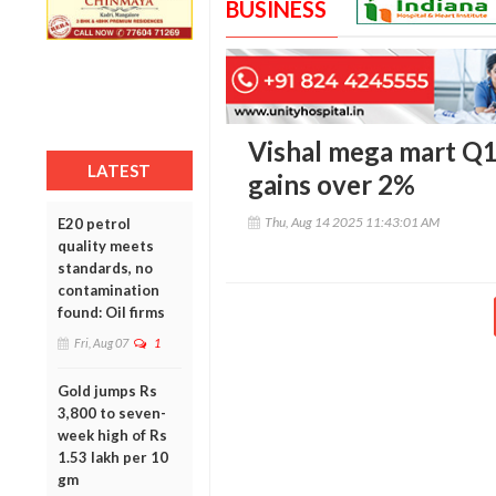
BUSINESS
Vishal mega mart Q1
LATEST
gains over 2%
Thu, Aug 14 2025 11:43:01 AM
E20 petrol
quality meets
standards, no
contamination
found: Oil firms
Fri, Aug 07
1
Gold jumps Rs
3,800 to seven-
week high of Rs
1.53 lakh per 10
gm