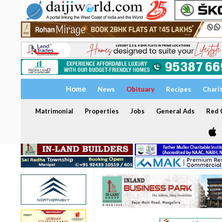
Home
News
Obituary
Recipes
Chari
Matrimonial
Properties
Jobs
General Ads
Red C