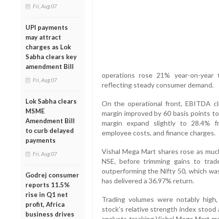
Fri, Aug 07
UPI payments
may attract
charges as Lok
Sabha clears key
amendment Bill
operations rose 21% year-on-year 
Fri, Aug 07
reflecting steady consumer demand.
Lok Sabha clears
On the operational front, EBITDA c
MSME
margin improved by 60 basis points to
Amendment Bill
margin expand slightly to 28.4% 
to curb delayed
employee costs, and finance charges.
payments
Vishal Mega Mart shares rose as much
Fri, Aug 07
NSE, before trimming gains to trad
outperforming the Nifty 50, which was
Godrej consumer
has delivered a 36.97% return.
reports 11.5%
rise in Q1 net
Trading volumes were notably high,
profit, Africa
stock’s relative strength index stood
business drives
analysts tracking Vishal Mega Mart mai