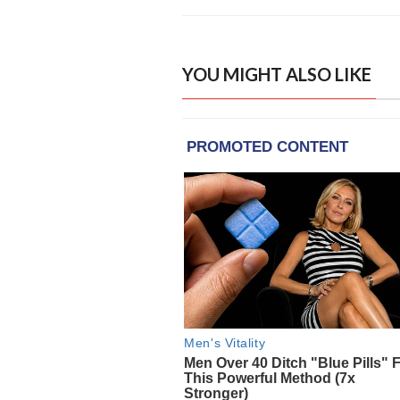
YOU MIGHT ALSO LIKE