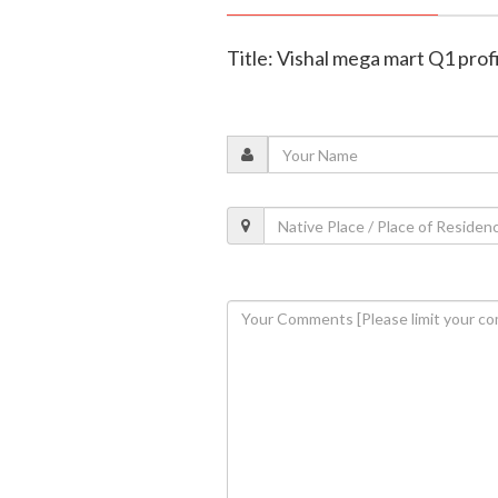
Title: Vishal mega mart Q1 prof