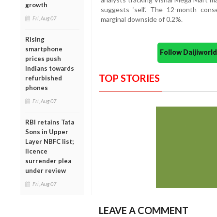
growth
suggests ‘sell’. The 12-month conse
Fri, Aug 07
marginal downside of 0.2%.
Rising
smartphone
Follow Daijiwor
prices push
Indians towards
TOP STORIES
refurbished
phones
Fri, Aug 07
RBI retains Tata
Sons in Upper
Layer NBFC list;
licence
surrender plea
under review
Fri, Aug 07
LEAVE A COMMENT