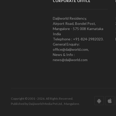
CORPORATE OFFICE
Daijiworld Residency,
Airport Road, Bondel Post,
Mangalore - 575 008 Karnataka
India
Telephone : +91-824-2982023.
General Enquiry:
office@daijiworld.com,
News & Info :
news@daijiworld.com
Copyright © 2001 - 2026. All Rights Reserved.
Published by Daijiworld Media Pvt Ltd., Mangalore.