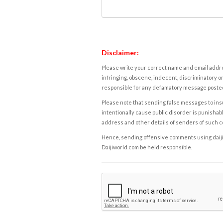
Disclaimer:
Please write your correct name and email addres
infringing, obscene, indecent, discriminatory or
responsible for any defamatory message posted 
Please note that sending false messages to insu
intentionally cause public disorder is punishable
address and other details of senders of such 
Hence, sending offensive comments using daijiwor
Daijiworld.com be held responsible.