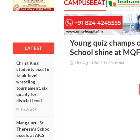
CAMPUSBEAT
Young quiz champs 
LATEST
School shine at MQF 
Thu, Aug 14 2025 11:55:39 AM
Christ King
students excel in
taluk-level
wrestling
tournament, six
qualify for
district level
Fri, Aug 07
Mangaluru: St
Theresa's School
excels at AICS