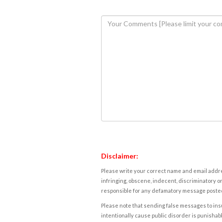
Disclaimer:
Please write your correct name and email addres
infringing, obscene, indecent, discriminatory or
responsible for any defamatory message posted 
Please note that sending false messages to insu
intentionally cause public disorder is punishable