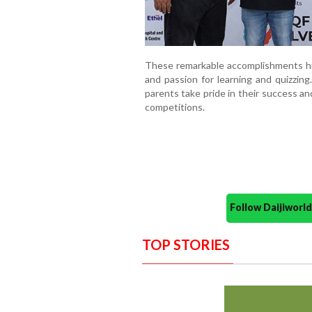
These remarkable accomplishments hig
and passion for learning and quizzing
parents take pride in their success a
competitions.
Follow Daijiwor
TOP STORIES