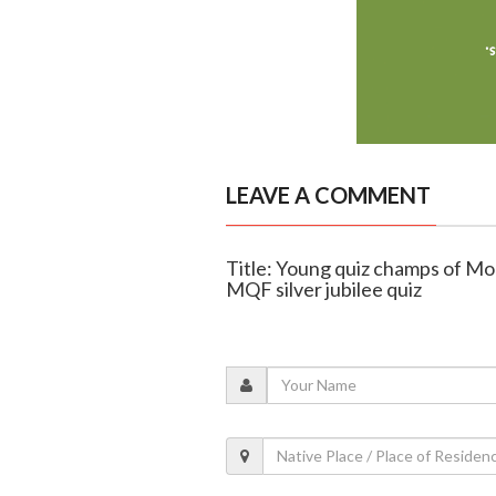
LEAVE A COMMENT
Title: Young quiz champs of Mo
MQF silver jubilee quiz