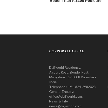
CORPORATE OFFICE
Daijiworld Residency,
Airport Road, Bondel Post,
Mangalore - 575 008 Karnataka
India
Telephone : +91-824-2982023.
General Enquiry:
office@daijiworld.com,
News & Info :
news@daijiworld.com