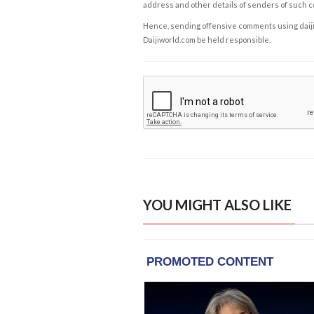
address and other details of senders of such 
Hence, sending offensive comments using daijiwor
Daijiworld.com be held responsible.
YOU MIGHT ALSO LIKE