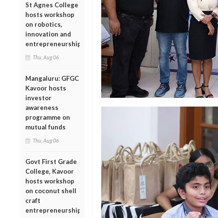
St Agnes College
hosts workshop
on robotics,
innovation and
entrepreneurship
Thu, Aug 06
Mangaluru: GFGC
Kavoor hosts
investor
awareness
programme on
mutual funds
Thu, Aug 06
Govt First Grade
College, Kavoor
hosts workshop
on coconut shell
craft
entrepreneurship