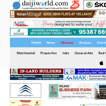
Home
News
Obituary
Recipes
Chari
Matrimonial
Properties
Jobs
General Ads
Red C