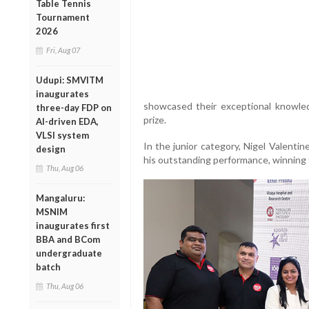
Table Tennis
Tournament
2026
Fri, Aug 07
Udupi: SMVITM
inaugurates
showcased their exceptional knowle
three-day FDP on
prize.
AI-driven EDA,
VLSI system
In the junior category, Nigel Valenti
design
his outstanding performance, winning 
Thu, Aug 06
Mangaluru:
MSNIM
inaugurates first
BBA and BCom
undergraduate
batch
Thu, Aug 06