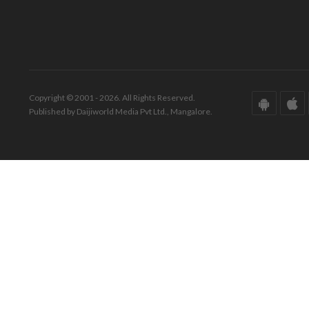
Copyright © 2001 - 2026. All Rights Reserved.
Published by Daijiworld Media Pvt Ltd., Mangalore.