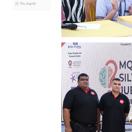
Thu, Aug 06