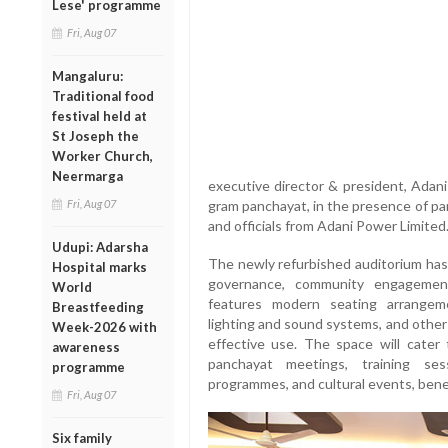
Lese' programme
Fri, Aug 07
Mangaluru:
Traditional food
festival held at
St Joseph the
Worker Church,
Neermarga
executive director & president, Adani
Fri, Aug 07
gram panchayat, in the presence of p
and officials from Adani Power Limited
Udupi: Adarsha
The newly refurbished auditorium has 
Hospital marks
governance, community engagement
World
features modern seating arrangeme
Breastfeeding
lighting and sound systems, and other 
Week-2026 with
effective use. The space will cater 
awareness
panchayat meetings, training sess
programme
programmes, and cultural events, bene
Fri, Aug 07
Six family