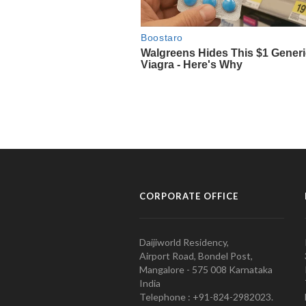
CORPORATE OFFICE
Daijiworld Residency,
Airport Road, Bondel Post,
Mangalore - 575 008 Karnataka
India
Telephone : +91-824-2982023.