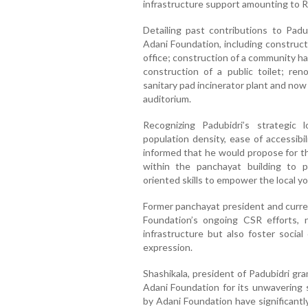
infrastructure support amounting to Rs.
Detailing past contributions to Padu
Adani Foundation, including construct
office; construction of a community h
construction of a public toilet; ren
sanitary pad incinerator plant and no
auditorium.
Recognizing Padubidri’s strategic 
population density, ease of accessibil
informed that he would propose for th
within the panchayat building to p
oriented skills to empower the local y
Former panchayat president and cur
Foundation’s ongoing CSR efforts, 
infrastructure but also foster social
expression.
Shashikala, president of Padubidri gr
Adani Foundation for its unwavering
by Adani Foundation have significantly