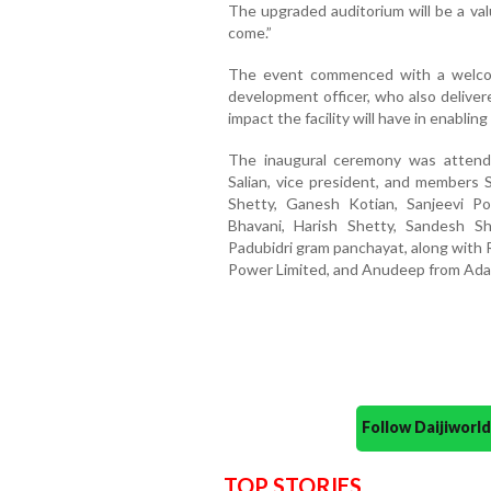
The upgraded auditorium will be a va
come.”
The event commenced with a welco
development officer, who also deliver
impact the facility will have in enabli
The inaugural ceremony was attend
Salian, vice president, and members 
Shetty, Ganesh Kotian, Sanjeevi Po
Bhavani, Harish Shetty, Sandesh Sh
Padubidri gram panchayat, along with 
Power Limited, and Anudeep from Ada
Follow Daijiwor
TOP STORIES