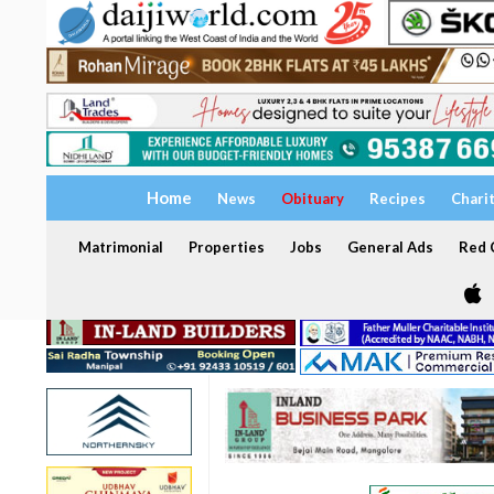
Home
News
Obituary
Recipes
Chari
Matrimonial
Properties
Jobs
General Ads
Red C