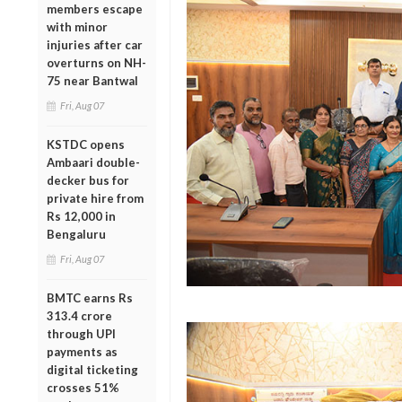
members escape
with minor
injuries after car
overturns on NH-
75 near Bantwal
Fri, Aug 07
KSTDC opens
Ambaari double-
decker bus for
private hire from
Rs 12,000 in
Bengaluru
Fri, Aug 07
BMTC earns Rs
313.4 crore
through UPI
payments as
digital ticketing
crosses 51%