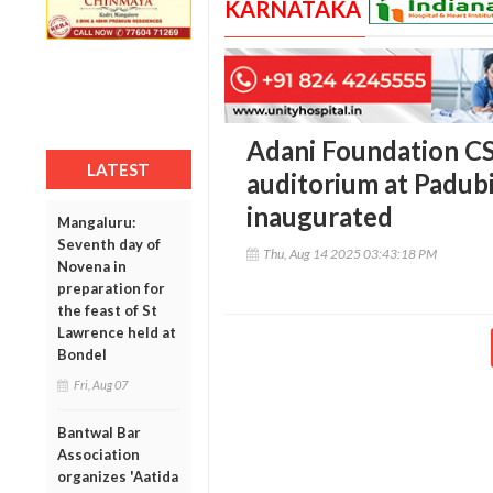
KARNATAKA
Adani Foundation CS
LATEST
auditorium at Padubi
inaugurated
Mangaluru:
Seventh day of
Thu, Aug 14 2025 03:43:18 PM
Novena in
preparation for
the feast of St
Lawrence held at
Bondel
Fri, Aug 07
Bantwal Bar
Association
organizes 'Aatida