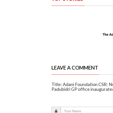
LEAVE A COMMENT
Title: Adani Foundation CSR: N
Padubidri GP office inaugurate