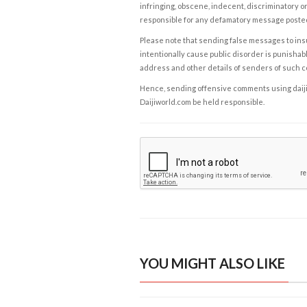
infringing, obscene, indecent, discriminatory or
responsible for any defamatory message posted 
Please note that sending false messages to insu
intentionally cause public disorder is punishable
address and other details of senders of such 
Hence, sending offensive comments using daijiwor
Daijiworld.com be held responsible.
YOU MIGHT ALSO LIKE