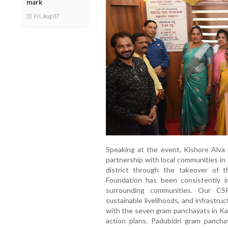
mark
Fri, Aug 07
Speaking at the event, Kishore Alva
partnership with local communities in 
district through the takeover of t
Foundation has been consistently i
surrounding communities. Our CSR
sustainable livelihoods, and infrastru
with the seven gram panchayats in Kau
action plans. Padubidri gram pancha