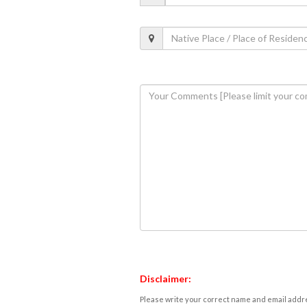
Disclaimer:
Please write your correct name and email addres