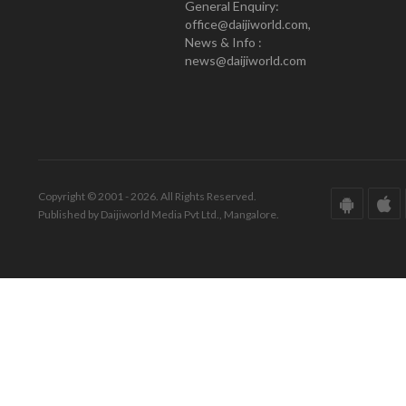
General Enquiry:
office@daijiworld.com,
News & Info :
news@daijiworld.com
Copyright © 2001 - 2026. All Rights Reserved.
Published by Daijiworld Media Pvt Ltd., Mangalore.