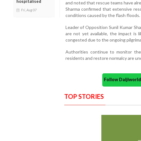
hospitalised
and noted that rescue teams have alre
Sharma confirmed that extensive res
Fri, Aug 07
conditions caused by the flash floods.
Leader of Opposition Sunil Kumar Sha
are not yet available, the impact is l
congested due to the ongoing pilgrim
Authorities continue to monitor the 
residents and restore normalcy are un
Follow Daijiwor
TOP STORIES