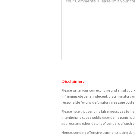
Disclaimer:
Please write your correct name and email addres
infringing, obscene, indecent, discriminatory or
responsible for any defamatory message posted 
Please note that sending false messages to insu
intentionally cause public disorder is punishable
address and other details of senders of such 
Hence, sending offensive comments using daijiwor