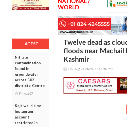
NATIONAL /
WORLD
Twelve dead as cloud
LATEST
floods near Machail
Nitrate
Kashmir
contamination
found in
Thu, Aug 14 2025 03:56:50 PM
groundwater
across 502
districts: Centre
Fri, Aug 07
Kejriwal claims
Instagram
account
restricted in