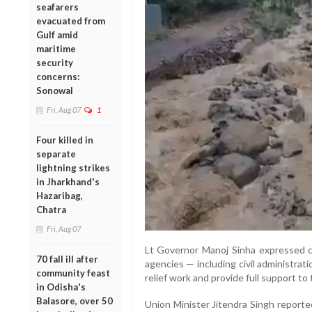
seafarers
evacuated from
Gulf amid
maritime
security
concerns:
Sonowal
Fri, Aug 07
1
Four killed in
separate
lightning strikes
in Jharkhand's
Hazaribag,
Chatra
Fri, Aug 07
Lt Governor Manoj Sinha expressed co
70 fall ill after
agencies — including civil administrat
community feast
relief work and provide full support to
in Odisha's
Balasore, over 50
Union Minister Jitendra Singh repor