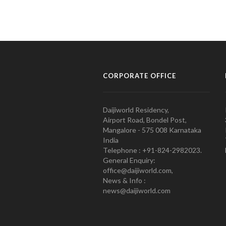
CORPORATE OFFICE
Daijiworld Residency,
Airport Road, Bondel Post,
Mangalore - 575 008 Karnataka
India
Telephone : +91-824-2982023.
General Enquiry:
office@daijiworld.com,
News & Info :
news@daijiworld.com