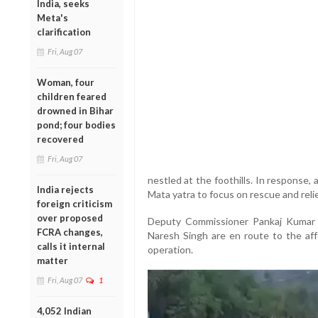
India, seeks
Meta's
clarification
Fri, Aug 07
Woman, four
children feared
drowned in Bihar
pond; four bodies
recovered
Fri, Aug 07
nestled at the foothills. In response
India rejects
Mata yatra to focus on rescue and relie
foreign criticism
over proposed
Deputy Commissioner Pankaj Kumar 
FCRA changes,
Naresh Singh are en route to the aff
calls it internal
operation.
matter
Fri, Aug 07
1
4,052 Indian