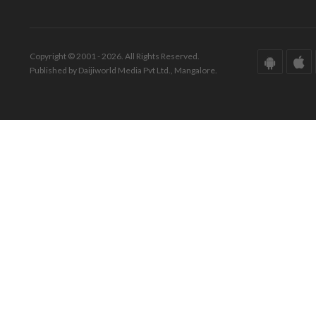
Copyright © 2001 - 2026. All Rights Reserved.
Published by Daijiworld Media Pvt Ltd., Mangalore.