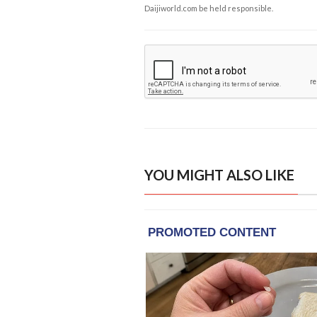
Daijiworld.com be held responsible.
YOU MIGHT ALSO LIKE