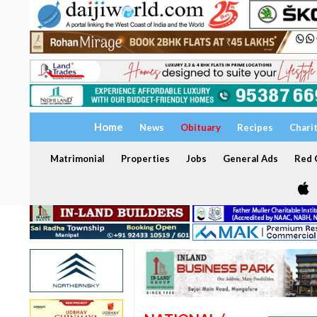
Home
News
Obituary
Recipes
Chari
Matrimonial
Properties
Jobs
General Ads
Red C