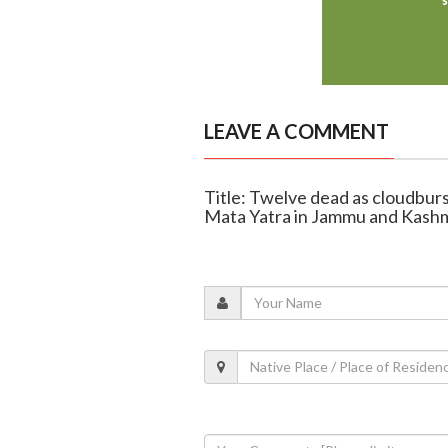
LEAVE A COMMENT
Title: Twelve dead as cloudburs
Mata Yatra in Jammu and Kashm