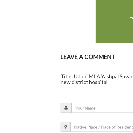
LEAVE A COMMENT
Title: Udupi MLA Yashpal Suvar
new district hospital