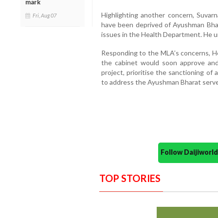
mark
Highlighting another concern, Suvarn
Fri, Aug 07
have been deprived of Ayushman Bhar
issues in the Health Department. He u
Responding to the MLA’s concerns, H
the cabinet would soon approve and 
project, prioritise the sanctioning of
to address the Ayushman Bharat serve
Follow Daijiwor
TOP STORIES