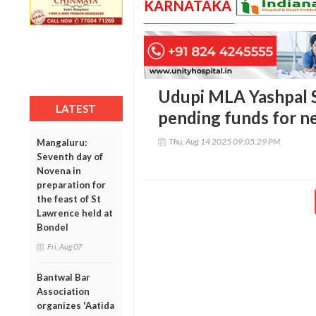
KARNATAKA
Udupi MLA Yashpal S
LATEST
pending funds for ne
Thu, Aug 14 2025 09:05:29 PM
Mangaluru:
Seventh day of
Novena in
preparation for
the feast of St
Lawrence held at
Bondel
Fri, Aug 07
Bantwal Bar
Association
organizes 'Aatida