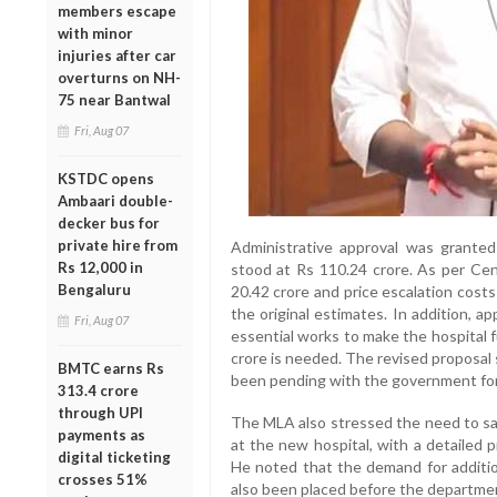
members escape
with minor
injuries after car
overturns on NH-
75 near Bantwal
Fri, Aug 07
KSTDC opens
Ambaari double-
decker bus for
private hire from
Administrative approval was grante
Rs 12,000 in
stood at Rs 110.24 crore. As per Ce
Bengaluru
20.42 crore and price escalation cost
the original estimates. In addition, a
Fri, Aug 07
essential works to make the hospital fu
crore is needed. The revised proposal
BMTC earns Rs
been pending with the government fo
313.4 crore
through UPI
The MLA also stressed the need to san
payments as
at the new hospital, with a detailed 
digital ticketing
He noted that the demand for additi
crosses 51%
also been placed before the department,