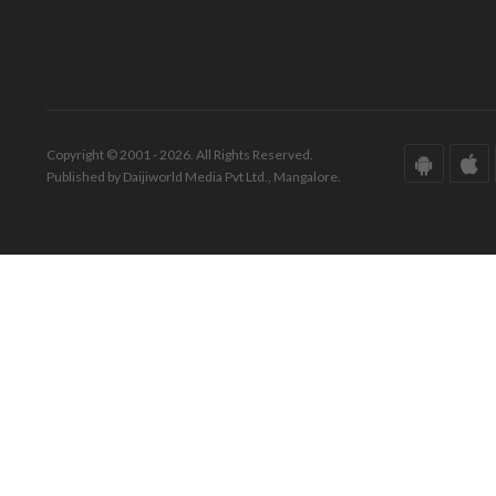
Copyright © 2001 - 2026. All Rights Reserved.
Published by Daijiworld Media Pvt Ltd., Mangalore.