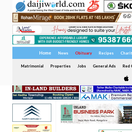
Home
News
Obituary
Recipes
Chari
Matrimonial
Properties
Jobs
General Ads
Red C