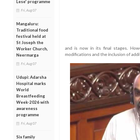
Lese' programme
Fri, Aug 07
Mangaluru:
Traditional food
festival held at
St Joseph the
and is now in its final stages. Ho
Worker Church,
modifications and the inclusion of additi
Neermarga
Fri, Aug 07
Udupi: Adarsha
Hospital marks
World
Breastfeeding
Week-2026 with
awareness
programme
Fri, Aug 07
Six family