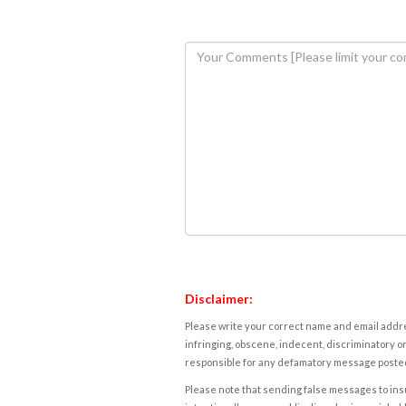
Disclaimer:
Please write your correct name and email addres
infringing, obscene, indecent, discriminatory or
responsible for any defamatory message posted 
Please note that sending false messages to insu