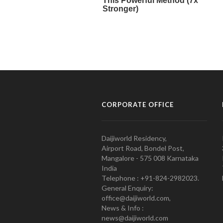
CORPORATE OFFICE
Daijiworld Residency,
Airport Road, Bondel Post,
Mangalore - 575 008 Karnataka
India
Telephone : +91-824-2982023.
General Enquiry:
office@daijiworld.com,
News & Info :
news@daijiworld.com