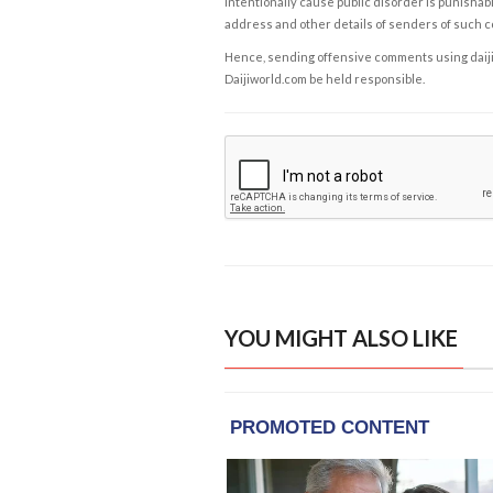
intentionally cause public disorder is punishable
address and other details of senders of such 
Hence, sending offensive comments using daijiwor
Daijiworld.com be held responsible.
YOU MIGHT ALSO LIKE