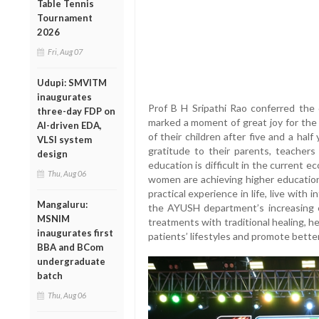
Table Tennis
Tournament
2026
Fri, Aug 07
Udupi: SMVITM
inaugurates
Prof B H Sripathi Rao conferred the
three-day FDP on
marked a moment of great joy for the
AI-driven EDA,
of their children after five and a ha
VLSI system
gratitude to their parents, teachers
design
education is difficult in the current 
Thu, Aug 06
women are achieving higher education
practical experience in life, live with 
Mangaluru:
the AYUSH department’s increasing 
MSNIM
treatments with traditional healing, he 
inaugurates first
patients’ lifestyles and promote better
BBA and BCom
undergraduate
batch
Thu, Aug 06