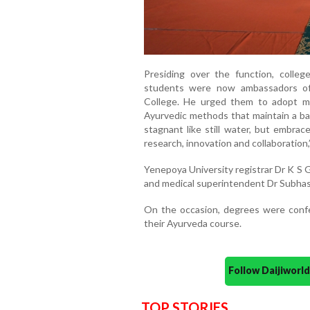
Presiding over the function, colle
students were now ambassadors of
College. He urged them to adopt mod
Ayurvedic methods that maintain a b
stagnant like still water, but embrac
research, innovation and collaboration,
Yenepoya University registrar Dr K S 
and medical superintendent Dr Subha
On the occasion, degrees were con
their Ayurveda course.
Follow Daijiwor
TOP STORIES