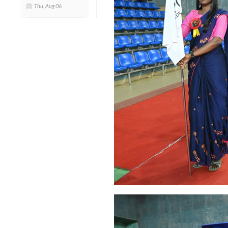
Thu, Aug 06