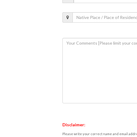
Disclaimer:
Please write your correct name and email addres