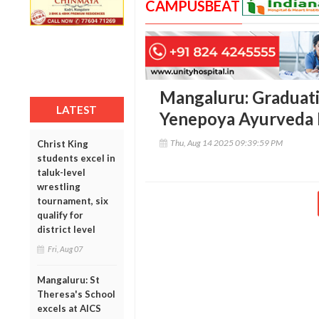
CAMPUSBEAT
Mangaluru: Graduati
LATEST
Yenepoya Ayurveda 
Thu, Aug 14 2025 09:39:59 PM
Christ King
students excel in
taluk-level
wrestling
tournament, six
qualify for
district level
Fri, Aug 07
Mangaluru: St
Theresa's School
excels at AICS