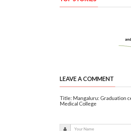
LEAVE A COMMENT
Title: Mangaluru: Graduation 
Medical College