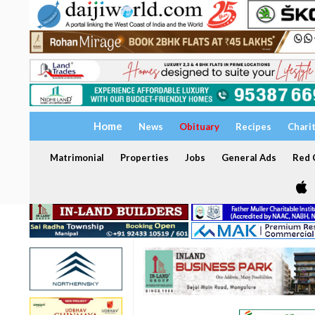
Home
News
Obituary
Recipes
Chari
Matrimonial
Properties
Jobs
General Ads
Red C