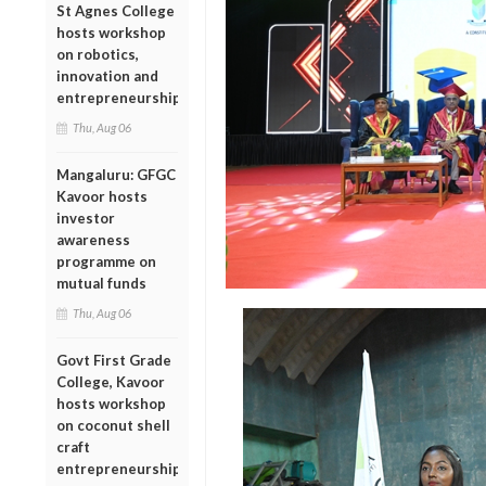
St Agnes College
hosts workshop
on robotics,
innovation and
entrepreneurship
Thu, Aug 06
Mangaluru: GFGC
Kavoor hosts
investor
awareness
programme on
mutual funds
Thu, Aug 06
Govt First Grade
College, Kavoor
hosts workshop
on coconut shell
craft
entrepreneurship