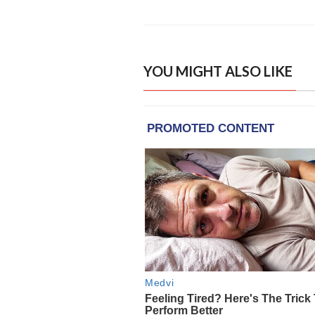
YOU MIGHT ALSO LIKE