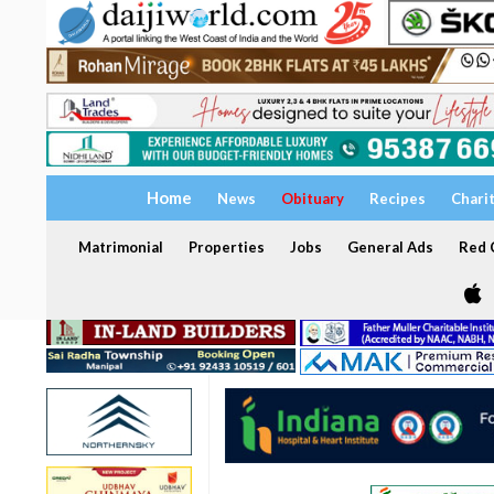
Home
News
Obituary
Recipes
Chari
Matrimonial
Properties
Jobs
General Ads
Red C