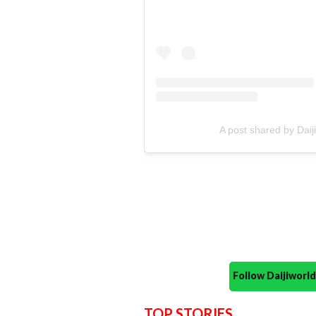
A post shared by Dai
Follow Daijiwor
TOP STORIES