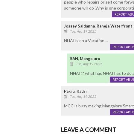
people who repairs or self come forw
someone will do .Why is one corporati
REPORT AB
Jossey Saldanha, Raheja Waterfront
Tue, Aug 19 2025
NHAI is on a Vacation ...
REPORT ABU
SAN, Mangaluru
Tue, Aug 19 2025
NHAI?? what has NHAI has to do a
REPORT ABU
Pakru, Kadri
Tue, Aug 19 2025
MCC is busy making Mangalore Smart Ci
REPORT ABU
LEAVE A COMMENT