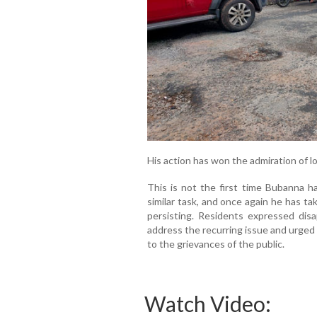
His action has won the admiration of l
This is not the first time Bubanna ha
similar task, and once again he has t
persisting. Residents expressed disa
address the recurring issue and urged
to the grievances of the public.
Watch Video: