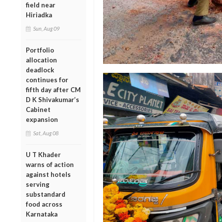
field near
Hiriadka
Sun, Aug 09
Portfolio
allocation
deadlock
continues for
fifth day after CM
D K Shivakumar’s
Cabinet
expansion
Sat, Aug 08
U T Khader
warns of action
against hotels
serving
substandard
food across
Karnataka