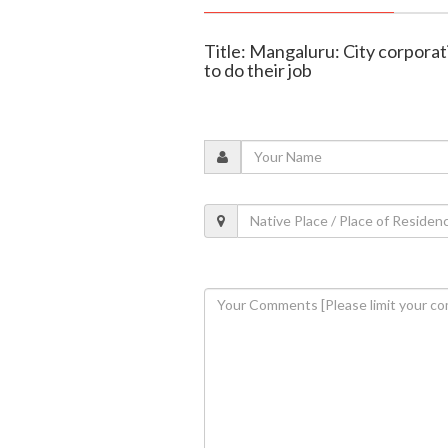
Title: Mangaluru: City corporati
to do their job