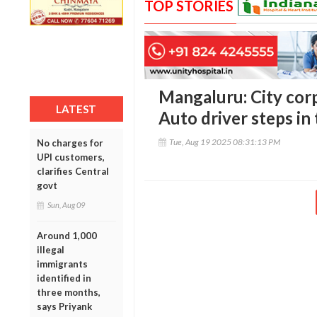
TOP STORIES
Mangaluru: City corp
LATEST
Auto driver steps in 
Tue, Aug 19 2025 08:31:13 PM
No charges for
UPI customers,
clarifies Central
govt
Sun, Aug 09
Around 1,000
illegal
immigrants
identified in
three months,
says Priyank