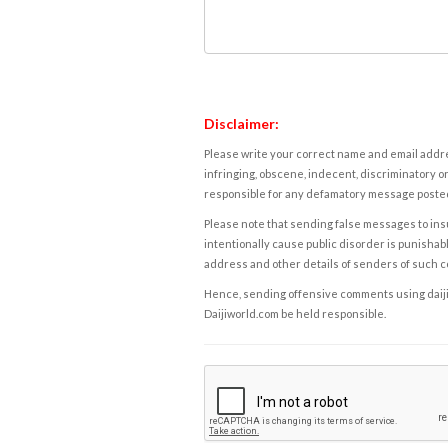
Disclaimer:
Please write your correct name and email addres
infringing, obscene, indecent, discriminatory or
responsible for any defamatory message posted 
Please note that sending false messages to insu
intentionally cause public disorder is punishable
address and other details of senders of such 
Hence, sending offensive comments using daijiwor
Daijiworld.com be held responsible.