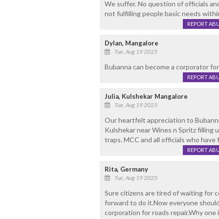
We suffer. No question of officials and
not fulfilling people basic needs within
REPORT AB
Dylan, Mangalore
Tue, Aug 19 2025
Bubanna can become a corporator for
REPORT AB
Julia, Kulshekar Mangalore
Tue, Aug 19 2025
Our heartfelt appreciation to Bubanna
Kulshekar near Wines n Spritz fillin
traps. MCC and all officials who have 
REPORT AB
Rita, Germany
Tue, Aug 19 2025
Sure citizens are tired of waiting fo
forward to do it.Now everyone should
corporation for roads repair.Why one 