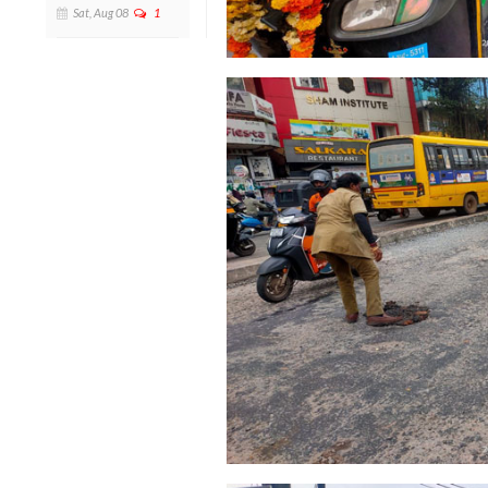
Sat, Aug 08
1