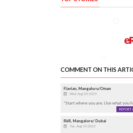
COMMENT ON THIS ARTI
Flavian, Mangaluru/Oman
Wed, Aug 20 2025
“Start where you are. Use what you h
REPORT 
RkR, Mangalore/ Dubai
Tue, Aug 19 2025