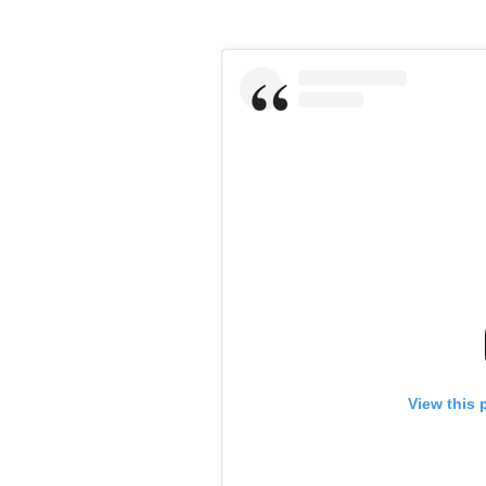
View this 