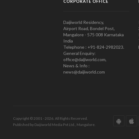
CORPORATE OFFICE
Daijiworld Residency,
Airport Road, Bondel Post,
Mangalore - 575 008 Karnataka
India
Telephone : +91-824-2982023.
General Enquiry:
office@daijiworld.com,
News & Info :
news@daijiworld.com
Copyright © 2001 - 2026. All Rights Reserved.
Published by Daijiworld Media Pvt Ltd., Mangalore.