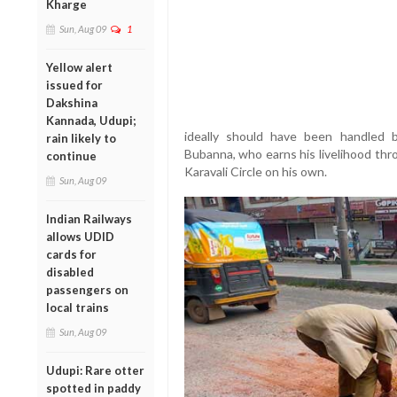
Kharge
Sun, Aug 09
1
Yellow alert
issued for
Dakshina
Kannada, Udupi;
ideally should have been handled 
rain likely to
Bubanna, who earns his livelihood thro
continue
Karavali Circle on his own.
Sun, Aug 09
Indian Railways
allows UDID
cards for
disabled
passengers on
local trains
Sun, Aug 09
Udupi: Rare otter
spotted in paddy