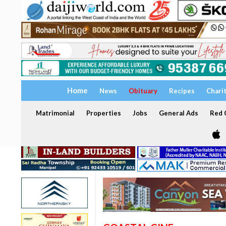
Home
News
Obituary
Recipes
Chari
Matrimonial
Properties
Jobs
General Ads
Red C