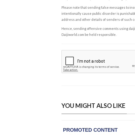
Please note that sending false messages to insu
intentionally cause public disorder is punishable
address and other details of senders of such 
Hence, sending offensive comments using daijiwor
Daijiworld.com be held responsible.
YOU MIGHT ALSO LIKE