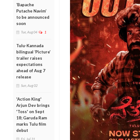
‘Bapache
Putache Navim’
to be announced
soon
Tue, Aug 04
1
Tulu-Kannada
bilingual ‘Picture’
trailer raises
expectations
ahead of Aug 7
release
Sun, Aug 02
'Action King'
Arjun Dev brings
'Toss' on Sept
18; Garuda Ram
marks Tulu film
debut
Fri, Jul 31