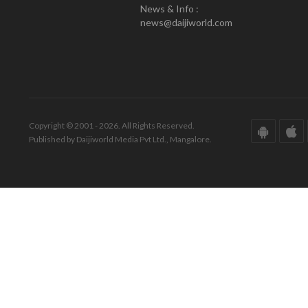
News & Info :
news@daijiworld.com
Copyright © 2001 - 2026. All Rights Reserved.
Published by Daijiworld Media Pvt Ltd., Mangalore.