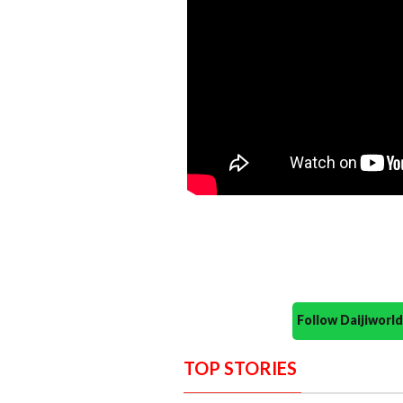
Follow Daijiwor
TOP STORIES