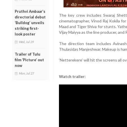
Pruthvi Ambaar’s
The key crew includes Swaraj Shetty
directorial debut
cinematographer, Vinod Raj Kokila for
‘Bulldog’ unveils
Maad and Tiger Shiva for stunts. Yath
striking first-
Vijay Maiyya as the line producer, and
look poster
Wed, Jul 29
The direction team includes Avinash
Thulasidas Manjeshwar. Makeup is hand
Trailer of Tulu
‘Netterekere’ will hit the screens all 
film ‘Picture’ out
now
Mon, Jul 27
Watch trailer: