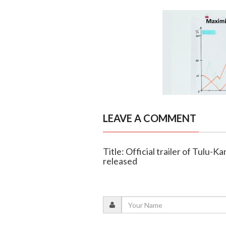
LEAVE A COMMENT
Title: Official trailer of Tulu-
released