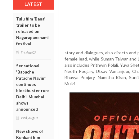
LATEST
Tulu film ‘Bana’
trailer to be
released on
Nagarapanchami
festival
story and dialogues, also directs and p
Fri, Aug 07
female lead, while Suman Talwar and L
also includes Prithwin Polali, Yuva Shet
Sensational
Neeth Poojary, Utsav Vamanjoor, Cha
'Bapache
Bhavya Poojary, Namitha Kiran, Sun
Putache Navim'
Mulki.
continues
blockbuster run:
Delhi, Mumbai
shows
announced
Wed, Aug 05
New shows of
Konkani film