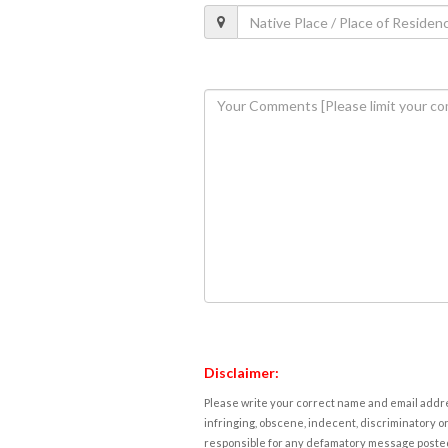
Disclaimer:
Please write your correct name and email addres
infringing, obscene, indecent, discriminatory or
responsible for any defamatory message posted 