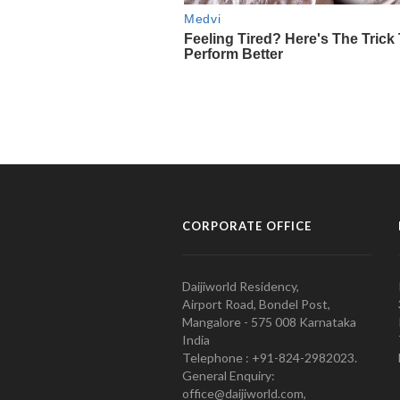
CORPORATE OFFICE
Daijiworld Residency,
Airport Road, Bondel Post,
Mangalore - 575 008 Karnataka
India
Telephone : +91-824-2982023.
General Enquiry:
office@daijiworld.com,