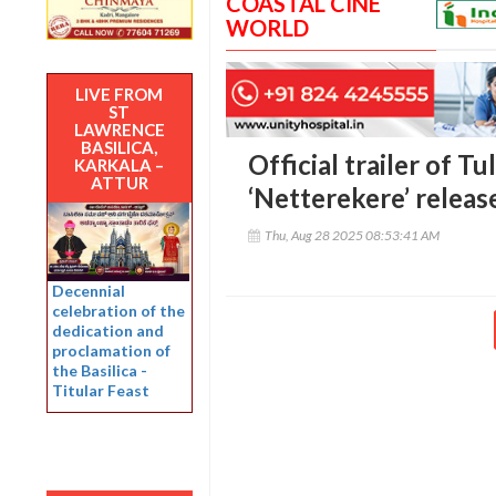
COASTAL CINE
WORLD
LIVE FROM
ST
LAWRENCE
BASILICA,
Official trailer of T
KARKALA –
ATTUR
‘Netterekere’ releas
Thu, Aug 28 2025 08:53:41 AM
Decennial
celebration of the
dedication and
proclamation of
the Basilica -
Titular Feast