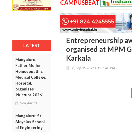
CAMPUSBEAT
Entrepreneurship a
LATEST
organised at MPM Go
Karkala
Mangaluru:
Father Muller
Fri, Sep 05 2025 01:25:40 PM
Homoeopathic
Medical College,
Hospital,
organizes
‘Nurture 2026’
Mon, Aug 10
Mangaluru: St
Aloysius School
of Engineering