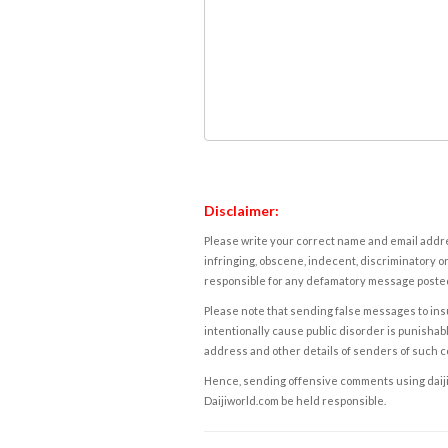
Disclaimer:
Please write your correct name and email addres
infringing, obscene, indecent, discriminatory or
responsible for any defamatory message posted 
Please note that sending false messages to insu
intentionally cause public disorder is punishable
address and other details of senders of such 
Hence, sending offensive comments using daijiwor
Daijiworld.com be held responsible.