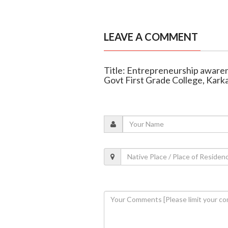
LEAVE A COMMENT
Title: Entrepreneurship awar
Govt First Grade College, Karka