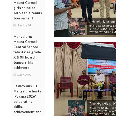
Mount Carmel
girls shine at
AICS table tennis
tournament
Sun, Aug 09
Mangaluru:
Mount Carmel
Central School
felicitates grade
X & XII board
toppers, high
achievers
Sun, Aug 09
St Aloysius ITI
Mangaluru hosts
'Payana 2026'
celebrating
skills,
achievement and