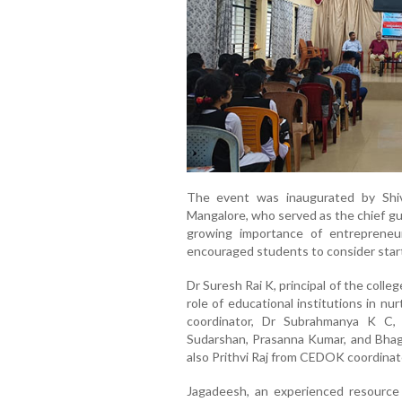
The event was inaugurated by Shiv
Mangalore, who served as the chief gu
growing importance of entrepreneu
encouraged students to consider start
Dr Suresh Rai K, principal of the coll
role of educational institutions in n
coordinator, Dr Subrahmanya K C, 
Sudarshan, Prasanna Kumar, and Bhag
also Prithvi Raj from CEDOK coordina
Jagadeesh, an experienced resource