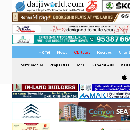
Home
News
Obituary
Recipes
Chari
Matrimonial
Properties
Jobs
General Ads
Red C