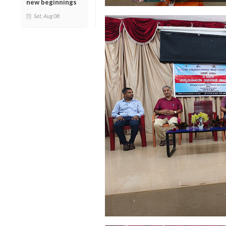
new beginnings
Sat, Aug 08