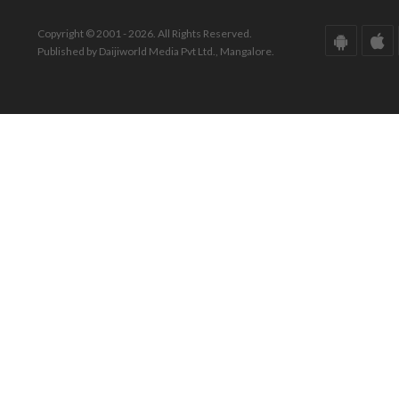
Copyright © 2001 - 2026. All Rights Reserved.
Published by Daijiworld Media Pvt Ltd., Mangalore.