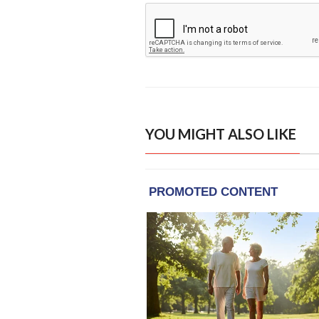
YOU MIGHT ALSO LIKE