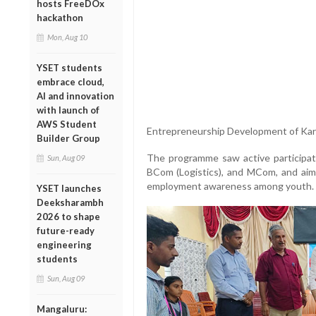
hosts FreeDOx
hackathon
Mon, Aug 10
YSET students
embrace cloud,
AI and innovation
with launch of
AWS Student
Entrepreneurship Development of Ka
Builder Group
The programme saw active participat
Sun, Aug 09
BCom (Logistics), and MCom, and aimed
employment awareness among youth.
YSET launches
Deeksharambh
2026 to shape
future-ready
engineering
students
Sun, Aug 09
Mangaluru: