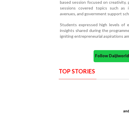
based session focused on creativity, 
sessions covered topics such as i
avenues, and government support sche
Students expressed high levels of e
insights shared during the programme
igniting entrepreneurial aspirations a
Follow Daijiwor
TOP STORIES