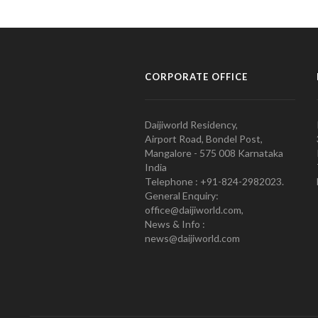
CORPORATE OFFICE
Daijiworld Residency,
Airport Road, Bondel Post,
Mangalore - 575 008 Karnataka
India
Telephone : +91-824-2982023.
General Enquiry:
office@daijiworld.com,
News & Info :
news@daijiworld.com