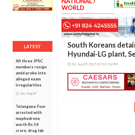
NATIONAL /
WORLD
South Koreans detain
LATEST
Hyundai-LG plant, S
All three JPSC
Fri, Sep 05 2025 07:01:16 PM
members resign
amid probe into
alleged exam
irregularities
Sun, Aug 09
Telangana: Four
arrested with
mephedrone
worth Rs 54
crore, drug lab