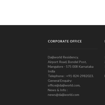
CORPORATE OFFICE
Daijiworld Residency,
Airport Road, Bondel Post,
Mangalore - 575 008 Karnataka
India
Telephone : +91-824-2982023.
General Enquiry:
office@daijiworld.com,
News & Info :
news@daijiworld.com