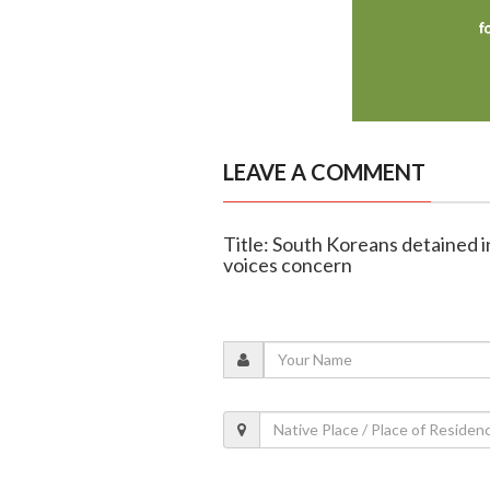
LEAVE A COMMENT
Title: South Koreans detained i
voices concern