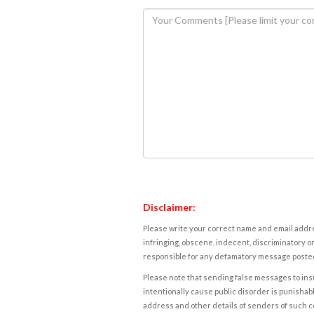
Disclaimer:
Please write your correct name and email addres
infringing, obscene, indecent, discriminatory or
responsible for any defamatory message posted 
Please note that sending false messages to insu
intentionally cause public disorder is punishable
address and other details of senders of such 