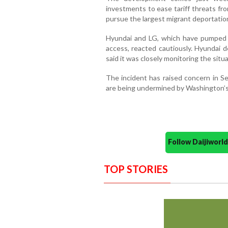
investments to ease tariff threats f
pursue the largest migrant deportatio
Hyundai and LG, which have pumped b
access, reacted cautiously. Hyundai 
said it was closely monitoring the situ
The incident has raised concern in S
are being undermined by Washington’s
Follow Daijiwor
TOP STORIES