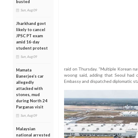
busted
Sun, Aug 09
Jharkhand govt
likely to cancel
JPSC PT exam
amid 16-day
student protest
Sun, Aug 09
raid on Thursday. “Multiple Korean na
Mamata
woong said, adding that Seoul had 
Banerjee’s car
Embassy and dispatched diplomatic staf
allegedly
attacked with
stones, mud
during North 24
Parganas visit
Sun, Aug 09
Malaysian
national arrested