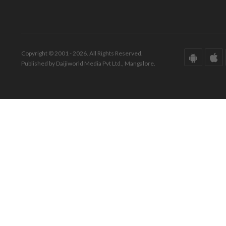
Copyright © 2001 - 2026. All Rights Reserved.
Published by Daijiworld Media Pvt Ltd., Mangalore.