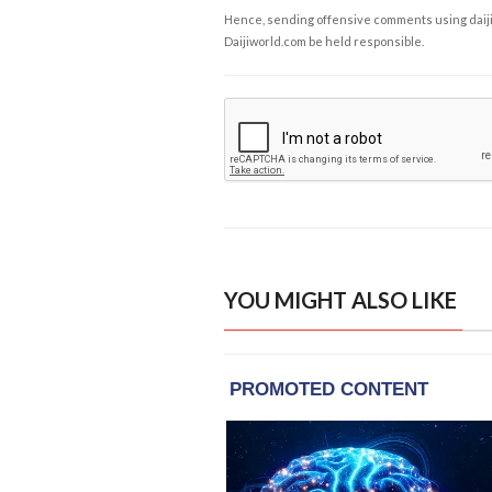
Hence, sending offensive comments using daijiwor
Daijiworld.com be held responsible.
YOU MIGHT ALSO LIKE