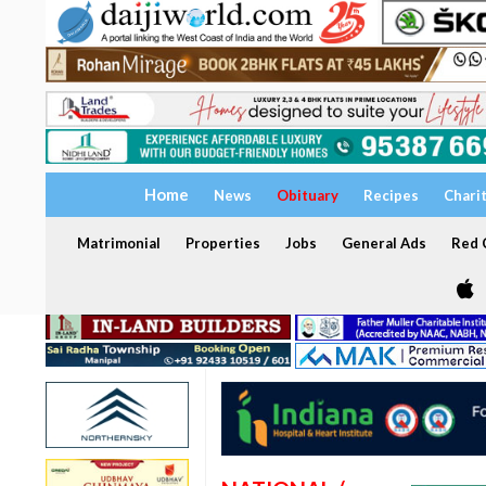
Home
News
Obituary
Recipes
Chari
Matrimonial
Properties
Jobs
General Ads
Red C