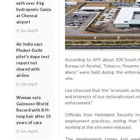
with over 4 kg
hydroponic Ganja
at Chennai
airport
Sun, Aug 09
Air India says
Phuket-Delhi
pilot's dope test
According to AFP, about 300 South
report not
Bureau of Alcohol, Tobacco, Firearms 
shared with
aliens” were held during the enforc
airline
site.
Sun, Aug 09
Lee stressed that the “economic activi
and interests of our nationals must no
Woman sets
enforcement.”
Guinness World
Record with 8-ft-
Officials from Homeland Security In
long hair after 10
employment practices, noting that 
years of care
working at the site were released.
Sun, Aug 09
The development comes just weeks