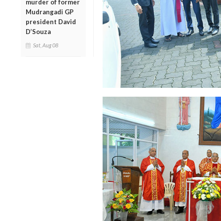
murder of former
Mudrangadi GP
president David
D’Souza
Sat, Aug 08