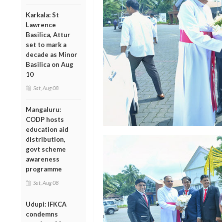
Karkala: St
Lawrence
Basilica, Attur
set to mark a
decade as Minor
Basilica on Aug
10
Sat, Aug 08
Mangaluru:
CODP hosts
education aid
distribution,
govt scheme
awareness
programme
Sat, Aug 08
Udupi: IFKCA
condemns