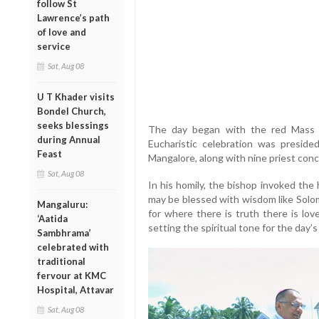
follow St
Lawrence’s path
of love and
service
Sat, Aug 08
U T Khader visits
Bondel Church,
seeks blessings
The day began with the red Mass 
during Annual
Eucharistic celebration was preside
Feast
Mangalore, along with nine priest conc
Sat, Aug 08
In his homily, the bishop invoked the 
may be blessed with wisdom like Solo
Mangaluru:
for where there is truth there is lov
‘Aatida
setting the spiritual tone for the day’s
Sambhrama’
celebrated with
traditional
fervour at KMC
Hospital, Attavar
Sat, Aug 08