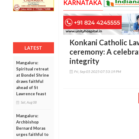
KARNATAKA
Konkani Catholic Law
LATEST
ceremony: A celebrat
integrity
Mangaluru:
Spiritual retreat
Fri, Sep 05 2025 07:53:19 PM
at Bondel Shrine
draws faithful
ahead of St
Lawrence feast
Sat, Aug 08
Mangaluru:
Archbishop
Bernard Moras
urges faithful to