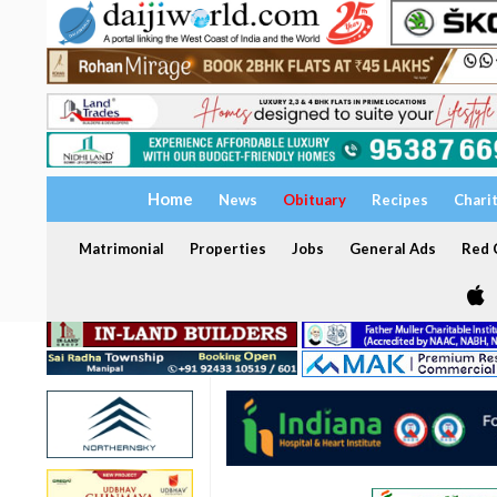
Home
News
Obituary
Recipes
Chari
Matrimonial
Properties
Jobs
General Ads
Red C