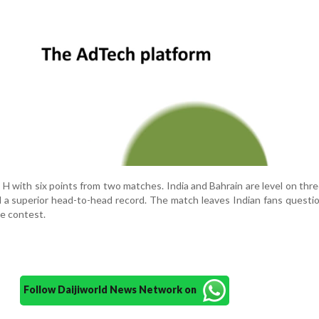
 with six points from two matches. India and Bahrain are level on thre
d a superior head-to-head record. The match leaves Indian fans questi
he contest.
Follow Daijiworld News Network on