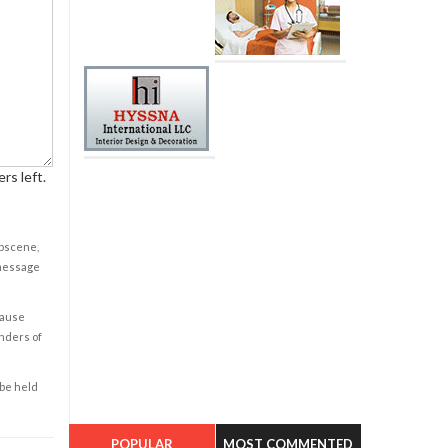
rs left.
obscene,
 message
cause
enders of
 be held
POPULAR
MOST COMMENTED