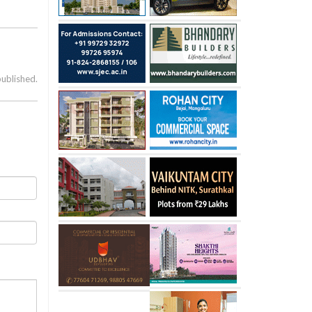
published.