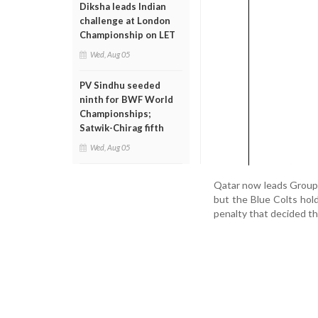
Diksha leads Indian
challenge at London
Championship on LET
Wed, Aug 05
PV Sindhu seeded
ninth for BWF World
Championships;
Satwik-Chirag fifth
Wed, Aug 05
Qatar now leads Group H
but the Blue Colts hol
penalty that decided t