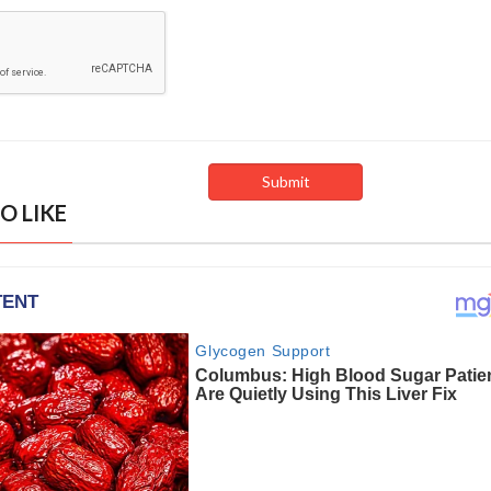
O LIKE