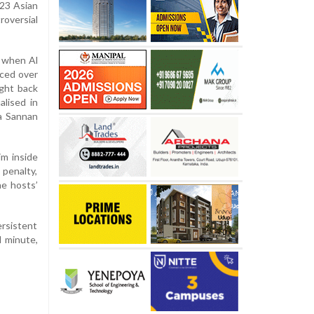
-23 Asian
roversial
 when Al
nced over
ught back
lised in
a Sannan
m inside
 penalty,
he hosts’
ersistent
d minute,