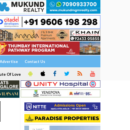
Advertise
Contact Us
ute Of Love