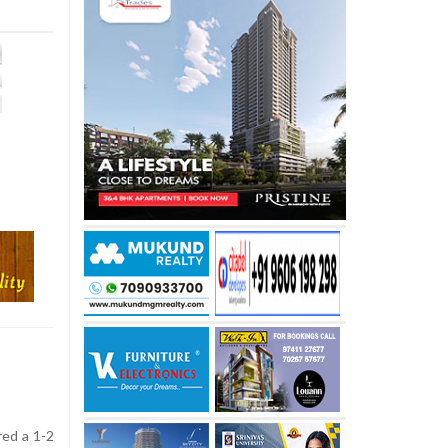
red a 1-2