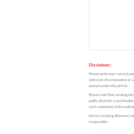
Disclaimer:
Please write your correct nam
indecent, discriminatory or u
posted under this article.
Please note that sending fals
public disorder is punishable 
such comments, to the autho
Hence, sending offensive comm
responsible.