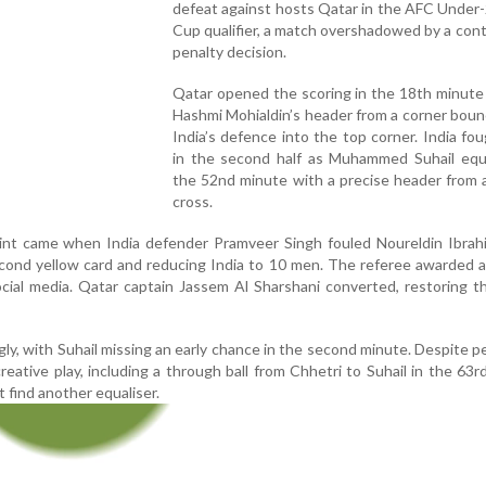
defeat against hosts Qatar in the AFC Under
Cup qualifier, a match overshadowed by a cont
penalty decision.
Qatar opened the scoring in the 18th minute
Hashmi Mohialdin’s header from a corner bou
India’s defence into the top corner. India fo
in the second half as Muhammed Suhail equa
the 52nd minute with a precise header from 
cross.
int came when India defender Pramveer Singh fouled Noureldin Ibrahi
econd yellow card and reducing India to 10 men. The referee awarded a
cial media. Qatar captain Jassem Al Sharshani converted, restoring t
gly, with Suhail missing an early chance in the second minute. Despite p
reative play, including a through ball from Chhetri to Suhail in the 63r
 find another equaliser.