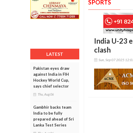
SPORTS
India U-23 e
clash
LATEST
Sun, Sep 07 2025 12:
Pakistan eyes draw
against India in FIH
Hockey World Cup,
says chief selector
Thu, Aug 06
Gambhir backs team
India to be fully
prepared ahead of Sri
Lanka Test Series