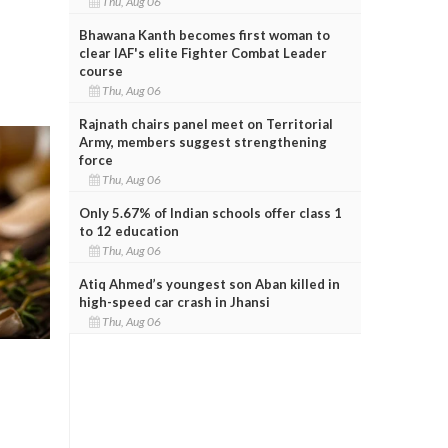
Thu, Aug 06
Bhawana Kanth becomes first woman to
clear IAF's elite Fighter Combat Leader
course
Thu, Aug 06
Rajnath chairs panel meet on Territorial
Army, members suggest strengthening
force
Thu, Aug 06
Only 5.67% of Indian schools offer class 1
to 12 education
Thu, Aug 06
Atiq Ahmed’s youngest son Aban killed in
high-speed car crash in Jhansi
Thu, Aug 06