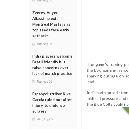
Thu, Aug 06
Zverev, Auger-
Aliassime exit
Montreal Masters as
top seeds face early
setbacks
Thu, Aug 06
India players welcome
Brazil friendly but
The game’s turning po
raise concerns over
the box, earning his s
lack of match practice
sparking outrage on so
lead.
Thu, Aug 06
India had started stron
Espanyol striker Kike
midfield pressure and c
Garcia ruled out after
the Blue Colts could not
injury, to undergo
surgery
Wed, Aug 05