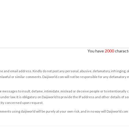
You have
2000
characte
e and email address. Kindly do not post any personal, abusive, defamatory, infringing, 
nlawful or similar comments. Daijiworld.com will not be responsible for any defamatory
e messages to insult, defame, intimidate, mislead or deceive people or to intentionally 
under law. It is obligatory on Daijiworld to provide the IP address and other details of s
rity concerned upon request.
ents using daijiworld will be purely at your own risk, and in no way will Daijiworld.com