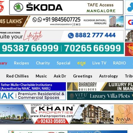
uary
Recipes
Charity
Special
ಕನ್ನಡ
Live TV
RADIO
Red Chillies
Music
Ask Dr
Greetings
Astrology
Trib