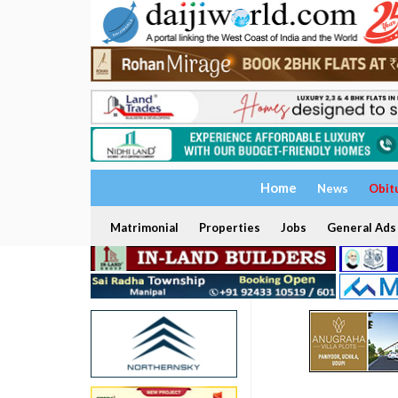
Home
News
Obit
Matrimonial
Properties
Jobs
General Ads