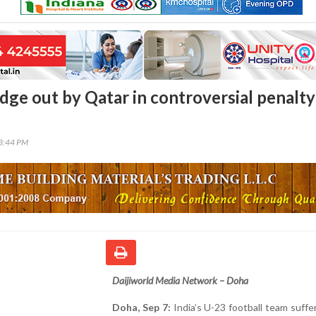
dge out by Qatar in controversial penalty
03:44 PM
Daijiworld Media Network – Doha
Doha, Sep 7:
India’s U-23 football team suffe