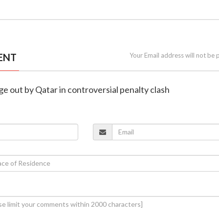
ENT
Your Email address will not be 
ge out by Qatar in controversial penalty clash