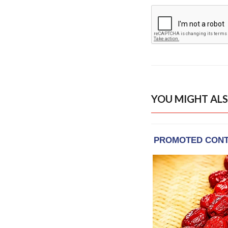
YOU MIGHT ALS