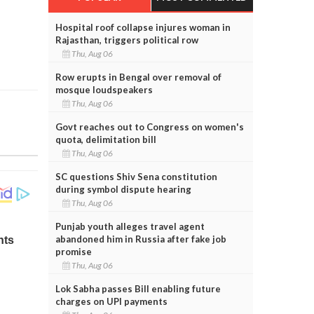
Hospital roof collapse injures woman in
Rajasthan, triggers political row
Thu, Aug 06
Row erupts in Bengal over removal of
mosque loudspeakers
Thu, Aug 06
Govt reaches out to Congress on women's
quota, delimitation bill
Thu, Aug 06
SC questions Shiv Sena constitution
during symbol dispute hearing
Thu, Aug 06
Punjab youth alleges travel agent
abandoned him in Russia after fake job
promise
Thu, Aug 06
Lok Sabha passes Bill enabling future
charges on UPI payments