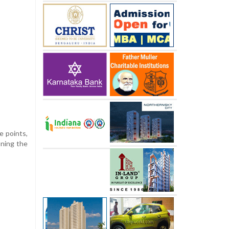
e points,
oning the