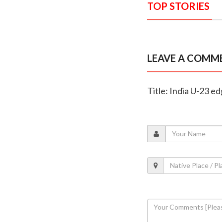
TOP STORIES
LEAVE A COMM
Title: India U-23 ed