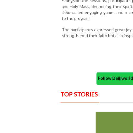
Alongside the sessions, participants 
and Holy Mass, deepening their spirit
D’Souza led engaging games and recrea
to the program.
The participants expressed great joy 
strengthened their faith but also insp
Follow Daijiwor
TOP STORIES