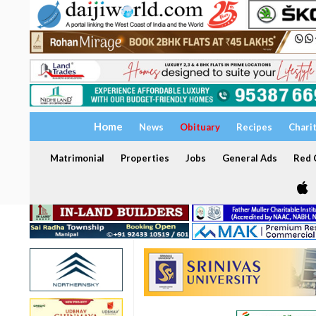
Home
News
Obituary
Recipes
Chari
Matrimonial
Properties
Jobs
General Ads
Red C