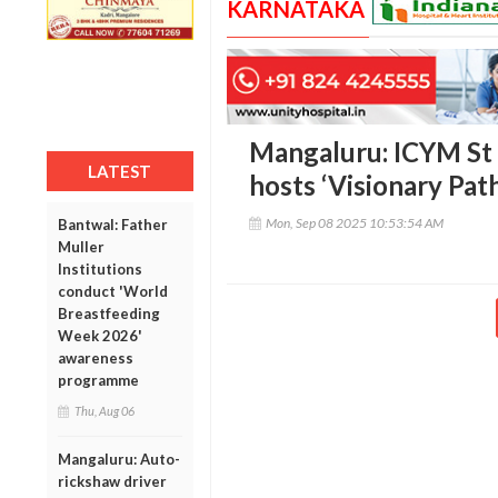
KARNATAKA
Mangaluru: ICYM St 
LATEST
hosts ‘Visionary Path
Mon, Sep 08 2025 10:53:54 AM
Bantwal: Father
Muller
Institutions
conduct 'World
Breastfeeding
Week 2026'
awareness
programme
Thu, Aug 06
Mangaluru: Auto-
rickshaw driver