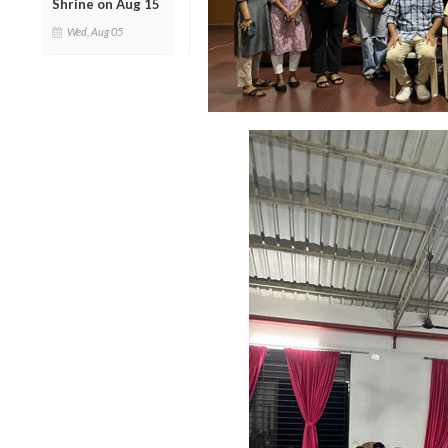
Shrine on Aug 15
Wed, Aug 05