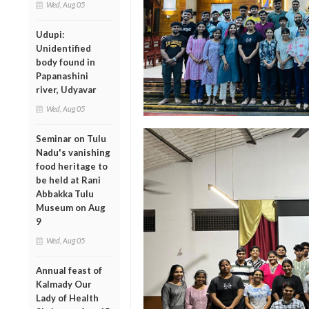
Wed, Aug 05
Udupi:
Unidentified
body found in
Papanashini
river, Udyavar
Wed, Aug 05
Seminar on Tulu
Nadu's vanishing
food heritage to
be held at Rani
Abbakka Tulu
Museum on Aug
9
Wed, Aug 05
Annual feast of
Kalmady Our
Lady of Health