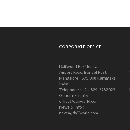
CORPORATE OFFICE
Daijiworld Residency,
Airport Road, Bondel Post,
Mangalore - 575 008 Karnataka
India
Telephone : +91-824-2982023.
General Enquiry:
office@daijiworld.com,
News & Info :
news@daijiworld.com