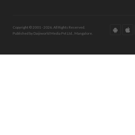
Copyright © 2001 - 2026. All Rights Reserved.
Published by Daijiworld Media Pvt Ltd., Mangalore.