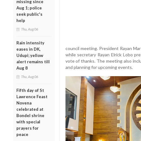
missing since
Aug 1; police
seek public's
help
Thu, Aug 06
Rain intensity
council meeting. President Rayan Ma
eases in DK,
while secretary Rayan Elrick Lobo pr
Udupi; yellow
vote of thanks. The meeting also inc
alert remains till
and planning for upcoming events.
Aug 8
Thu, Aug 06
Fifth day of St
Lawrence Feast
Novena
celebrated at
Bondel shrine
with special
prayers for
peace