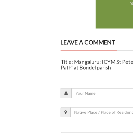
LEAVE A COMMENT
Title: Mangaluru: ICYM St Peter
Path’ at Bondel parish