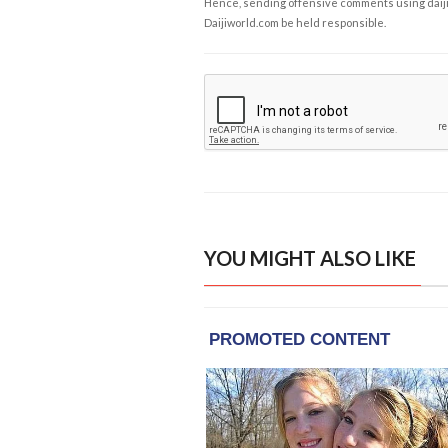
Hence, sending offensive comments using daijiwor
Daijiworld.com be held responsible.
YOU MIGHT ALSO LIKE