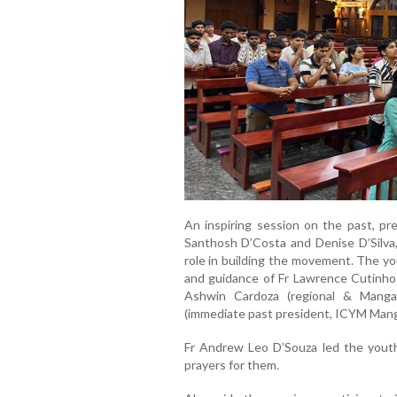
An inspiring session on the past, p
Santhosh D’Costa and Denise D’Silva,
role in building the movement. The y
and guidance of Fr Lawrence Cutinho (
Ashwin Cardoza (regional & Manga
(immediate past president, ICYM Mang
Fr Andrew Leo D’Souza led the youth 
prayers for them.