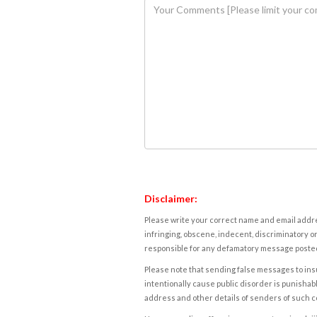
Disclaimer:
Please write your correct name and email addres
infringing, obscene, indecent, discriminatory or
responsible for any defamatory message posted 
Please note that sending false messages to insu
intentionally cause public disorder is punishable
address and other details of senders of such 