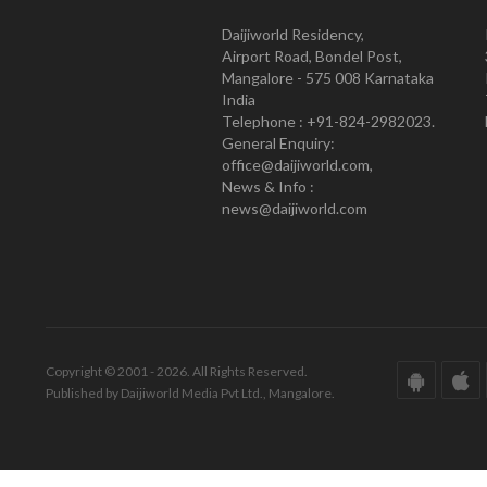
Daijiworld Residency,
Airport Road, Bondel Post,
Mangalore - 575 008 Karnataka
India
Telephone : +91-824-2982023.
General Enquiry:
office@daijiworld.com,
News & Info :
news@daijiworld.com
Copyright © 2001 - 2026. All Rights Reserved.
Published by Daijiworld Media Pvt Ltd., Mangalore.