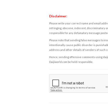
Disclaimer:
Please write your correct name and email addres
infringing, obscene, indecent, discriminatory or
responsible for any defamatory message posted 
Please note that sending false messages to insu
intentionally cause public disorder is punishable
address and other details of senders of such 
Hence, sending offensive comments using daijiwor
Daijiworld.com be held responsible.