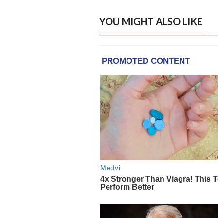
YOU MIGHT ALSO LIKE