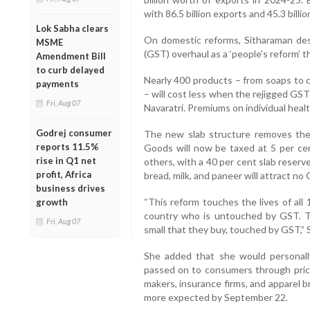
with 86.5 billion exports and 45.3 billio
Lok Sabha clears
On domestic reforms, Sitharaman de
MSME
(GST) overhaul as a ‘people’s reform’ 
Amendment Bill
to curb delayed
Nearly 400 products – from soaps to c
payments
– will cost less when the rejigged GST
Fri, Aug 07
Navaratri. Premiums on individual healt
Godrej consumer
The new slab structure removes the 
reports 11.5%
Goods will now be taxed at 5 per ce
rise in Q1 net
others, with a 40 per cent slab reserve
profit, Africa
bread, milk, and paneer will attract no
business drives
“This reform touches the lives of all 
growth
country who is untouched by GST. T
Fri, Aug 07
small that they buy, touched by GST,” 
She added that she would personal
passed on to consumers through price
makers, insurance firms, and apparel 
more expected by September 22.