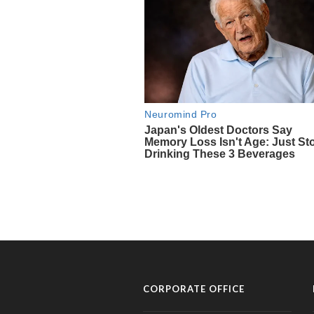
CORPORATE OFFICE