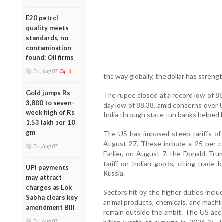
E20 petrol
quality meets
standards, no
contamination
found: Oil firms
Fri, Aug 07
1
the way globally, the dollar has streng
Gold jumps Rs
The rupee closed at a record low of 88.
3,800 to seven-
day low of 88.38, amid concerns over 
week high of Rs
India through state-run banks helped li
1.53 lakh per 10
gm
The US has imposed steep tariffs of 
August 27. These include a 25 per ce
Fri, Aug 07
Earlier, on August 7, the Donald Tru
tariff on Indian goods, citing trade 
UPI payments
Russia.
may attract
charges as Lok
Sectors hit by the higher duties includ
Sabha clears key
animal products, chemicals, and machi
amendment Bill
remain outside the ambit. The US acco
Fri, Aug 07
billion worth of exports in 2024-25. B