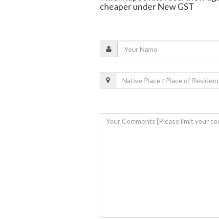
cheaper under New GST