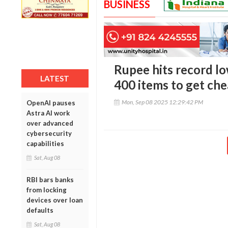
BUSINESS
Rupee hits record lo
LATEST
400 items to get ch
Mon, Sep 08 2025 12:29:42 PM
OpenAI pauses
Astra AI work
over advanced
cybersecurity
capabilities
Sat, Aug 08
RBI bars banks
from locking
devices over loan
defaults
Sat, Aug 08