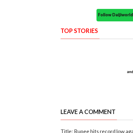
Follow Daijiwor
TOP STORIES
LEAVE A COMMENT
Title: Rupee hits record low aga