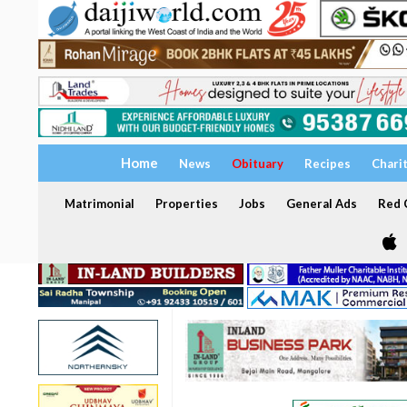
Home
News
Obituary
Recipes
Chari
Matrimonial
Properties
Jobs
General Ads
Red C