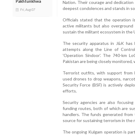
Pakhtunkhwa
Nation. Their courage and dedication 
deepest condolences and stands in soli
Fri, Aug 07
Officials stated that the operation i
active militants but also overgrou
sustain the militant ecosystem in the 
The security apparatus in J&K has b
attempts along the Line of Control 
'Operation Sindoor'. The 740-km Lo
Pakistan are being closely monitored, 
Terrorist outfits, with support from 
used drones to drop weapons, narcotic
Security Force (BSF) is actively dep
efforts.
Security agencies are also focusin
funding routes, both of which are su
handlers. The funds generated from th
source for sustaining terrorism in the 
The ongoing Kulgam operation is part