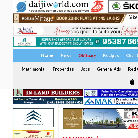
Home
News
Obituary
Recipes
Chari
Matrimonial
Properties
Jobs
General Ads
Red C