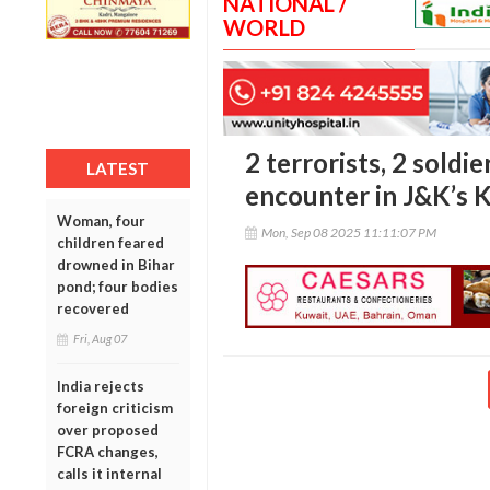
NATIONAL /
WORLD
2 terrorists, 2 soldier
LATEST
encounter in J&K’s 
Woman, four
Mon, Sep 08 2025 11:11:07 PM
children feared
drowned in Bihar
pond; four bodies
recovered
Fri, Aug 07
India rejects
foreign criticism
over proposed
FCRA changes,
calls it internal