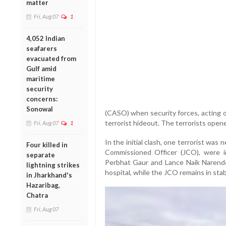
matter
Fri, Aug 07
1
4,052 Indian
seafarers
evacuated from
Gulf amid
maritime
security
concerns:
Sonowal
(CASO) when security forces, acting o
terrorist hideout. The terrorists opene
Fri, Aug 07
1
In the initial clash, one terrorist was 
Four killed in
Commissioned Officer (JCO), were in
separate
Perbhat Gaur and Lance Naik Narender
lightning strikes
hospital, while the JCO remains in stab
in Jharkhand's
Hazaribag,
Chatra
Fri, Aug 07