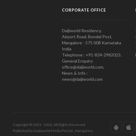
CORPORATE OFFICE
Daijiworld Residency,
Airport Road, Bondel Post,
Mangalore - 575 008 Karnataka
India
Telephone : +91-824-2982023.
General Enquiry:
office@daijiworld.com,
News & Info :
news@daijiworld.com
Copyright © 2001 - 2026. All Rights Reserved.
Published by Daijiworld Media Pvt Ltd., Mangalore.