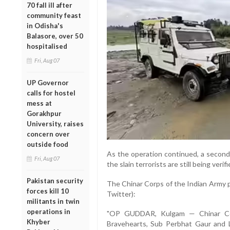
70 fall ill after
community feast
in Odisha's
Balasore, over 50
hospitalised
Fri, Aug 07
UP Governor
calls for hostel
mess at
Gorakhpur
University, raises
concern over
outside food
As the operation continued, a second
Fri, Aug 07
the slain terrorists are still being verifi
Pakistan security
The Chinar Corps of the Indian Army pa
forces kill 10
Twitter):
militants in twin
operations in
"OP GUDDAR, Kulgam — Chinar Cor
Khyber
Bravehearts, Sub Perbhat Gaur and L