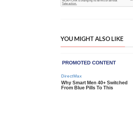
YOU MIGHT ALSO LIKE