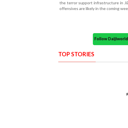
the terror support infrastructure in J
offensives are likely in the coming wee
Follow Daijiwor
TOP STORIES