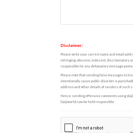
Disclaimer:
Please write your correct name and email addres
infringing, obscene, indecent, discriminatory or
responsible for any defamatory message posted 
Please note that sending false messages to insu
intentionally cause public disorder is punishable
address and other details of senders of such 
Hence, sending offensive comments using daijiwor
Daijiworld.com be held responsible.