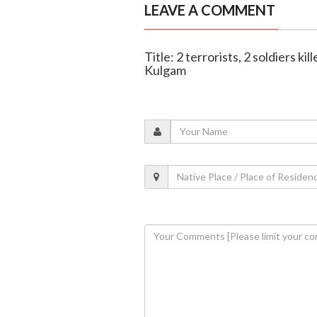
LEAVE A COMMENT
Title: 2 terrorists, 2 soldiers ki
Kulgam