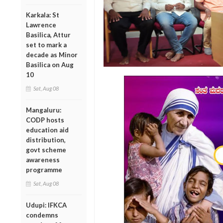
Karkala: St
Lawrence
Basilica, Attur
set to mark a
decade as Minor
Basilica on Aug
10
Sat, Aug 08
Mangaluru:
CODP hosts
education aid
distribution,
govt scheme
awareness
programme
Sat, Aug 08
Udupi: IFKCA
condemns