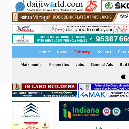
Home
News
Obituary
Recipes
Chari
Matrimonial
Properties
Jobs
General Ads
Red C