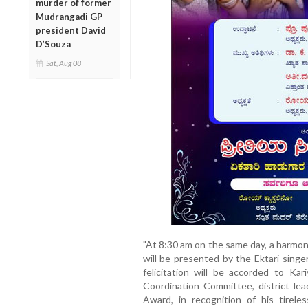
murder of former
Mudrangadi GP
president David
D’Souza
Sat, Aug 08
"At 8:30 am on the same day, a harmon
will be presented by the Ektari singe
felicitation will be accorded to Kar
Coordination Committee, district le
Award, in recognition of his tirele