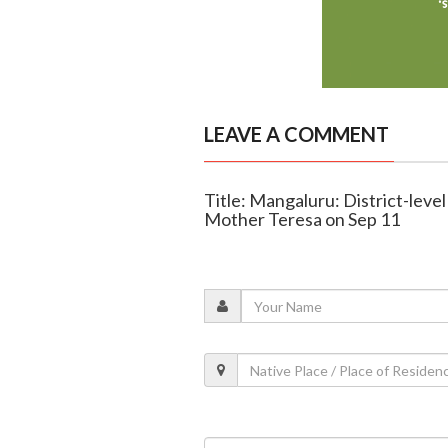
LEAVE A COMMENT
Title: Mangaluru: District-leve
Mother Teresa on Sep 11