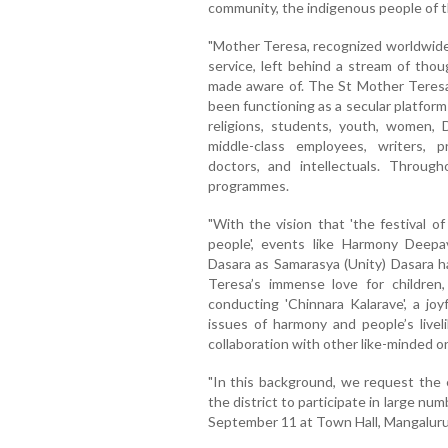
community, the indigenous people of t
"Mother Teresa, recognized worldwide
service, left behind a stream of tho
made aware of. The St Mother Teresa 
been functioning as a secular platform
religions, students, youth, women, Da
middle-class employees, writers, pr
doctors, and intellectuals. Throug
programmes.
"With the vision that 'the festival of
people', events like Harmony Deepa
Dasara as Samarasya (Unity) Dasara 
Teresa’s immense love for children
conducting 'Chinnara Kalarave', a jo
issues of harmony and people’s livel
collaboration with other like-minded o
"In this background, we request the e
the district to participate in large n
September 11 at Town Hall, Mangaluru,