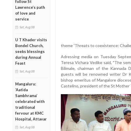
follow St
Lawrence’s path
of love and
service
Sat, Aug 08
U T Khader visits
theme 'Threats to coexistence: Chall
Bondel Church,
seeks blessings
Adressing media on Tuesday Septemb
during Annual
Teresa Vichara Vedike said, "The sem
Feast
Bilimale, chairman of the Kannada 
Sat, Aug 08
guests will be renowned writer Dr K
bishop emeritus of Mangalore diocese
Mangaluru:
Castelino, president of the St Mother
‘Aatida
Sambhrama’
celebrated with
traditional
fervour at KMC
Hospital, Attavar
Sat, Aug 08