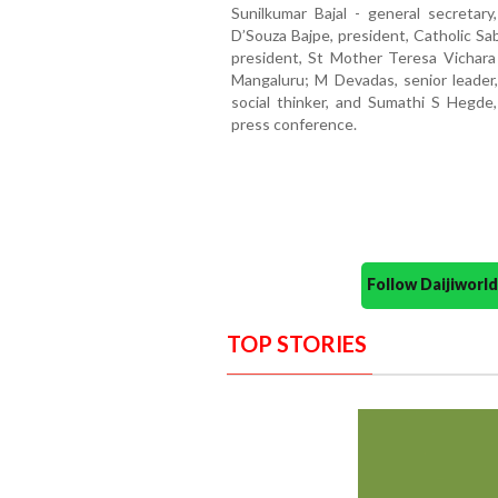
Sunilkumar Bajal - general secretar
D’Souza Bajpe, president, Catholic Sa
president, St Mother Teresa Vichara
Mangaluru; M Devadas, senior leader
social thinker, and Sumathi S Hegde
press conference.
Follow Daijiwor
TOP STORIES