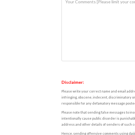
Disclaimer:
Please write your correct name and email addres
infringing, obscene, indecent, discriminatory or
responsible for any defamatory message posted 
Please note that sending false messages to insu
intentionally cause public disorder is punishable
address and other details of senders of such 
Hence, sending offensive comments using daijiwor