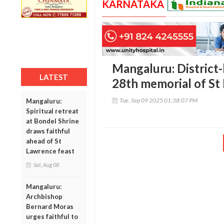
KARNATAKA
Mangaluru: District-
LATEST
28th memorial of St
Tue, Sep 09 2025 01:38:07 PM
Mangaluru:
Spiritual retreat
at Bondel Shrine
draws faithful
ahead of St
Lawrence feast
Sat, Aug 08
Mangaluru:
Archbishop
Bernard Moras
urges faithful to