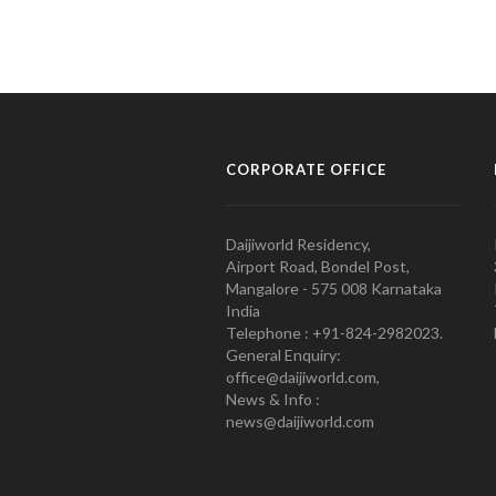
CORPORATE OFFICE
Daijiworld Residency,
Airport Road, Bondel Post,
Mangalore - 575 008 Karnataka
India
Telephone : +91-824-2982023.
General Enquiry:
office@daijiworld.com,
News & Info :
news@daijiworld.com