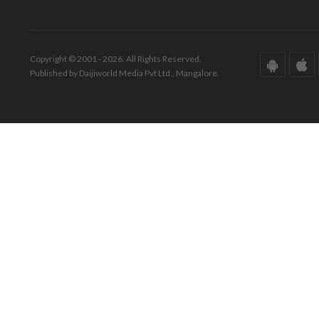
Copyright © 2001 - 2026. All Rights Reserved.
Published by Daijiworld Media Pvt Ltd., Mangalore.