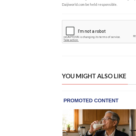
Daijiworld.com be held responsible.
YOU MIGHT ALSO LIKE